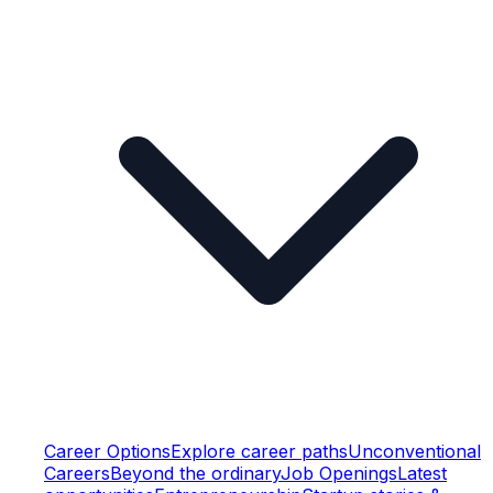
Career Options
Explore career paths
Unconventional
Careers
Beyond the ordinary
Job Openings
Latest