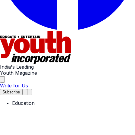
India's Leading
Youth Magazine
Write for Us
Subscribe
Education