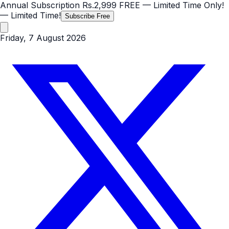
Annual Subscription
Rs.2,999
FREE
— Limited Time Only!
— Limited Time!
Subscribe Free
Friday, 7 August 2026