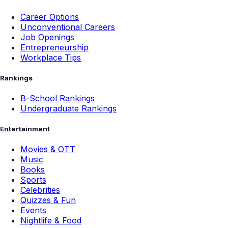
Career Options
Unconventional Careers
Job Openings
Entrepreneurship
Workplace Tips
Rankings
B-School Rankings
Undergraduate Rankings
Entertainment
Movies & OTT
Music
Books
Sports
Celebrities
Quizzes & Fun
Events
Nightlife & Food