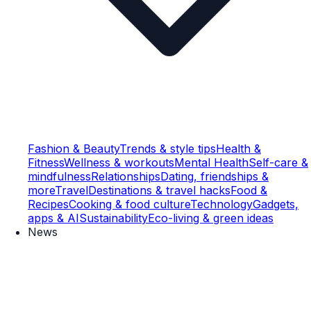
Fashion & Beauty
Trends & style tips
Health &
Fitness
Wellness & workouts
Mental Health
Self-care &
mindfulness
Relationships
Dating, friendships &
more
Travel
Destinations & travel hacks
Food &
Recipes
Cooking & food culture
Technology
Gadgets,
apps & AI
Sustainability
Eco-living & green ideas
News