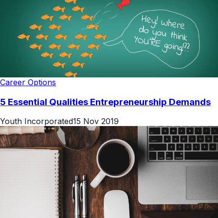
Career Options
5 Essential Qualities Entrepreneurship Demands
Youth Incorporated
15 Nov 2019