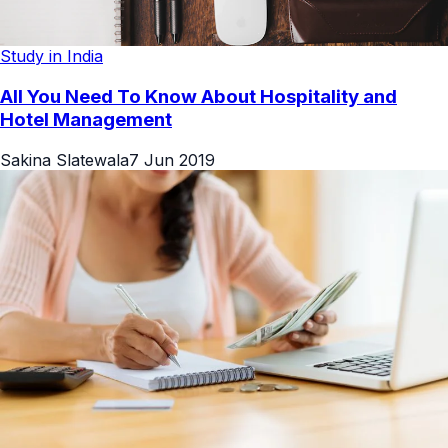
Study in India
All You Need To Know About Hospitality and
Hotel Management
Sakina Slatewala
7 Jun 2019