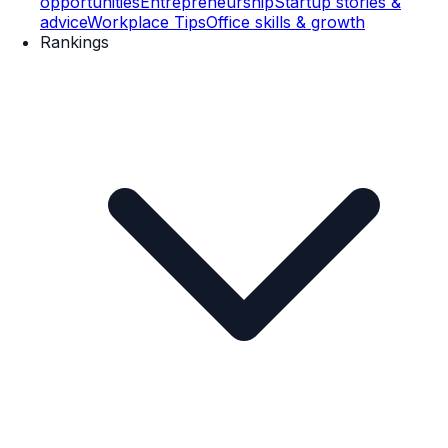
opportunities
Entrepreneurship
Startup stories &
advice
Workplace Tips
Office skills & growth
Rankings