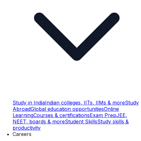
Study in India
Indian colleges, IITs, IIMs & more
Study
Abroad
Global education opportunities
Online
Learning
Courses & certifications
Exam Prep
JEE,
NEET, boards & more
Student Skills
Study skills &
productivity
Careers