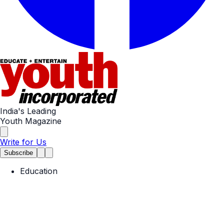
India's Leading
Youth Magazine
Write for Us
Subscribe
Education