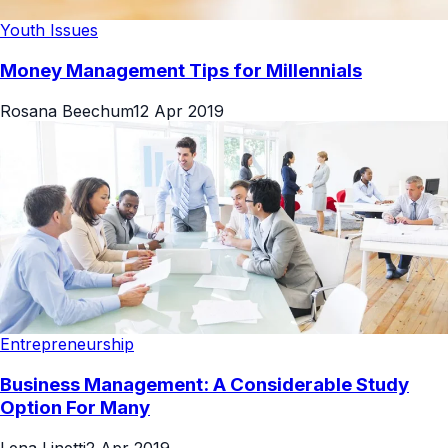
Youth Issues
Money Management Tips for Millennials
Rosana Beechum
12 Apr 2019
Entrepreneurship
Business Management: A Considerable Study
Option For Many
Lena Linetti
2 Apr 2019