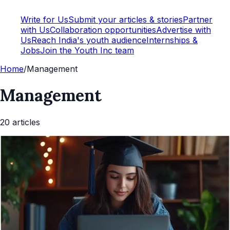
Write for Us
Submit your articles & stories
Partner
with Us
Collaboration opportunities
Advertise with
Us
Reach India's youth audience
Internships &
Jobs
Join the Youth Inc team
Home
/
Management
Management
20
article
s