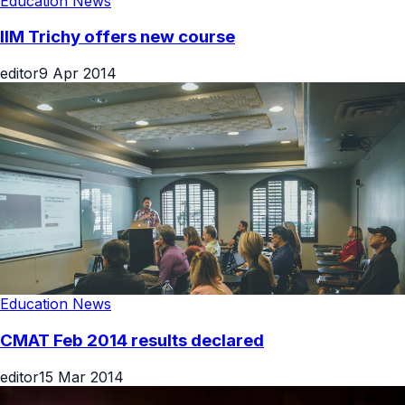
Education News
IIM Trichy offers new course
editor
9 Apr 2014
Education News
CMAT Feb 2014 results declared
editor
15 Mar 2014