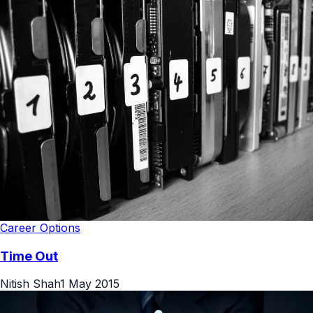
Career Options
Time Out
Nitish Shah
1 May 2015