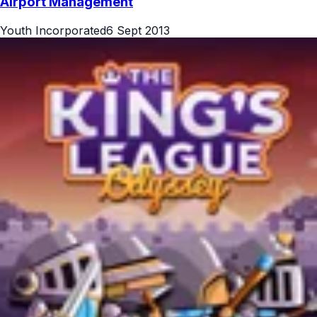
Airport Management
Youth Incorporated
6 Sept 2013