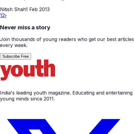
Nitish Shah
1 Feb 2013
1
2
›
Never miss a story
Join thousands of young readers who get our best articles
every week.
Subscribe Free
India's leading youth magazine. Educating and entertaining
young minds since 2011.