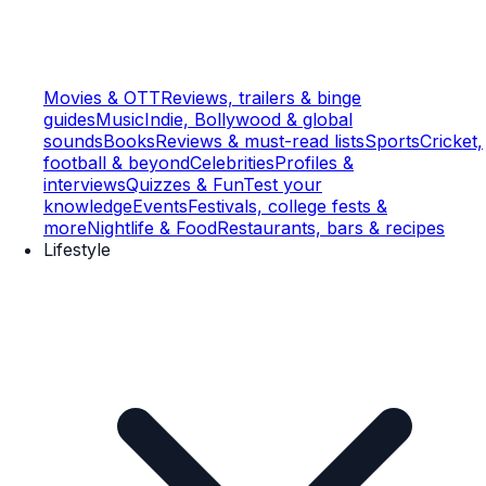
Movies & OTT
Reviews, trailers & binge
guides
Music
Indie, Bollywood & global
sounds
Books
Reviews & must-read lists
Sports
Cricket,
football & beyond
Celebrities
Profiles &
interviews
Quizzes & Fun
Test your
knowledge
Events
Festivals, college fests &
more
Nightlife & Food
Restaurants, bars & recipes
Lifestyle