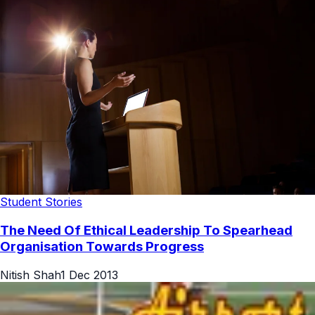
Student Stories
The Need Of Ethical Leadership To Spearhead
Organisation Towards Progress
Nitish Shah
1 Dec 2013