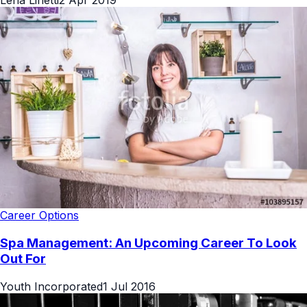
Career Options
Spa Management: An Upcoming Career To Look
Out For
Youth Incorporated
1 Jul 2016