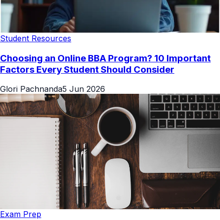
Student Resources
Choosing an Online BBA Program? 10 Important
Factors Every Student Should Consider
Glori Pachnanda
5 Jun 2026
Exam Prep