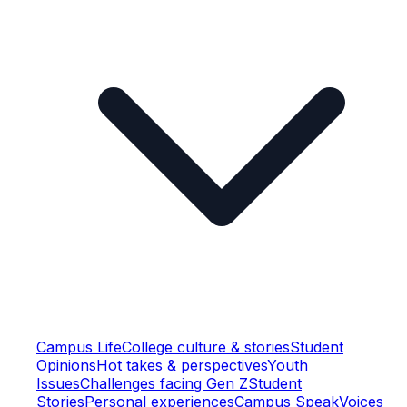
Campus Life
College culture & stories
Student
Opinions
Hot takes & perspectives
Youth
Issues
Challenges facing Gen Z
Student
Stories
Personal experiences
Campus Speak
Voices