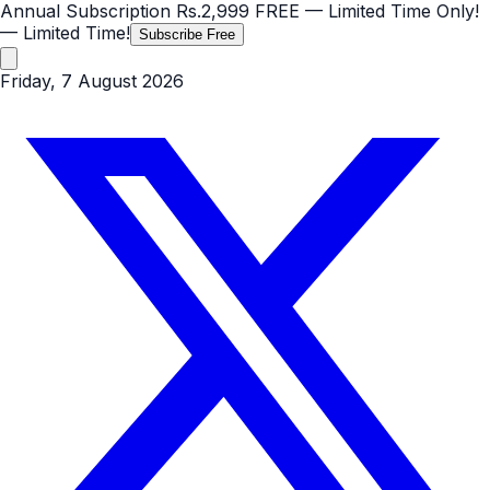
Annual Subscription
Rs.2,999
FREE
— Limited Time Only!
— Limited Time!
Subscribe Free
Friday, 7 August 2026