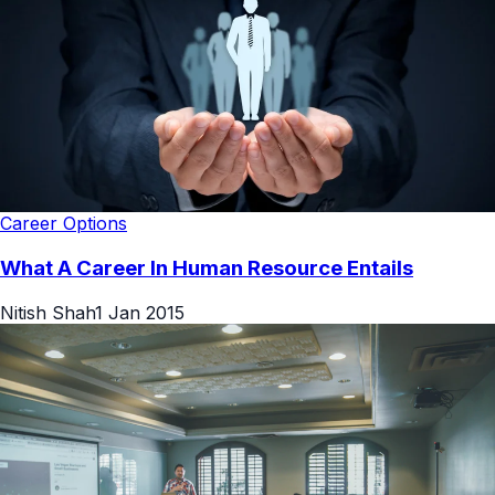
Career Options
What A Career In Human Resource Entails
Nitish Shah
1 Jan 2015