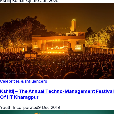
Kshitij Kumar Ojha
10 Jan 2020
Celebrities & Influencers
Kshitij – The Annual Techno-Management Festival
Of IIT Kharagpur
Youth Incorporated
9 Dec 2019