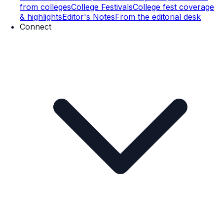
from colleges
College Festivals
College fest coverage
& highlights
Editor's Notes
From the editorial desk
Connect