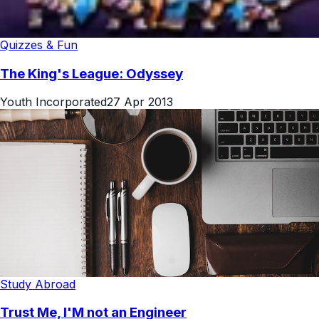
Quizzes & Fun
The King's League: Odyssey
Youth Incorporated
27 Apr 2013
Study Abroad
Trust Me, I'M not an Engineer