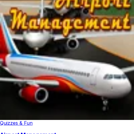
Quizzes & Fun