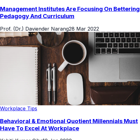
Management Institutes Are Focusing On Bettering
Pedagogy And Curriculum
Prof. (Dr.) Daviender Narang
28 Mar 2022
Workplace Tips
Behavioral & Emotional Quotient Millennials Must
Have To Excel At Workplace