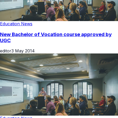
Education News
New Bachelor of Vocation course approved by
UGC
editor
3 May 2014