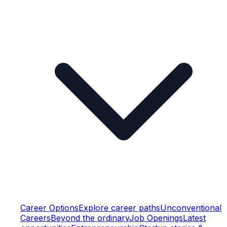
Career Options
Explore career paths
Unconventional
Careers
Beyond the ordinary
Job Openings
Latest