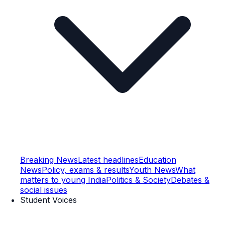
Breaking News
Latest headlines
Education
News
Policy, exams & results
Youth News
What
matters to young India
Politics & Society
Debates &
social issues
Student Voices