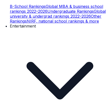
B-School Rankings
Global MBA & business school
rankings 2022–2026
Undergraduate Rankings
Global
university & undergrad rankings 2022–2026
Other
Rankings
NIRF, national school rankings & more
Entertainment