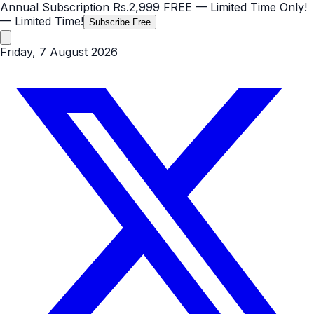
Annual Subscription
Rs.2,999
FREE
— Limited Time Only!
— Limited Time!
Subscribe Free
Friday, 7 August 2026