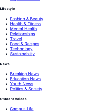
Lifestyle
Fashion & Beauty
Health & Fitness
Mental Health
Relationships
Travel
Food & Recipes
Technology
Sustainability
News
Breaking News
Education News
Youth News
Politics & Society
Student Voices
Campus Life