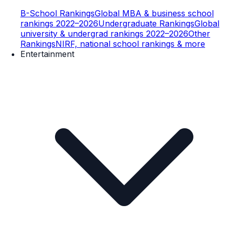
B-School Rankings
Global MBA & business school
rankings 2022–2026
Undergraduate Rankings
Global
university & undergrad rankings 2022–2026
Other
Rankings
NIRF, national school rankings & more
Entertainment