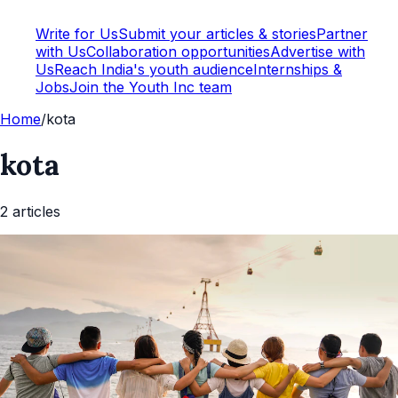
Write for Us
Submit your articles & stories
Partner
with Us
Collaboration opportunities
Advertise with
Us
Reach India's youth audience
Internships &
Jobs
Join the Youth Inc team
Home
/
kota
kota
2
article
s