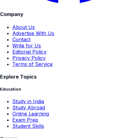
Company
About Us
Advertise With Us
Contact
Write for Us
Editorial Policy
Privacy Policy
Terms of Service
Explore Topics
Education
Study in India
Study Abroad
Online Learning
Exam Prep
Student Skills