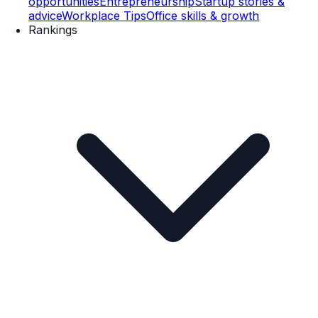
opportunities
Entrepreneurship
Startup stories &
advice
Workplace Tips
Office skills & growth
Rankings