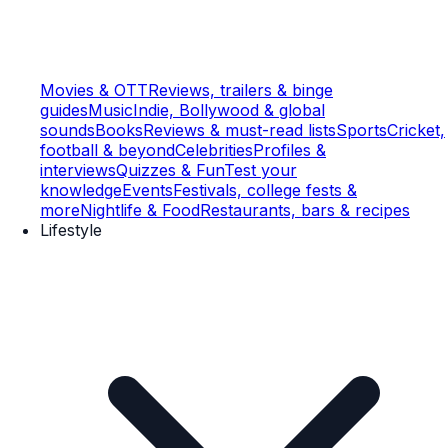
Movies & OTT
Reviews, trailers & binge
guides
Music
Indie, Bollywood & global
sounds
Books
Reviews & must-read lists
Sports
Cricket,
football & beyond
Celebrities
Profiles &
interviews
Quizzes & Fun
Test your
knowledge
Events
Festivals, college fests &
more
Nightlife & Food
Restaurants, bars & recipes
Lifestyle