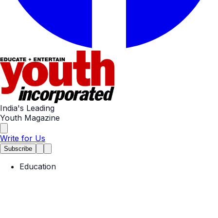
India's Leading
Youth Magazine
Write for Us
Subscribe
Education