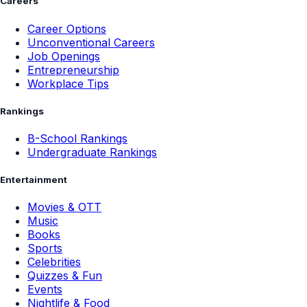
Careers
Career Options
Unconventional Careers
Job Openings
Entrepreneurship
Workplace Tips
Rankings
B-School Rankings
Undergraduate Rankings
Entertainment
Movies & OTT
Music
Books
Sports
Celebrities
Quizzes & Fun
Events
Nightlife & Food