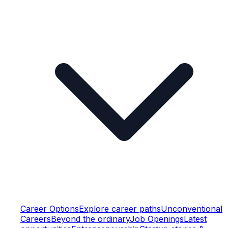
Career Options
Explore career paths
Unconventional
Careers
Beyond the ordinary
Job Openings
Latest