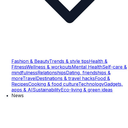
Fashion & Beauty
Trends & style tips
Health &
Fitness
Wellness & workouts
Mental Health
Self-care &
mindfulness
Relationships
Dating, friendships &
more
Travel
Destinations & travel hacks
Food &
Recipes
Cooking & food culture
Technology
Gadgets,
apps & AI
Sustainability
Eco-living & green ideas
News