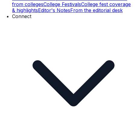
from colleges
College Festivals
College fest coverage
& highlights
Editor's Notes
From the editorial desk
Connect