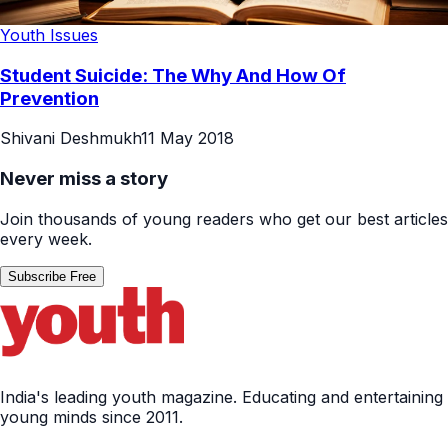
Youth Issues
Student Suicide: The Why And How Of
Prevention
Shivani Deshmukh
11 May 2018
Never miss a story
Join thousands of young readers who get our best articles
every week.
Subscribe Free
India's leading youth magazine. Educating and entertaining
young minds since 2011.