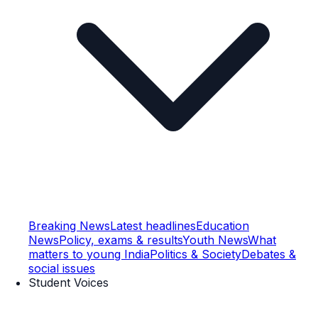
Breaking News
Latest headlines
Education
News
Policy, exams & results
Youth News
What
matters to young India
Politics & Society
Debates &
social issues
Student Voices