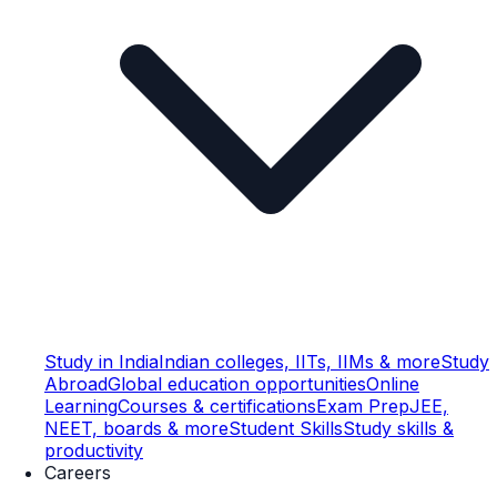
Study in India
Indian colleges, IITs, IIMs & more
Study
Abroad
Global education opportunities
Online
Learning
Courses & certifications
Exam Prep
JEE,
NEET, boards & more
Student Skills
Study skills &
productivity
Careers