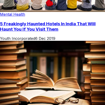
Mental Health
5 Freakingly Haunted Hotels In India That Will
Haunt You If You Visit Them
Youth Incorporated
6 Dec 2019