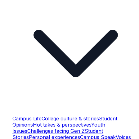
Campus Life
College culture & stories
Student
Opinions
Hot takes & perspectives
Youth
Issues
Challenges facing Gen Z
Student
Stories
Personal experiences
Campus Speak
Voices