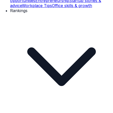
opportunities
Entrepreneurship
Startup stories &
advice
Workplace Tips
Office skills & growth
Rankings