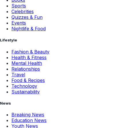
Books
Sports
Celebrities
Quizzes & Fun
Events
Nightlife & Food
Lifestyle
Fashion & Beauty
Health & Fitness
Mental Health
Relationships
Travel
Food & Recipes
Technology
Sustainability
News
Breaking News
Education News
Youth News