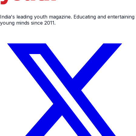
India's leading youth magazine. Educating and entertaining
young minds since 2011.