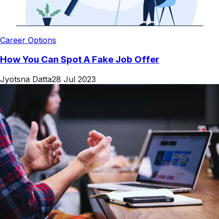
Career Options
How You Can Spot A Fake Job Offer
Jyotsna Datta
28 Jul 2023