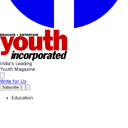
India's Leading
Youth Magazine
Write for Us
Subscribe
Education