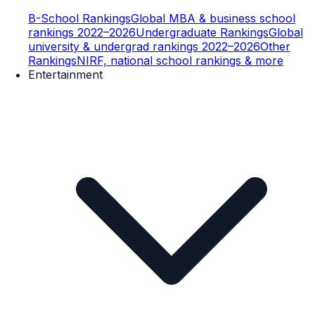
B-School Rankings
Global MBA & business school
rankings 2022–2026
Undergraduate Rankings
Global
university & undergrad rankings 2022–2026
Other
Rankings
NIRF, national school rankings & more
Entertainment