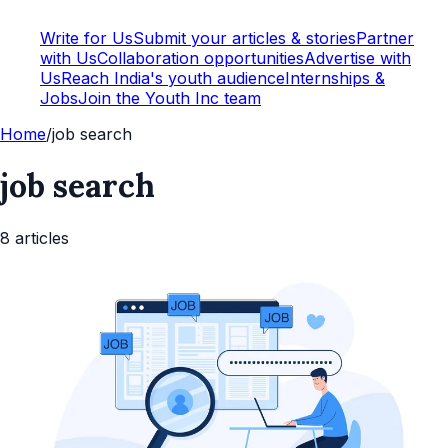
Write for Us
Submit your articles & stories
Partner
with Us
Collaboration opportunities
Advertise with
Us
Reach India's youth audience
Internships &
Jobs
Join the Youth Inc team
Home
/
job search
job search
8
article
s