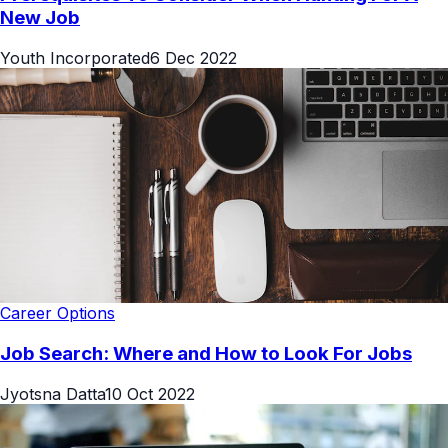
New Job
Youth Incorporated
6 Dec 2022
Career Options
Job Search: Where and How to Look For Jobs
Jyotsna Datta
10 Oct 2022