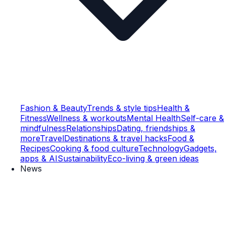
Fashion & Beauty
Trends & style tips
Health &
Fitness
Wellness & workouts
Mental Health
Self-care &
mindfulness
Relationships
Dating, friendships &
more
Travel
Destinations & travel hacks
Food &
Recipes
Cooking & food culture
Technology
Gadgets,
apps & AI
Sustainability
Eco-living & green ideas
News