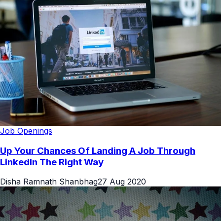
Job Openings
Up Your Chances Of Landing A Job Through
LinkedIn The Right Way
Disha Ramnath Shanbhag
27 Aug 2020