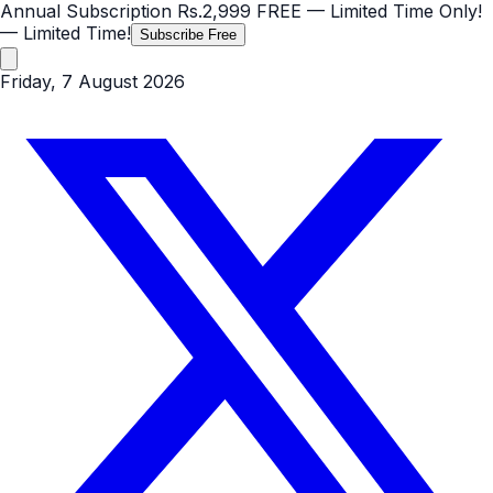
Annual Subscription
Rs.2,999
FREE
— Limited Time Only!
— Limited Time!
Subscribe Free
Friday, 7 August 2026