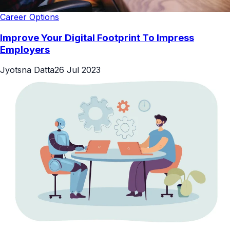
Career Options
Improve Your Digital Footprint To Impress
Employers
Jyotsna Datta
26 Jul 2023