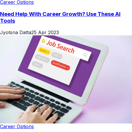
Career Options
Need Help With Career Growth? Use These AI
Tools
Jyotsna Datta
25 Apr 2023
Career Options