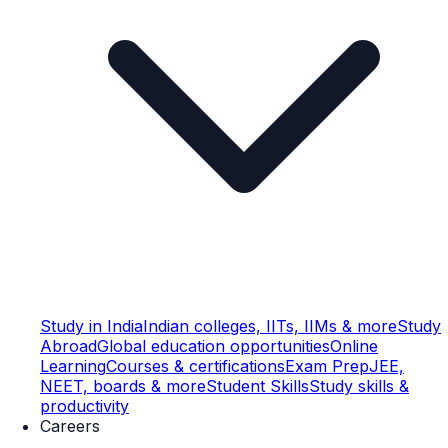
Study in India
Indian colleges, IITs, IIMs & more
Study
Abroad
Global education opportunities
Online
Learning
Courses & certifications
Exam Prep
JEE,
NEET, boards & more
Student Skills
Study skills &
productivity
Careers