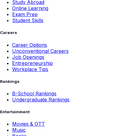
Study Abroad
Online Learning
Exam Prep
Student Skills
Careers
Career Options
Unconventional Careers
Job Openings
Entrepreneurship
Workplace Tips
Rankings
B-School Rankings
Undergraduate Rankings
Entertainment
Movies & OTT
Music