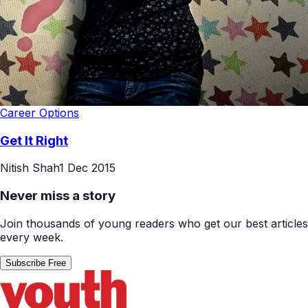
Career Options
Get It Right
Nitish Shah
1 Dec 2015
Never miss a story
Join thousands of young readers who get our best articles
every week.
Subscribe Free