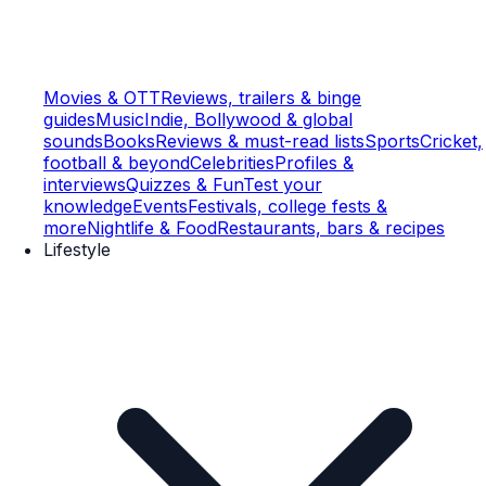
Movies & OTT
Reviews, trailers & binge
guides
Music
Indie, Bollywood & global
sounds
Books
Reviews & must-read lists
Sports
Cricket,
football & beyond
Celebrities
Profiles &
interviews
Quizzes & Fun
Test your
knowledge
Events
Festivals, college fests &
more
Nightlife & Food
Restaurants, bars & recipes
Lifestyle