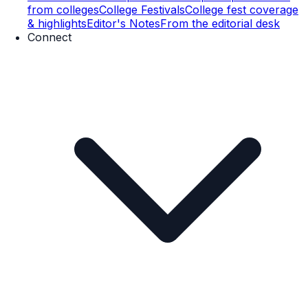
from colleges
College Festivals
College fest coverage
& highlights
Editor's Notes
From the editorial desk
Connect