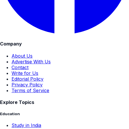
Company
About Us
Advertise With Us
Contact
Write for Us
Editorial Policy
Privacy Policy
Terms of Service
Explore Topics
Education
Study in India