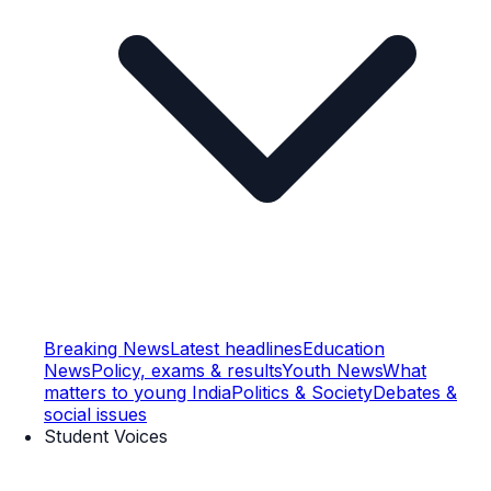
Breaking News
Latest headlines
Education
News
Policy, exams & results
Youth News
What
matters to young India
Politics & Society
Debates &
social issues
Student Voices