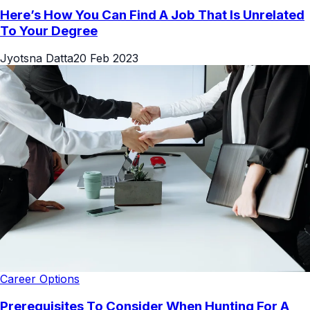
Here’s How You Can Find A Job That Is Unrelated
To Your Degree
Jyotsna Datta
20 Feb 2023
Career Options
Prerequisites To Consider When Hunting For A