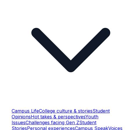
Campus Life
College culture & stories
Student
Opinions
Hot takes & perspectives
Youth
Issues
Challenges facing Gen Z
Student
Stories
Personal experiences
Campus Speak
Voices