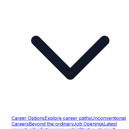
Career Options
Explore career paths
Unconventional
Careers
Beyond the ordinary
Job Openings
Latest