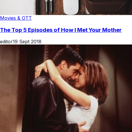
Movies & OTT
The Top 5 Episodes of How I Met Your Mother
editor
19 Sept 2018