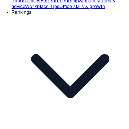
opportunities
Entrepreneurship
Startup stories &
advice
Workplace Tips
Office skills & growth
Rankings