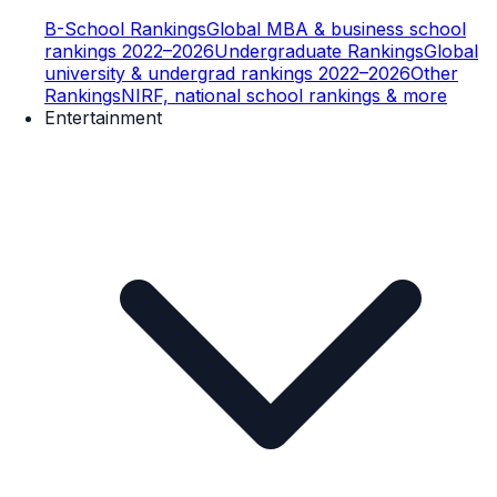
B-School Rankings
Global MBA & business school
rankings 2022–2026
Undergraduate Rankings
Global
university & undergrad rankings 2022–2026
Other
Rankings
NIRF, national school rankings & more
Entertainment