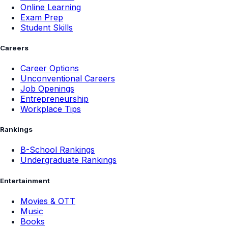
Online Learning
Exam Prep
Student Skills
Careers
Career Options
Unconventional Careers
Job Openings
Entrepreneurship
Workplace Tips
Rankings
B-School Rankings
Undergraduate Rankings
Entertainment
Movies & OTT
Music
Books