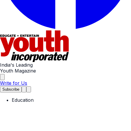
India's Leading
Youth Magazine
Write for Us
Subscribe
Education