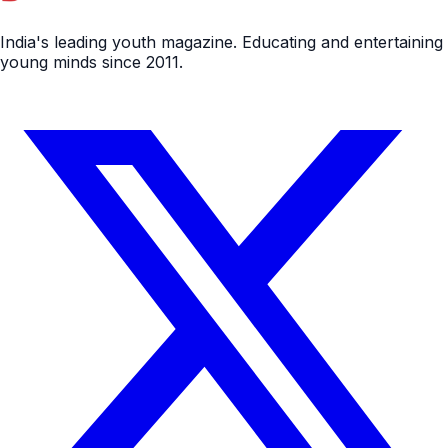
India's leading youth magazine. Educating and entertaining
young minds since 2011.