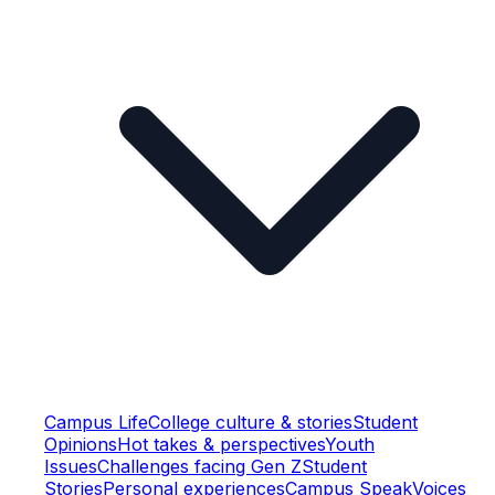
Campus Life
College culture & stories
Student
Opinions
Hot takes & perspectives
Youth
Issues
Challenges facing Gen Z
Student
Stories
Personal experiences
Campus Speak
Voices