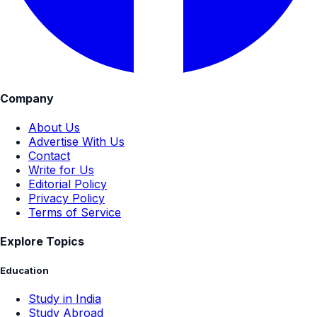
Company
About Us
Advertise With Us
Contact
Write for Us
Editorial Policy
Privacy Policy
Terms of Service
Explore Topics
Education
Study in India
Study Abroad