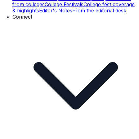
from colleges
College Festivals
College fest coverage
& highlights
Editor's Notes
From the editorial desk
Connect