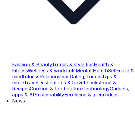
Fashion & Beauty
Trends & style tips
Health &
Fitness
Wellness & workouts
Mental Health
Self-care &
mindfulness
Relationships
Dating, friendships &
more
Travel
Destinations & travel hacks
Food &
Recipes
Cooking & food culture
Technology
Gadgets,
apps & AI
Sustainability
Eco-living & green ideas
News