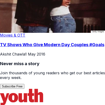
Movies & OTT
TV Shows Who Give Modern Day Couples #Goals
Akshit Chawla
1 May 2016
Never miss a story
Join thousands of young readers who get our best articles
every week.
Subscribe Free