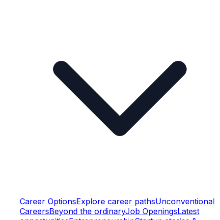
Career Options
Explore career paths
Unconventional
Careers
Beyond the ordinary
Job Openings
Latest