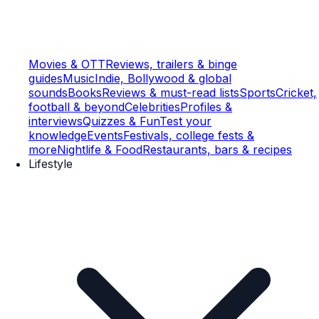
Movies & OTT
Reviews, trailers & binge
guides
Music
Indie, Bollywood & global
sounds
Books
Reviews & must-read lists
Sports
Cricket,
football & beyond
Celebrities
Profiles &
interviews
Quizzes & Fun
Test your
knowledge
Events
Festivals, college fests &
more
Nightlife & Food
Restaurants, bars & recipes
Lifestyle