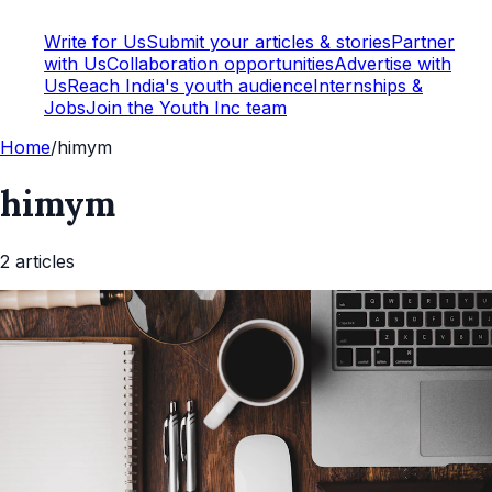
Write for Us
Submit your articles & stories
Partner
with Us
Collaboration opportunities
Advertise with
Us
Reach India's youth audience
Internships &
Jobs
Join the Youth Inc team
Home
/
himym
himym
2
article
s