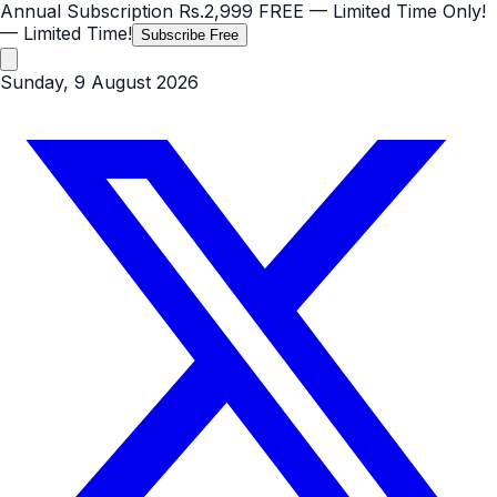
Annual Subscription
Rs.2,999
FREE
— Limited Time Only!
— Limited Time!
Subscribe Free
Sunday, 9 August 2026