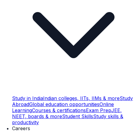
Study in India
Indian colleges, IITs, IIMs & more
Study
Abroad
Global education opportunities
Online
Learning
Courses & certifications
Exam Prep
JEE,
NEET, boards & more
Student Skills
Study skills &
productivity
Careers