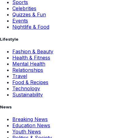
Sports
Celebrities
Quizzes & Fun
Events
Nightlife & Food
Lifestyle
Fashion & Beauty
Health & Fitness
Mental Health
Relationships
Travel
Food & Recipes
Technology
Sustainability
News
Breaking News
Education News
Youth News
Politics & Society