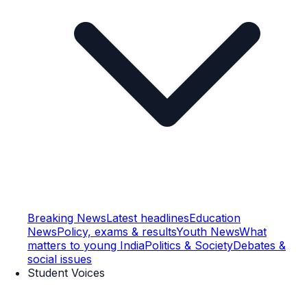
Breaking News
Latest headlines
Education
News
Policy, exams & results
Youth News
What
matters to young India
Politics & Society
Debates &
social issues
Student Voices