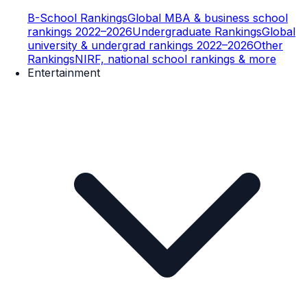
B-School Rankings
Global MBA & business school
rankings 2022–2026
Undergraduate Rankings
Global
university & undergrad rankings 2022–2026
Other
Rankings
NIRF, national school rankings & more
Entertainment