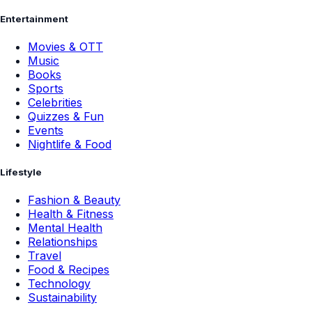
Entertainment
Movies & OTT
Music
Books
Sports
Celebrities
Quizzes & Fun
Events
Nightlife & Food
Lifestyle
Fashion & Beauty
Health & Fitness
Mental Health
Relationships
Travel
Food & Recipes
Technology
Sustainability