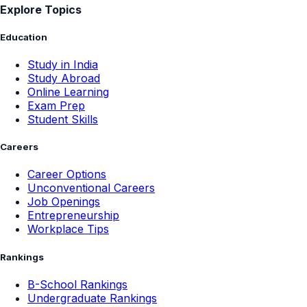
Explore Topics
Education
Study in India
Study Abroad
Online Learning
Exam Prep
Student Skills
Careers
Career Options
Unconventional Careers
Job Openings
Entrepreneurship
Workplace Tips
Rankings
B-School Rankings
Undergraduate Rankings