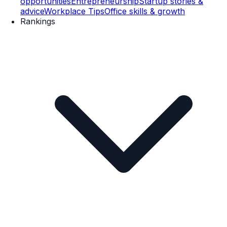
opportunities
Entrepreneurship
Startup stories &
advice
Workplace Tips
Office skills & growth
Rankings