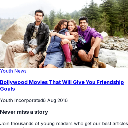
Youth News
Bollywood Movies That Will Give You Friendship
Goals
Youth Incorporated
6 Aug 2016
Never miss a story
Join thousands of young readers who get our best articles