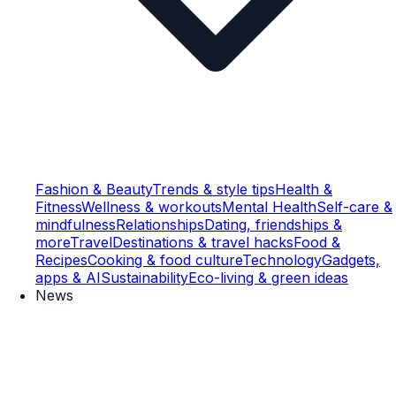
Fashion & Beauty
Trends & style tips
Health &
Fitness
Wellness & workouts
Mental Health
Self-care &
mindfulness
Relationships
Dating, friendships &
more
Travel
Destinations & travel hacks
Food &
Recipes
Cooking & food culture
Technology
Gadgets,
apps & AI
Sustainability
Eco-living & green ideas
News