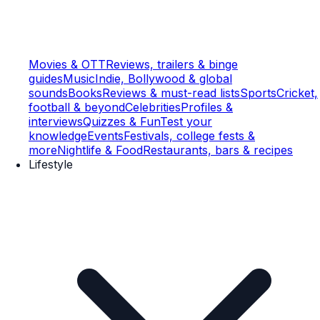
Movies & OTT
Reviews, trailers & binge
guides
Music
Indie, Bollywood & global
sounds
Books
Reviews & must-read lists
Sports
Cricket,
football & beyond
Celebrities
Profiles &
interviews
Quizzes & Fun
Test your
knowledge
Events
Festivals, college fests &
more
Nightlife & Food
Restaurants, bars & recipes
Lifestyle