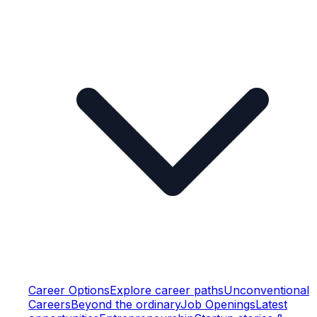
Career Options
Explore career paths
Unconventional
Careers
Beyond the ordinary
Job Openings
Latest