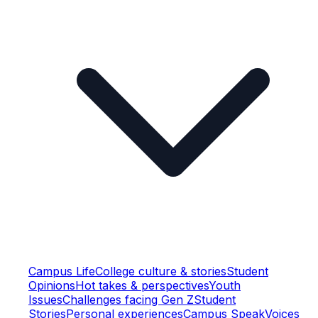
Campus Life
College culture & stories
Student
Opinions
Hot takes & perspectives
Youth
Issues
Challenges facing Gen Z
Student
Stories
Personal experiences
Campus Speak
Voices