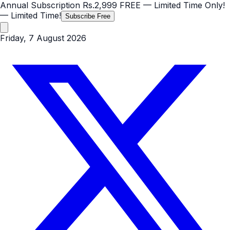
Annual Subscription
Rs.2,999
FREE
— Limited Time Only!
— Limited Time!
Subscribe Free
Friday, 7 August 2026