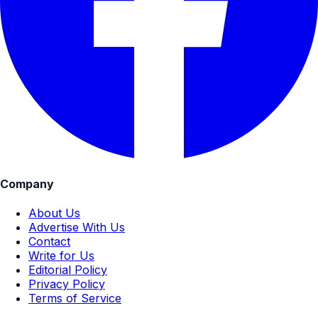
Company
About Us
Advertise With Us
Contact
Write for Us
Editorial Policy
Privacy Policy
Terms of Service