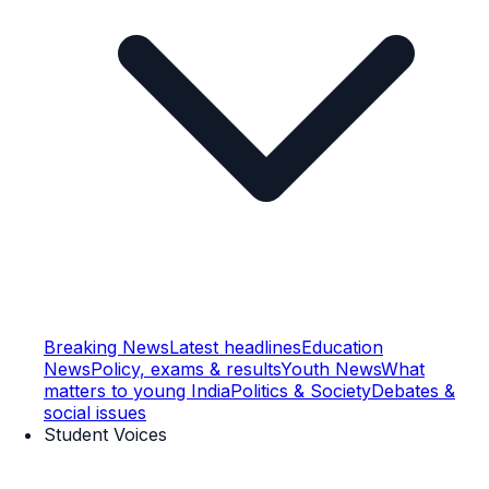
Breaking News
Latest headlines
Education
News
Policy, exams & results
Youth News
What
matters to young India
Politics & Society
Debates &
social issues
Student Voices