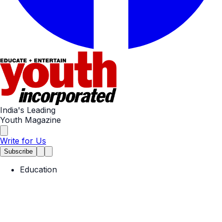
India's Leading
Youth Magazine
Write for Us
Subscribe
Education