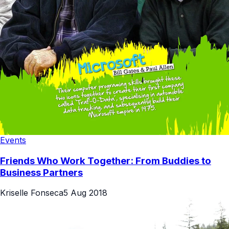
Events
Friends Who Work Together: From Buddies to
Business Partners
Kriselle Fonseca
5 Aug 2018