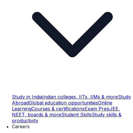
Study in India
Indian colleges, IITs, IIMs & more
Study
Abroad
Global education opportunities
Online
Learning
Courses & certifications
Exam Prep
JEE,
NEET, boards & more
Student Skills
Study skills &
productivity
Careers