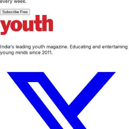
every week.
Subscribe Free
India's leading youth magazine. Educating and entertaining
young minds since 2011.