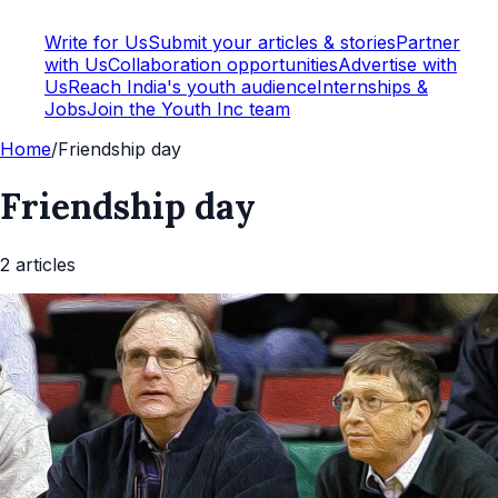
Write for Us
Submit your articles & stories
Partner
with Us
Collaboration opportunities
Advertise with
Us
Reach India's youth audience
Internships &
Jobs
Join the Youth Inc team
Home
/
Friendship day
Friendship day
2
article
s