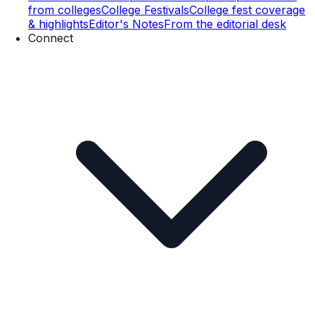
from colleges
College Festivals
College fest coverage
& highlights
Editor's Notes
From the editorial desk
Connect