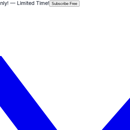
nly!
— Limited Time!
Subscribe Free