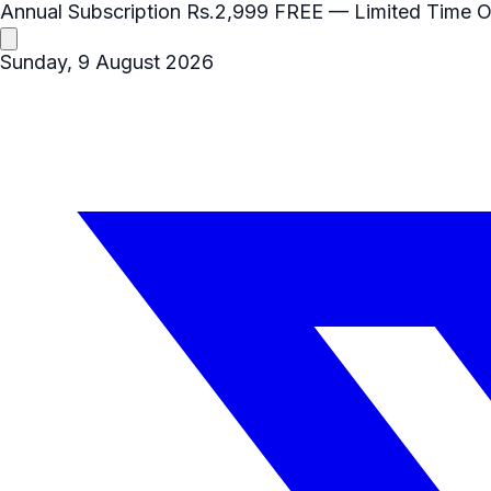
Annual Subscription
Rs.2,999
FREE
— Limited Time O
Sunday, 9 August 2026