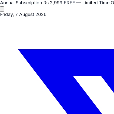
Annual Subscription
Rs.2,999
FREE
— Limited Time O
Friday, 7 August 2026