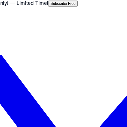
nly!
— Limited Time!
Subscribe Free