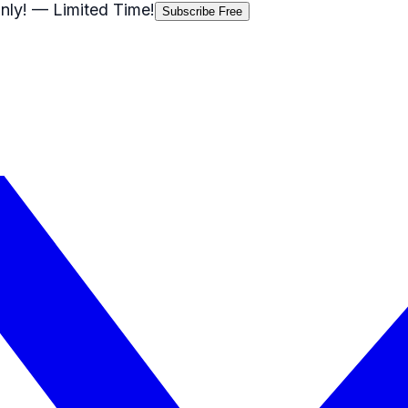
nly!
— Limited Time!
Subscribe Free