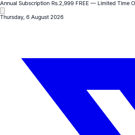
Annual Subscription
Rs.2,999
FREE
— Limited Time O
Thursday, 6 August 2026