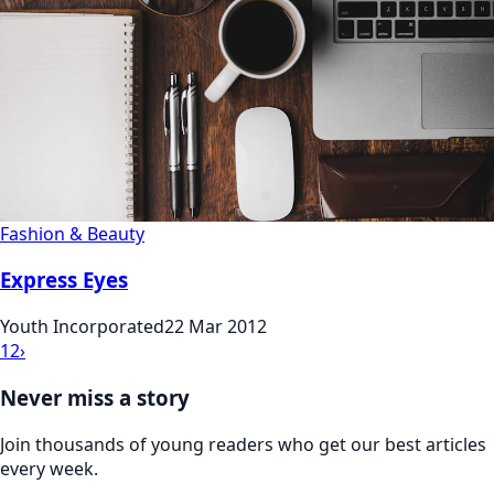
Fashion & Beauty
Express Eyes
Youth Incorporated
22 Mar 2012
1
2
›
Never miss a story
Join thousands of young readers who get our best articles
every week.