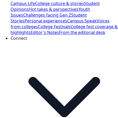
Campus Life
College culture & stories
Student
Opinions
Hot takes & perspectives
Youth
Issues
Challenges facing Gen Z
Student
Stories
Personal experiences
Campus Speak
Voices
from colleges
College Festivals
College fest coverage &
highlights
Editor's Notes
From the editorial desk
Connect