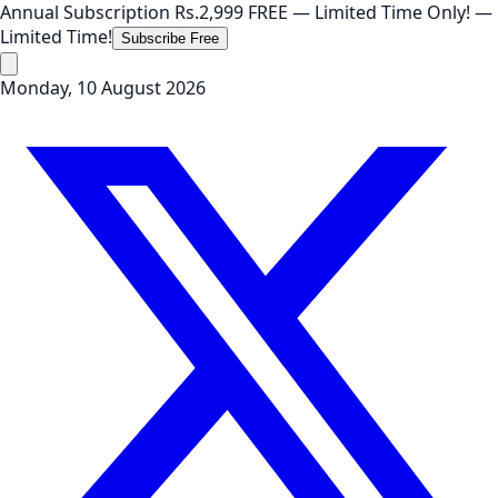
Annual Subscription
Rs.2,999
FREE
— Limited Time Only!
—
Limited Time!
Subscribe Free
Monday, 10 August 2026