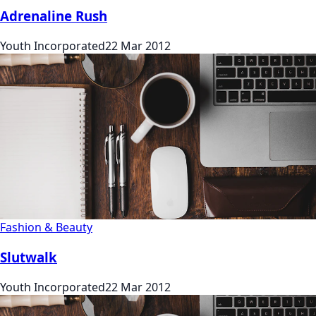
Adrenaline Rush
Youth Incorporated
22 Mar 2012
Fashion & Beauty
Slutwalk
Youth Incorporated
22 Mar 2012