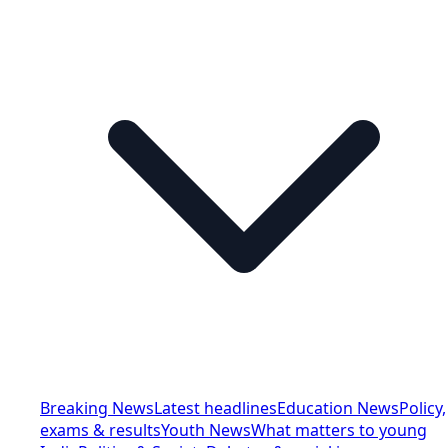
Breaking News
Latest headlines
Education News
Policy,
exams & results
Youth News
What matters to young