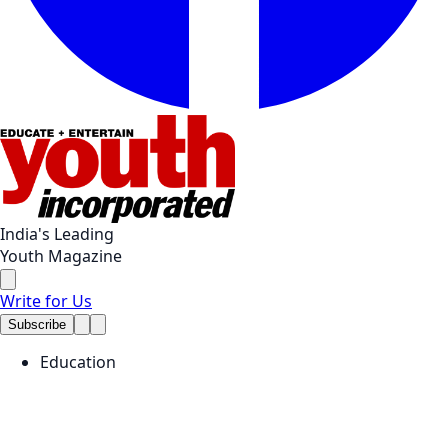
India's Leading
Youth Magazine
Write for Us
Subscribe
Education