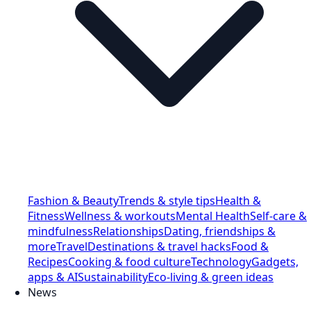
Fashion & Beauty
Trends & style tips
Health &
Fitness
Wellness & workouts
Mental Health
Self-care &
mindfulness
Relationships
Dating, friendships &
more
Travel
Destinations & travel hacks
Food &
Recipes
Cooking & food culture
Technology
Gadgets,
apps & AI
Sustainability
Eco-living & green ideas
News