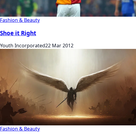
Fashion & Beauty
Shoe it Right
Youth Incorporated
22 Mar 2012
Fashion & Beauty