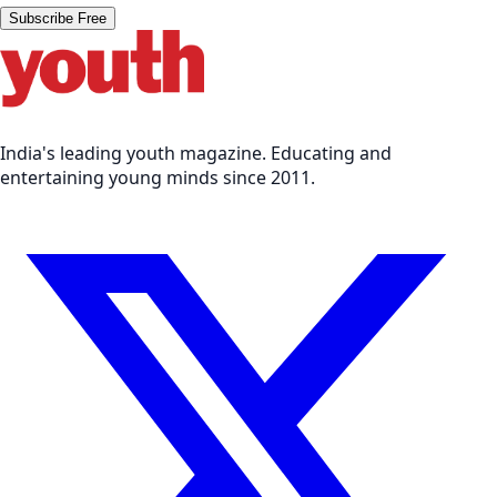
Subscribe Free
India's leading youth magazine. Educating and
entertaining young minds since 2011.