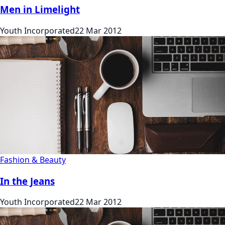
Men in Limelight
Youth Incorporated
22 Mar 2012
Fashion & Beauty
In the Jeans
Youth Incorporated
22 Mar 2012