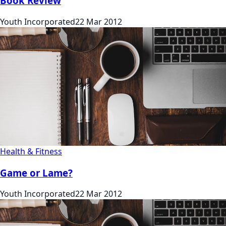
Book Review
Youth Incorporated
22 Mar 2012
Health & Fitness
Game or Lame?
Youth Incorporated
22 Mar 2012