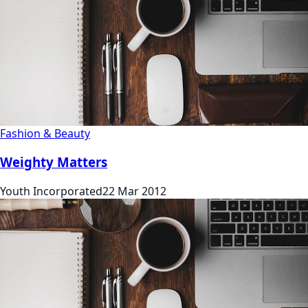
Fashion & Beauty
Weighty Matters
Youth Incorporated
22 Mar 2012