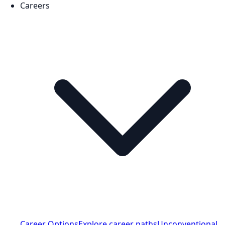
Careers
Career Options
Explore career paths
Unconventional