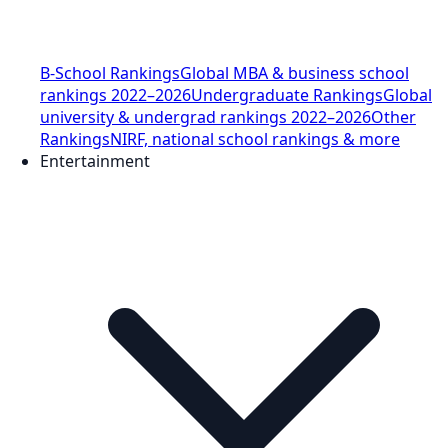
B-School Rankings
Global MBA & business school
rankings 2022–2026
Undergraduate Rankings
Global
university & undergrad rankings 2022–2026
Other
Rankings
NIRF, national school rankings & more
Entertainment