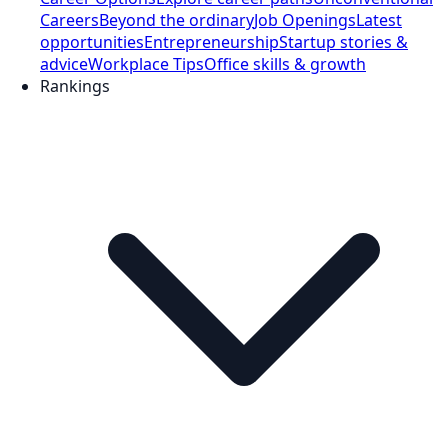
Careers
Beyond the ordinary
Job Openings
Latest
opportunities
Entrepreneurship
Startup stories &
advice
Workplace Tips
Office skills & growth
Rankings