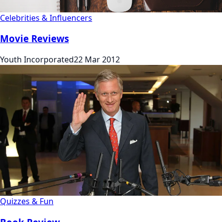
Celebrities & Influencers
Movie Reviews
Youth Incorporated
22 Mar 2012
Quizzes & Fun