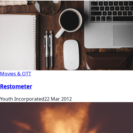
Movies & OTT
Restometer
Youth Incorporated
22 Mar 2012