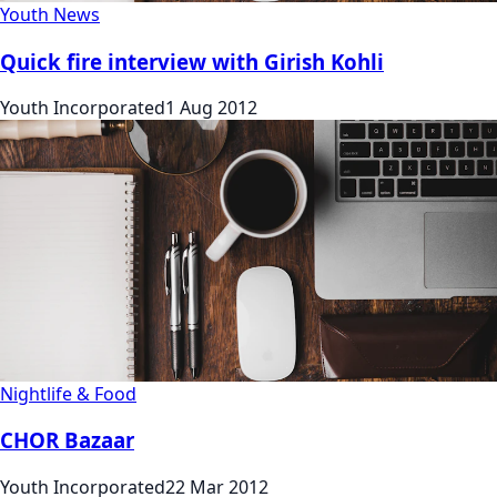
Youth News
Quick fire interview with Girish Kohli
Youth Incorporated
1 Aug 2012
Nightlife & Food
CHOR Bazaar
Youth Incorporated
22 Mar 2012