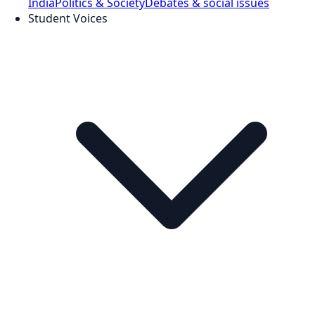
India
Politics & Society
Debates & social issues
Student Voices