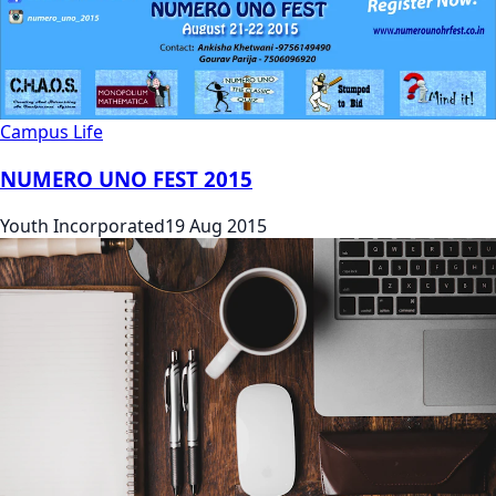
Campus Life
NUMERO UNO FEST 2015
Youth Incorporated
19 Aug 2015