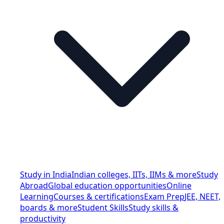
Study in India
Indian colleges, IITs, IIMs & more
Study
Abroad
Global education opportunities
Online
Learning
Courses & certifications
Exam Prep
JEE, NEET,
boards & more
Student Skills
Study skills &
productivity