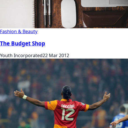
Fashion & Beauty
The Budget Shop
Youth Incorporated
22 Mar 2012