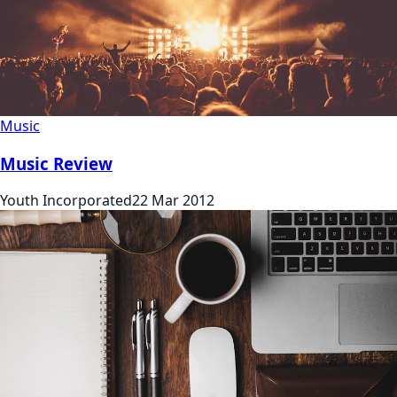
Music
Music Review
Youth Incorporated
22 Mar 2012