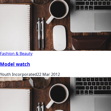
Fashion & Beauty
Model watch
Youth Incorporated
22 Mar 2012