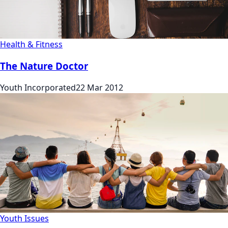
Health & Fitness
The Nature Doctor
Youth Incorporated
22 Mar 2012
Youth Issues