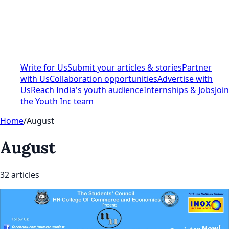
Write for Us
Submit your articles & stories
Partner
with Us
Collaboration opportunities
Advertise with
Us
Reach India's youth audience
Internships & Jobs
Join
the Youth Inc team
Home
/
August
August
32
article
s