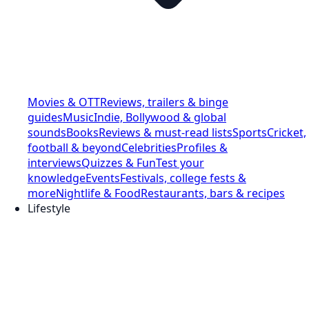
Movies & OTT
Reviews, trailers & binge
guides
Music
Indie, Bollywood & global
sounds
Books
Reviews & must-read lists
Sports
Cricket,
football & beyond
Celebrities
Profiles &
interviews
Quizzes & Fun
Test your
knowledge
Events
Festivals, college fests &
more
Nightlife & Food
Restaurants, bars & recipes
Lifestyle