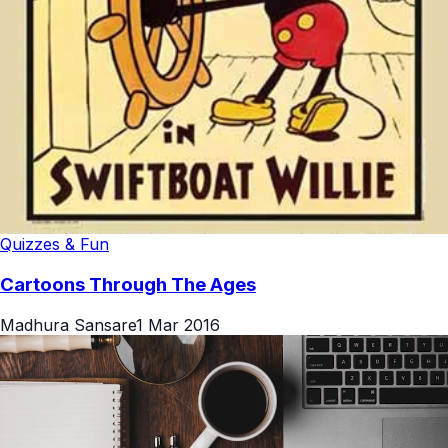
Quizzes & Fun
Cartoons Through The Ages
Madhura Sansare
1 Mar 2016