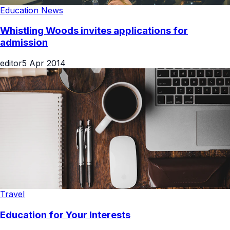
Education News
Whistling Woods invites applications for
admission
editor
5 Apr 2014
Travel
Education for Your Interests