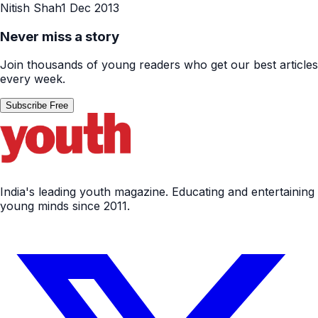
Nitish Shah
1 Dec 2013
Never miss a story
Join thousands of young readers who get our best articles
every week.
Subscribe Free
India's leading youth magazine. Educating and entertaining
young minds since 2011.