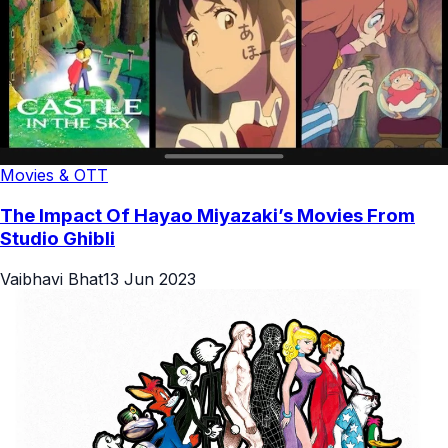
Movies & OTT
The Impact Of Hayao Miyazaki’s Movies From
Studio Ghibli
Vaibhavi Bhat
13 Jun 2023