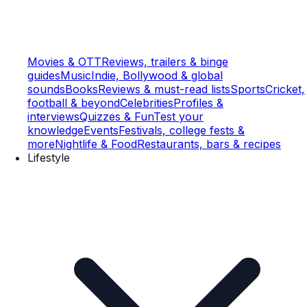
Movies & OTT
Reviews, trailers & binge
guides
Music
Indie, Bollywood & global
sounds
Books
Reviews & must-read lists
Sports
Cricket,
football & beyond
Celebrities
Profiles &
interviews
Quizzes & Fun
Test your
knowledge
Events
Festivals, college fests &
more
Nightlife & Food
Restaurants, bars & recipes
Lifestyle