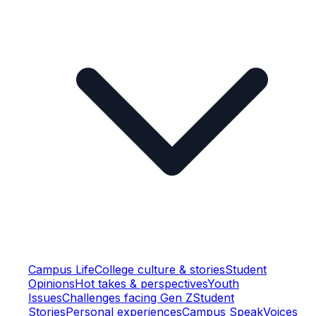
Campus Life
College culture & stories
Student
Opinions
Hot takes & perspectives
Youth
Issues
Challenges facing Gen Z
Student
Stories
Personal experiences
Campus Speak
Voices