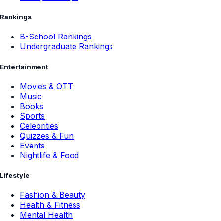
Rankings
B-School Rankings
Undergraduate Rankings
Entertainment
Movies & OTT
Music
Books
Sports
Celebrities
Quizzes & Fun
Events
Nightlife & Food
Lifestyle
Fashion & Beauty
Health & Fitness
Mental Health