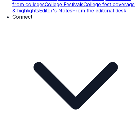
from colleges
College Festivals
College fest coverage
& highlights
Editor's Notes
From the editorial desk
Connect