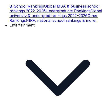
B-School Rankings
Global MBA & business school
rankings 2022–2026
Undergraduate Rankings
Global
university & undergrad rankings 2022–2026
Other
Rankings
NIRF, national school rankings & more
Entertainment