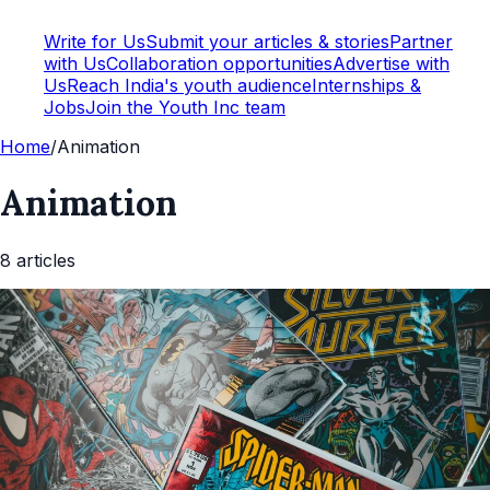
Write for Us
Submit your articles & stories
Partner
with Us
Collaboration opportunities
Advertise with
Us
Reach India's youth audience
Internships &
Jobs
Join the Youth Inc team
Home
/
Animation
Animation
8
article
s