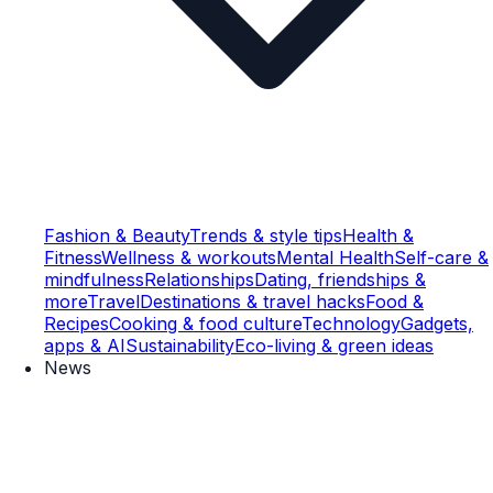
Fashion & Beauty
Trends & style tips
Health &
Fitness
Wellness & workouts
Mental Health
Self-care &
mindfulness
Relationships
Dating, friendships &
more
Travel
Destinations & travel hacks
Food &
Recipes
Cooking & food culture
Technology
Gadgets,
apps & AI
Sustainability
Eco-living & green ideas
News