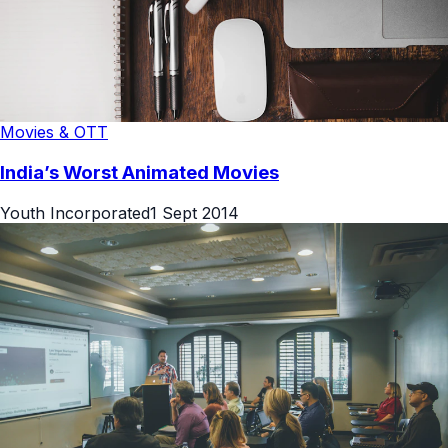
Movies & OTT
India’s Worst Animated Movies
Youth Incorporated
1 Sept 2014