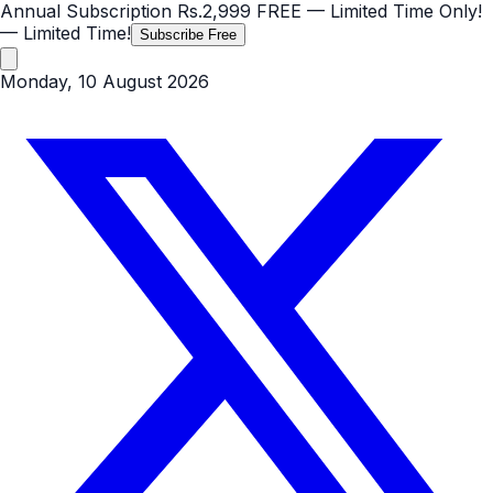
Annual Subscription
Rs.2,999
FREE
— Limited Time Only!
— Limited Time!
Subscribe Free
Monday, 10 August 2026