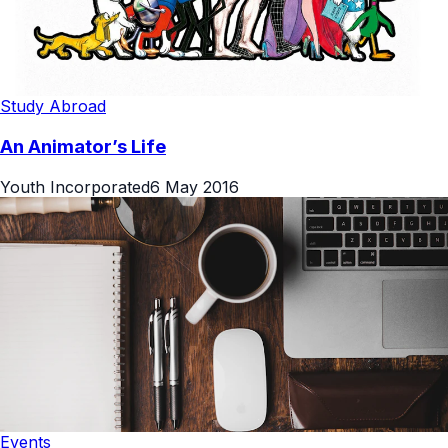
Study Abroad
An Animator’s Life
Youth Incorporated
6 May 2016
Events