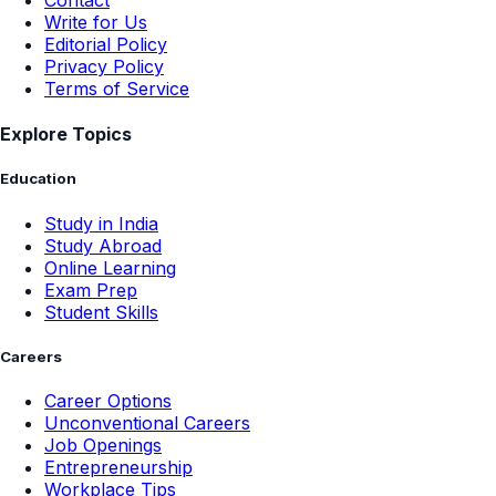
Contact
Write for Us
Editorial Policy
Privacy Policy
Terms of Service
Explore Topics
Education
Study in India
Study Abroad
Online Learning
Exam Prep
Student Skills
Careers
Career Options
Unconventional Careers
Job Openings
Entrepreneurship
Workplace Tips