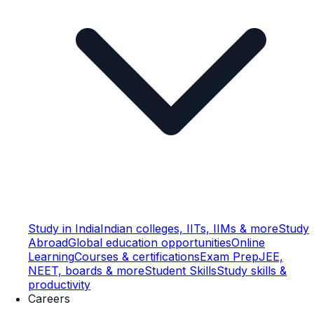
Study in India
Indian colleges, IITs, IIMs & more
Study
Abroad
Global education opportunities
Online
Learning
Courses & certifications
Exam Prep
JEE,
NEET, boards & more
Student Skills
Study skills &
productivity
Careers