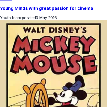
Young Minds with great passion for cinema
Youth Incorporated
3 May 2016