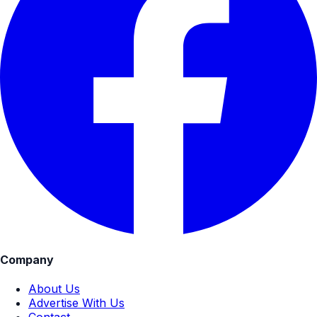
Company
About Us
Advertise With Us