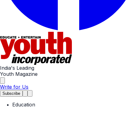
India's Leading
Youth Magazine
Write for Us
Subscribe
Education