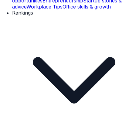
opportunities
Entrepreneurship
Startup stories &
advice
Workplace Tips
Office skills & growth
Rankings