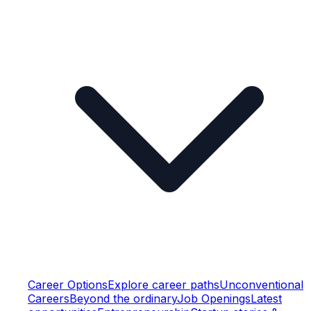
Career Options
Explore career paths
Unconventional
Careers
Beyond the ordinary
Job Openings
Latest