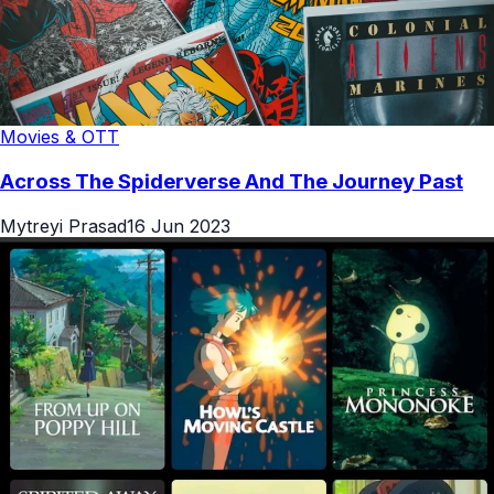
Movies & OTT
Across The Spiderverse And The Journey Past
Mytreyi Prasad
16 Jun 2023