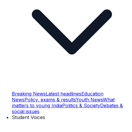
Breaking News
Latest headlines
Education
News
Policy, exams & results
Youth News
What
matters to young India
Politics & Society
Debates &
social issues
Student Voices