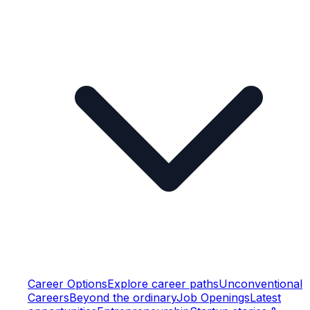
Career Options
Explore career paths
Unconventional
Careers
Beyond the ordinary
Job Openings
Latest