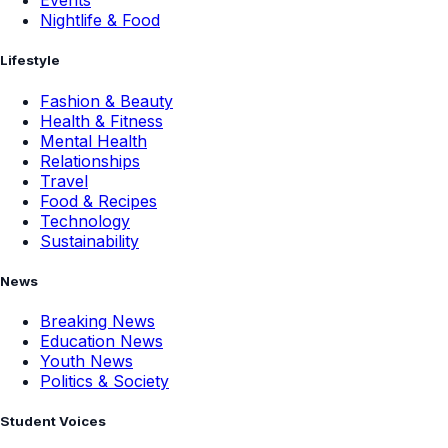
Events
Nightlife & Food
Lifestyle
Fashion & Beauty
Health & Fitness
Mental Health
Relationships
Travel
Food & Recipes
Technology
Sustainability
News
Breaking News
Education News
Youth News
Politics & Society
Student Voices