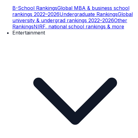
B-School Rankings
Global MBA & business school
rankings 2022–2026
Undergraduate Rankings
Global
university & undergrad rankings 2022–2026
Other
Rankings
NIRF, national school rankings & more
Entertainment