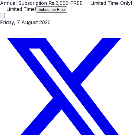
Annual Subscription
Rs.2,999
FREE
— Limited Time Only!
— Limited Time!
Subscribe Free
Friday, 7 August 2026