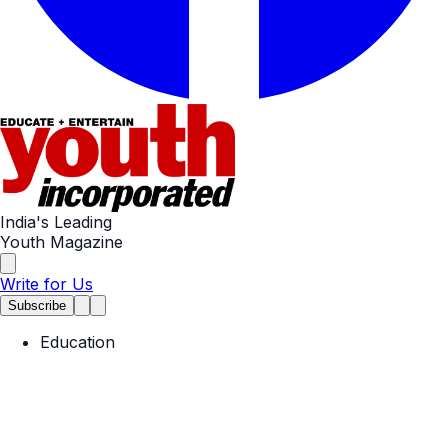
India's Leading
Youth Magazine
Write for Us
Subscribe
Education