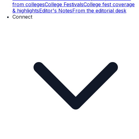
from colleges
College Festivals
College fest coverage
& highlights
Editor's Notes
From the editorial desk
Connect