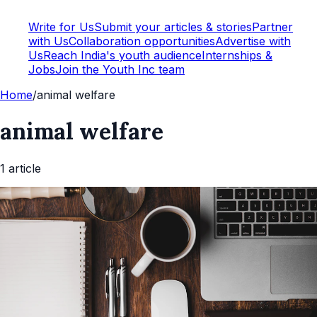
Write for Us
Submit your articles & stories
Partner
with Us
Collaboration opportunities
Advertise with
Us
Reach India's youth audience
Internships &
Jobs
Join the Youth Inc team
Home
/
animal welfare
animal welfare
1
article