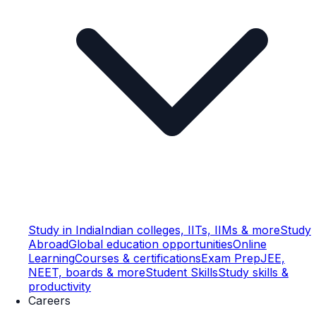
Study in India
Indian colleges, IITs, IIMs & more
Study
Abroad
Global education opportunities
Online
Learning
Courses & certifications
Exam Prep
JEE,
NEET, boards & more
Student Skills
Study skills &
productivity
Careers