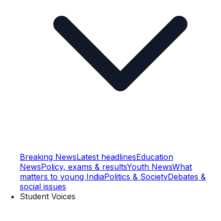
Breaking News
Latest headlines
Education
News
Policy, exams & results
Youth News
What
matters to young India
Politics & Society
Debates &
social issues
Student Voices