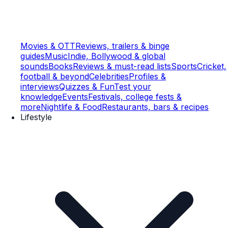
Movies & OTT
Reviews, trailers & binge
guides
Music
Indie, Bollywood & global
sounds
Books
Reviews & must-read lists
Sports
Cricket,
football & beyond
Celebrities
Profiles &
interviews
Quizzes & Fun
Test your
knowledge
Events
Festivals, college fests &
more
Nightlife & Food
Restaurants, bars & recipes
Lifestyle