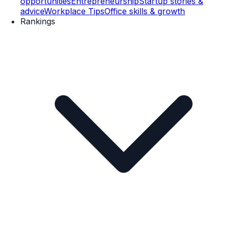
opportunities
Entrepreneurship
Startup stories &
advice
Workplace Tips
Office skills & growth
Rankings