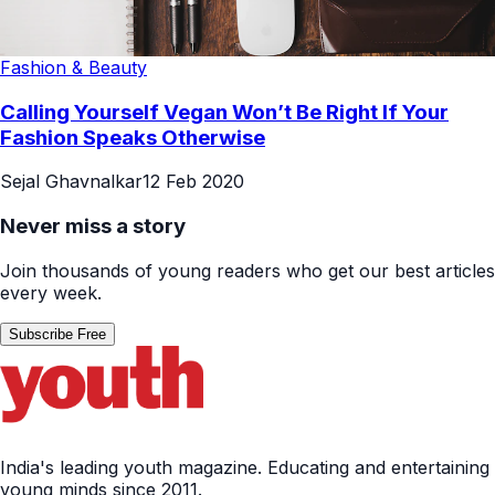
Fashion & Beauty
Calling Yourself Vegan Won’t Be Right If Your
Fashion Speaks Otherwise
Sejal Ghavnalkar
12 Feb 2020
Never miss a story
Join thousands of young readers who get our best articles
every week.
Subscribe Free
India's leading youth magazine. Educating and entertaining
young minds since 2011.