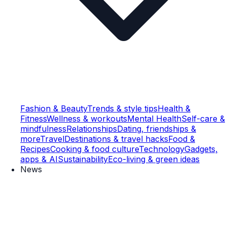
Fashion & Beauty
Trends & style tips
Health &
Fitness
Wellness & workouts
Mental Health
Self-care &
mindfulness
Relationships
Dating, friendships &
more
Travel
Destinations & travel hacks
Food &
Recipes
Cooking & food culture
Technology
Gadgets,
apps & AI
Sustainability
Eco-living & green ideas
News