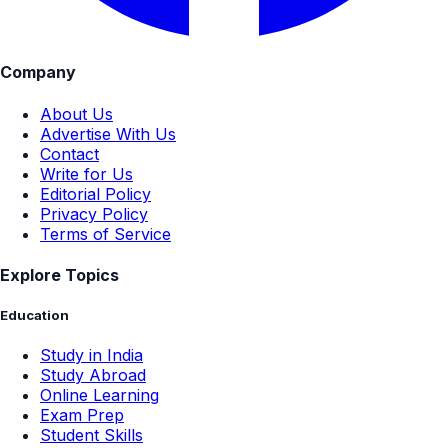
Company
About Us
Advertise With Us
Contact
Write for Us
Editorial Policy
Privacy Policy
Terms of Service
Explore Topics
Education
Study in India
Study Abroad
Online Learning
Exam Prep
Student Skills