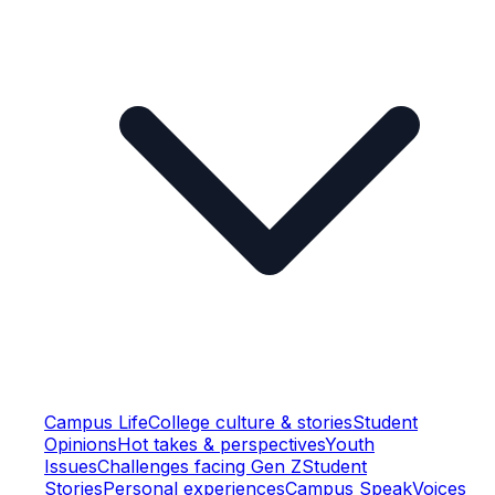
Campus Life
College culture & stories
Student
Opinions
Hot takes & perspectives
Youth
Issues
Challenges facing Gen Z
Student
Stories
Personal experiences
Campus Speak
Voices