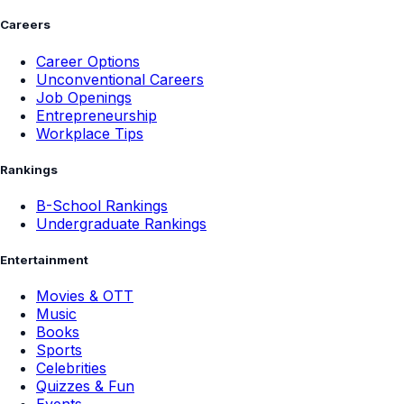
Careers
Career Options
Unconventional Careers
Job Openings
Entrepreneurship
Workplace Tips
Rankings
B-School Rankings
Undergraduate Rankings
Entertainment
Movies & OTT
Music
Books
Sports
Celebrities
Quizzes & Fun