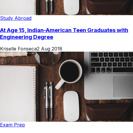
Study Abroad
At Age 15, Indian-American Teen Graduates with
Engineering Degree
Kriselle Fonseca
2 Aug 2018
Exam Prep