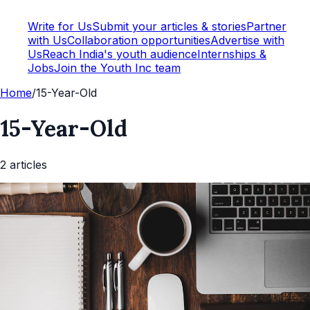
Write for Us
Submit your articles & stories
Partner
with Us
Collaboration opportunities
Advertise with
Us
Reach India's youth audience
Internships &
Jobs
Join the Youth Inc team
Home
/
15-Year-Old
15-Year-Old
2
article
s