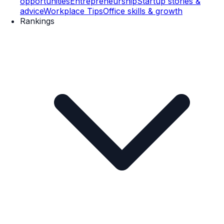
opportunities
Entrepreneurship
Startup stories &
advice
Workplace Tips
Office skills & growth
Rankings