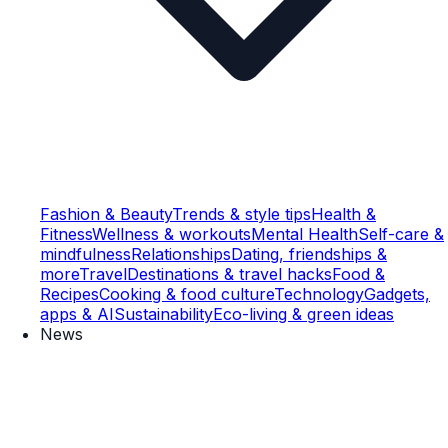
Fashion & Beauty
Trends & style tips
Health &
Fitness
Wellness & workouts
Mental Health
Self-care &
mindfulness
Relationships
Dating, friendships &
more
Travel
Destinations & travel hacks
Food &
Recipes
Cooking & food culture
Technology
Gadgets,
apps & AI
Sustainability
Eco-living & green ideas
News