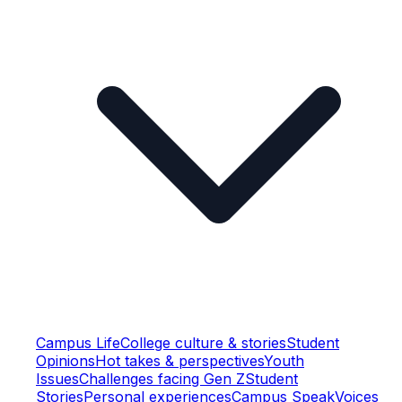
Campus Life
College culture & stories
Student
Opinions
Hot takes & perspectives
Youth
Issues
Challenges facing Gen Z
Student
Stories
Personal experiences
Campus Speak
Voices