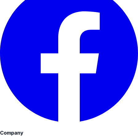
Company