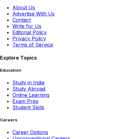
About Us
Advertise With Us
Contact
Write for Us
Editorial Policy
Privacy Policy
Terms of Service
Explore Topics
Education
Study in India
Study Abroad
Online Learning
Exam Prep
Student Skills
Careers
Career Options
Unconventional Careers