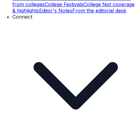
from colleges
College Festivals
College fest coverage
& highlights
Editor's Notes
From the editorial desk
Connect