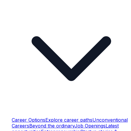
Career Options
Explore career paths
Unconventional
Careers
Beyond the ordinary
Job Openings
Latest