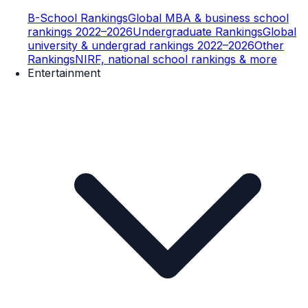
B-School Rankings
Global MBA & business school
rankings 2022–2026
Undergraduate Rankings
Global
university & undergrad rankings 2022–2026
Other
Rankings
NIRF, national school rankings & more
Entertainment