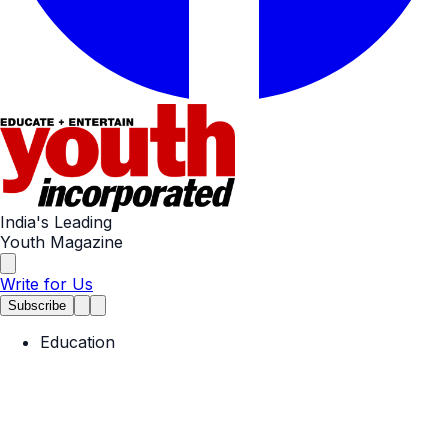
India's Leading
Youth Magazine
Write for Us
Subscribe
Education