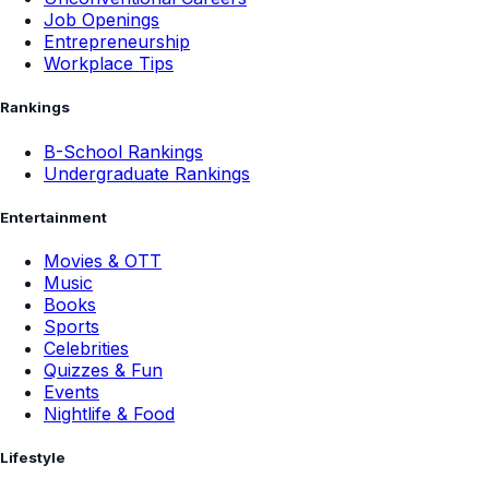
Job Openings
Entrepreneurship
Workplace Tips
Rankings
B-School Rankings
Undergraduate Rankings
Entertainment
Movies & OTT
Music
Books
Sports
Celebrities
Quizzes & Fun
Events
Nightlife & Food
Lifestyle