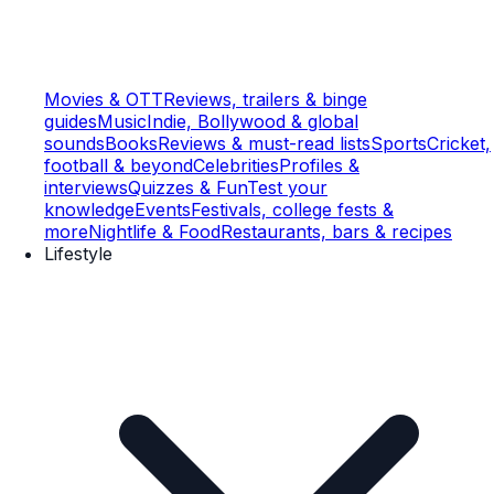
Movies & OTT
Reviews, trailers & binge
guides
Music
Indie, Bollywood & global
sounds
Books
Reviews & must-read lists
Sports
Cricket,
football & beyond
Celebrities
Profiles &
interviews
Quizzes & Fun
Test your
knowledge
Events
Festivals, college fests &
more
Nightlife & Food
Restaurants, bars & recipes
Lifestyle