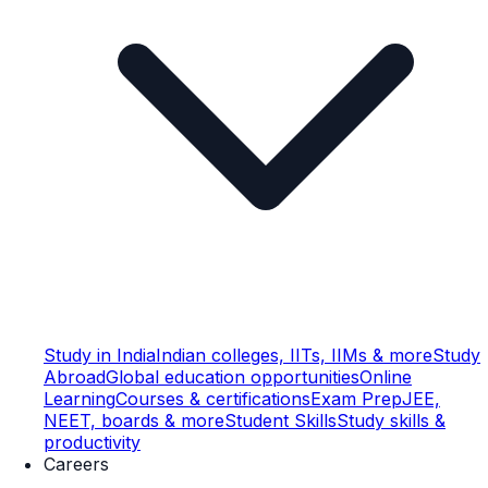
Study in India
Indian colleges, IITs, IIMs & more
Study
Abroad
Global education opportunities
Online
Learning
Courses & certifications
Exam Prep
JEE,
NEET, boards & more
Student Skills
Study skills &
productivity
Careers