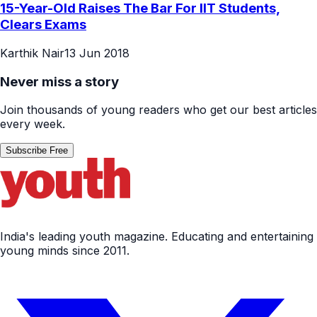
15-Year-Old Raises The Bar For IIT Students,
Clears Exams
Karthik Nair
13 Jun 2018
Never miss a story
Join thousands of young readers who get our best articles
every week.
Subscribe Free
India's leading youth magazine. Educating and entertaining
young minds since 2011.