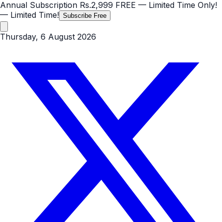
Annual Subscription
Rs.2,999
FREE
— Limited Time Only!
— Limited Time!
Subscribe Free
Thursday, 6 August 2026