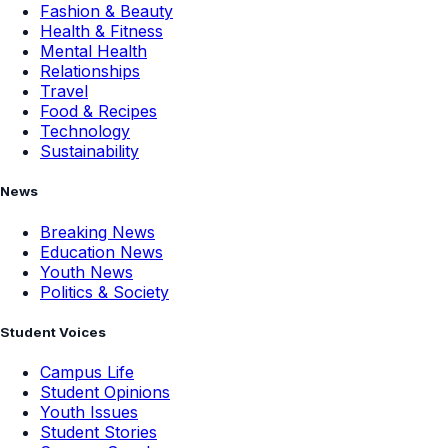
Fashion & Beauty
Health & Fitness
Mental Health
Relationships
Travel
Food & Recipes
Technology
Sustainability
News
Breaking News
Education News
Youth News
Politics & Society
Student Voices
Campus Life
Student Opinions
Youth Issues
Student Stories