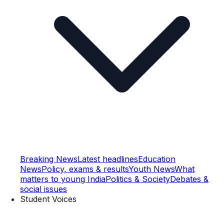
Breaking News
Latest headlines
Education
News
Policy, exams & results
Youth News
What
matters to young India
Politics & Society
Debates &
social issues
Student Voices