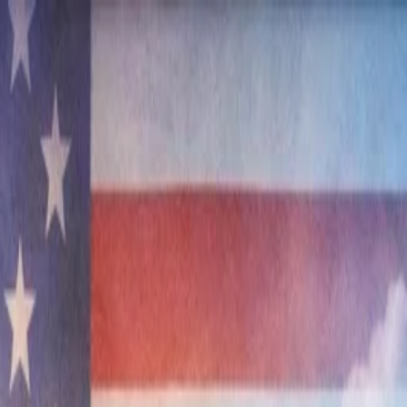
nly!
— Limited Time!
Subscribe Free