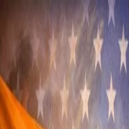
Annual Subscription
Rs.2,999
FREE
— Limited Time O
Sunday, 9 August 2026