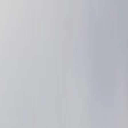
nly!
— Limited Time!
Subscribe Free