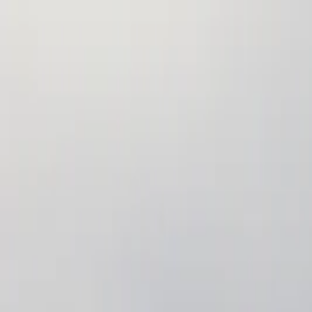
Annual Subscription
Rs.2,999
FREE
— Limited Time O
Monday, 10 August 2026