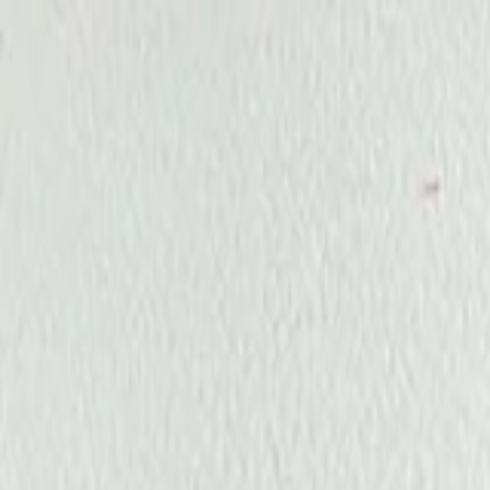
Annual Subscription
Rs.2,999
FREE
— Limited Time O
Friday, 7 August 2026