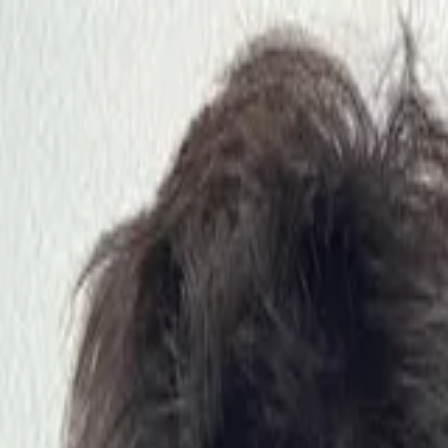
nly!
— Limited Time!
Subscribe Free