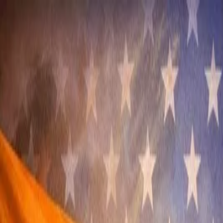
Annual Subscription
Rs.2,999
FREE
— Limited Time O
Sunday, 9 August 2026