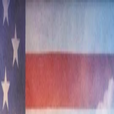
nly!
— Limited Time!
Subscribe Free