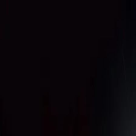
Annual Subscription
Rs.2,999
FREE
— Limited Time O
Thursday, 6 August 2026