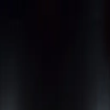
nly!
— Limited Time!
Subscribe Free