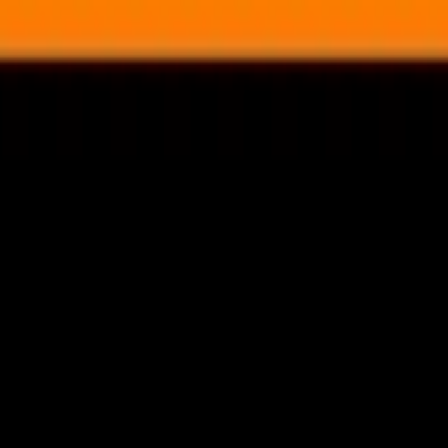
nly!
— Limited Time!
Subscribe Free