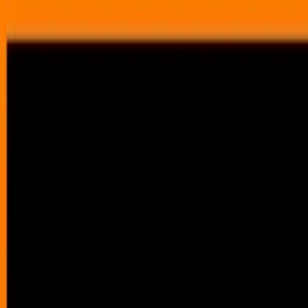
Annual Subscription
Rs.2,999
FREE
— Limited Time O
Saturday, 8 August 2026