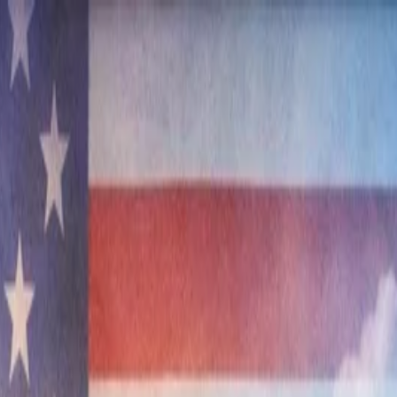
nly!
— Limited Time!
Subscribe Free