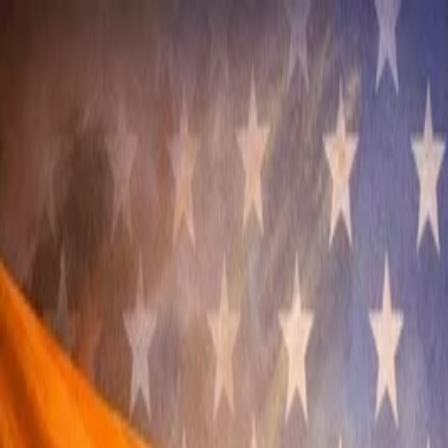
Annual Subscription
Rs.2,999
FREE
— Limited Time O
Saturday, 8 August 2026