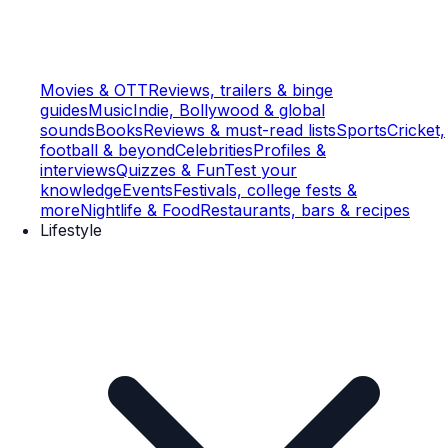
Movies & OTT
Reviews, trailers & binge
guides
Music
Indie, Bollywood & global
sounds
Books
Reviews & must-read lists
Sports
Cricket,
football & beyond
Celebrities
Profiles &
interviews
Quizzes & Fun
Test your
knowledge
Events
Festivals, college fests &
more
Nightlife & Food
Restaurants, bars & recipes
Lifestyle