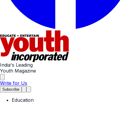
India's Leading
Youth Magazine
Write for Us
Subscribe
Education