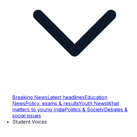
Breaking News
Latest headlines
Education
News
Policy, exams & results
Youth News
What
matters to young India
Politics & Society
Debates &
social issues
Student Voices