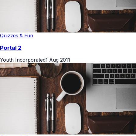
Quizzes & Fun
Portal 2
Youth Incorporated
1 Aug 2011