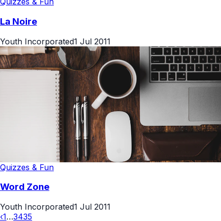
Quizzes & Fun
La Noire
Youth Incorporated
1 Jul 2011
Quizzes & Fun
Word Zone
Youth Incorporated
1 Jul 2011
‹
1
…
34
35