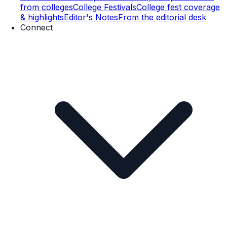
from colleges
College Festivals
College fest coverage
& highlights
Editor's Notes
From the editorial desk
Connect