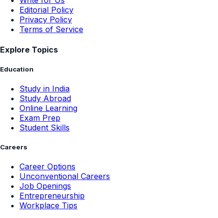
Write for Us
Editorial Policy
Privacy Policy
Terms of Service
Explore Topics
Education
Study in India
Study Abroad
Online Learning
Exam Prep
Student Skills
Careers
Career Options
Unconventional Careers
Job Openings
Entrepreneurship
Workplace Tips