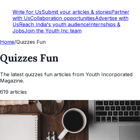
Write for Us
Submit your articles & stories
Partner
with Us
Collaboration opportunities
Advertise with
Us
Reach India's youth audience
Internships &
Jobs
Join the Youth Inc team
Home
/
Quizzes Fun
Quizzes Fun
The latest
quizzes fun
articles from Youth Incorporated
Magazine.
619
articles