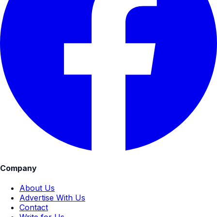
Company
About Us
Advertise With Us
Contact