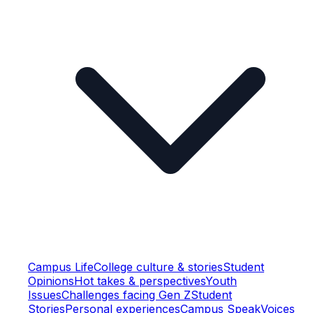
Campus Life
College culture & stories
Student
Opinions
Hot takes & perspectives
Youth
Issues
Challenges facing Gen Z
Student
Stories
Personal experiences
Campus Speak
Voices