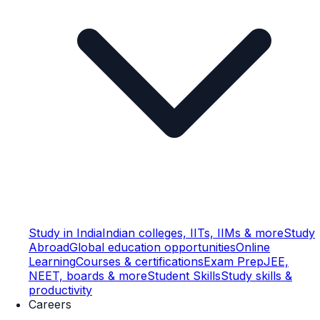
Study in India
Indian colleges, IITs, IIMs & more
Study
Abroad
Global education opportunities
Online
Learning
Courses & certifications
Exam Prep
JEE,
NEET, boards & more
Student Skills
Study skills &
productivity
Careers