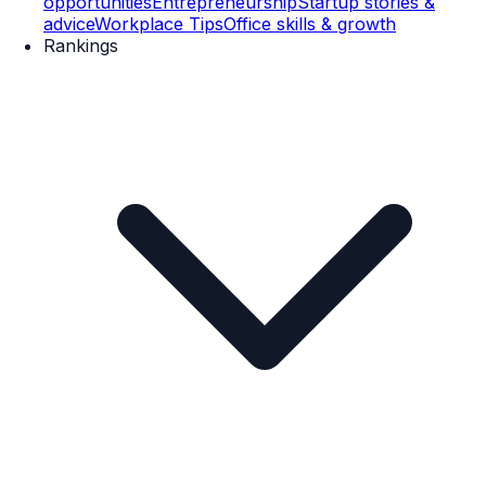
opportunities
Entrepreneurship
Startup stories &
advice
Workplace Tips
Office skills & growth
Rankings