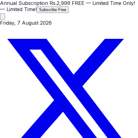
Annual Subscription
Rs.2,999
FREE
— Limited Time Only!
— Limited Time!
Subscribe Free
Friday, 7 August 2026