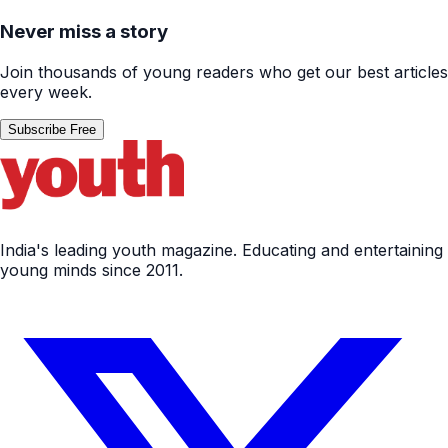
Never miss a story
Join thousands of young readers who get our best articles
every week.
Subscribe Free
India's leading youth magazine. Educating and entertaining
young minds since 2011.