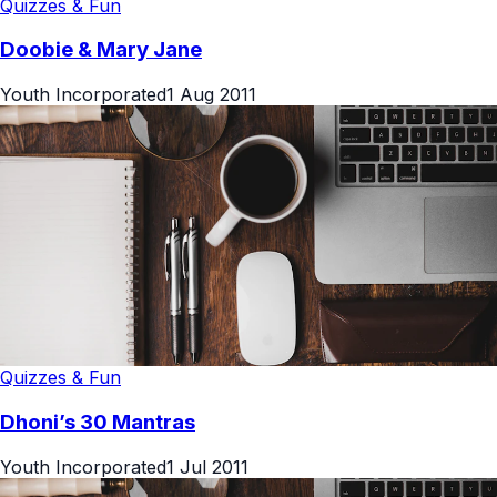
Quizzes & Fun
Doobie & Mary Jane
Youth Incorporated
1 Aug 2011
Quizzes & Fun
Dhoni’s 30 Mantras
Youth Incorporated
1 Jul 2011