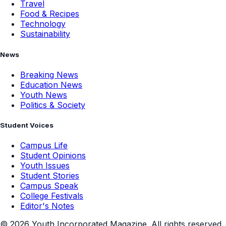
Travel
Food & Recipes
Technology
Sustainability
News
Breaking News
Education News
Youth News
Politics & Society
Student Voices
Campus Life
Student Opinions
Youth Issues
Student Stories
Campus Speak
College Festivals
Editor's Notes
©
2026
Youth Incorporated Magazine. All rights reserved.