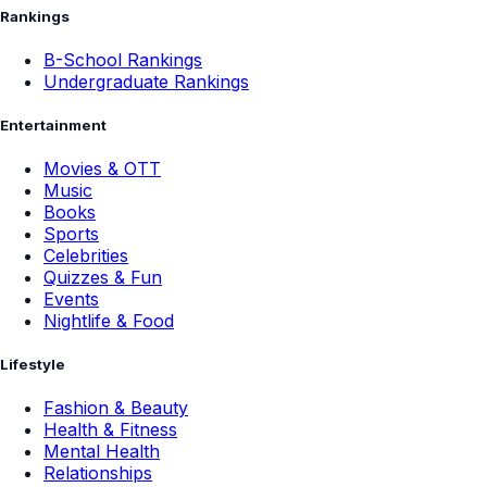
Rankings
B-School Rankings
Undergraduate Rankings
Entertainment
Movies & OTT
Music
Books
Sports
Celebrities
Quizzes & Fun
Events
Nightlife & Food
Lifestyle
Fashion & Beauty
Health & Fitness
Mental Health
Relationships