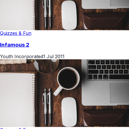
Quizzes & Fun
Infamous 2
Youth Incorporated
1 Jul 2011