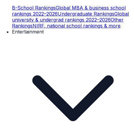
B-School Rankings
Global MBA & business school
rankings 2022–2026
Undergraduate Rankings
Global
university & undergrad rankings 2022–2026
Other
Rankings
NIRF, national school rankings & more
Entertainment