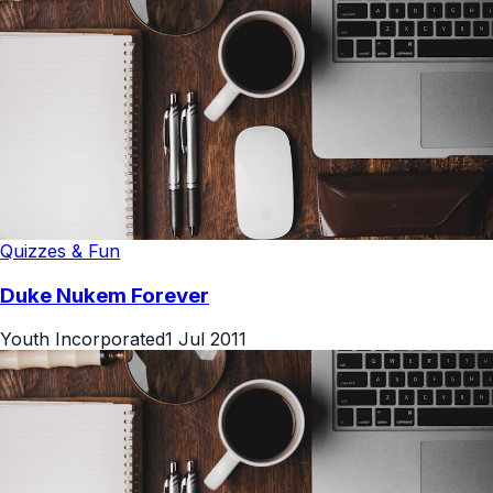
Quizzes & Fun
Duke Nukem Forever
Youth Incorporated
1 Jul 2011