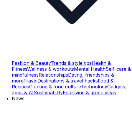
Fashion & Beauty
Trends & style tips
Health &
Fitness
Wellness & workouts
Mental Health
Self-care &
mindfulness
Relationships
Dating, friendships &
more
Travel
Destinations & travel hacks
Food &
Recipes
Cooking & food culture
Technology
Gadgets,
apps & AI
Sustainability
Eco-living & green ideas
News