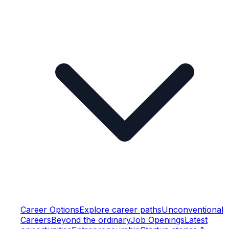
Career Options
Explore career paths
Unconventional
Careers
Beyond the ordinary
Job Openings
Latest