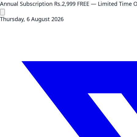
Annual Subscription
Rs.2,999
FREE
— Limited Time O
Thursday, 6 August 2026