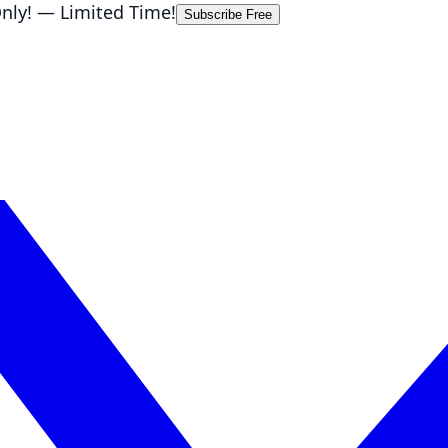
nly!
— Limited Time!
Subscribe Free