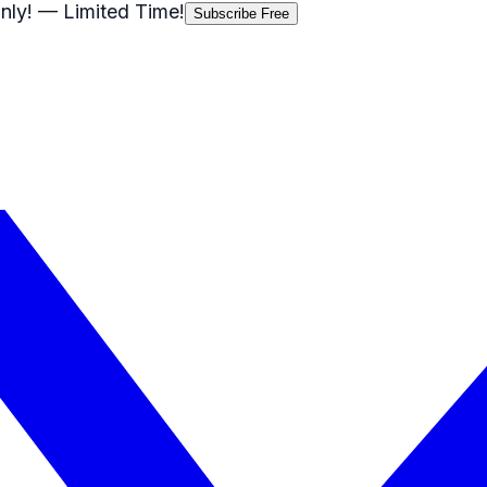
nly!
— Limited Time!
Subscribe Free