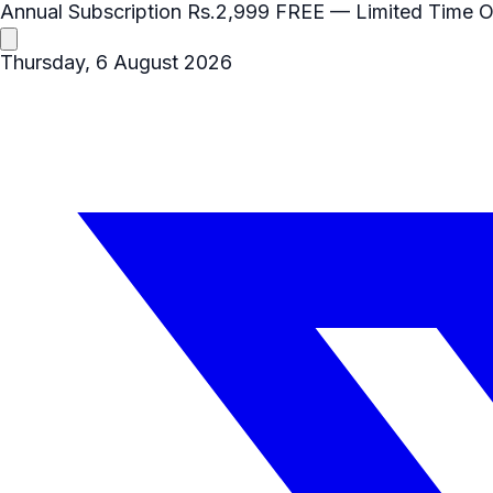
Annual Subscription
Rs.2,999
FREE
— Limited Time O
Thursday, 6 August 2026