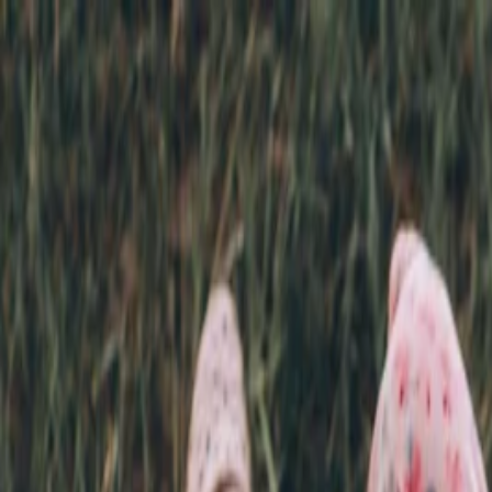
Annual Subscription
Rs.2,999
FREE
— Limited Time O
Saturday, 8 August 2026