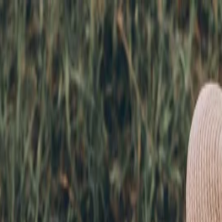
nly!
— Limited Time!
Subscribe Free