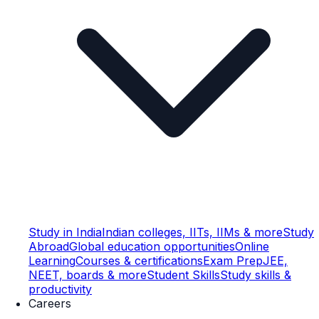
Study in India
Indian colleges, IITs, IIMs & more
Study
Abroad
Global education opportunities
Online
Learning
Courses & certifications
Exam Prep
JEE,
NEET, boards & more
Student Skills
Study skills &
productivity
Careers