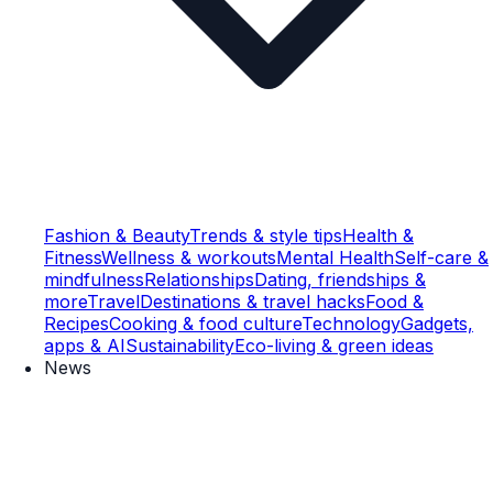
Fashion & Beauty
Trends & style tips
Health &
Fitness
Wellness & workouts
Mental Health
Self-care &
mindfulness
Relationships
Dating, friendships &
more
Travel
Destinations & travel hacks
Food &
Recipes
Cooking & food culture
Technology
Gadgets,
apps & AI
Sustainability
Eco-living & green ideas
News