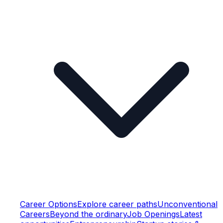
Career Options
Explore career paths
Unconventional
Careers
Beyond the ordinary
Job Openings
Latest