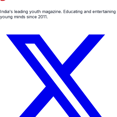
India's leading youth magazine. Educating and entertaining
young minds since 2011.