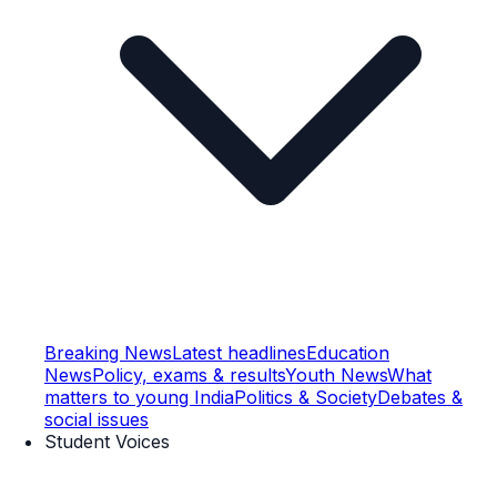
Breaking News
Latest headlines
Education
News
Policy, exams & results
Youth News
What
matters to young India
Politics & Society
Debates &
social issues
Student Voices