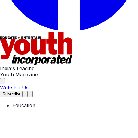
India's Leading
Youth Magazine
Write for Us
Subscribe
Education