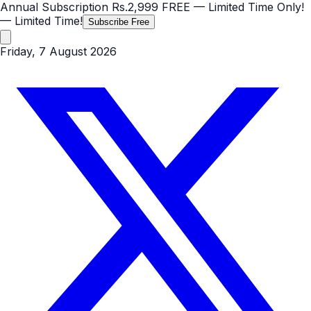
Annual Subscription
Rs.2,999
FREE
— Limited Time Only!
— Limited Time!
Subscribe Free
Friday, 7 August 2026