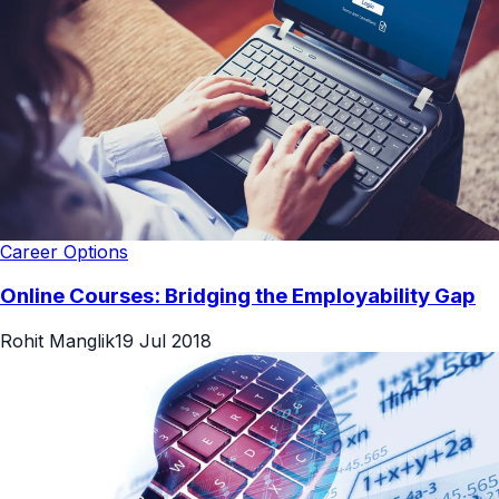
Career Options
Online Courses: Bridging the Employability Gap
Rohit Manglik
19 Jul 2018