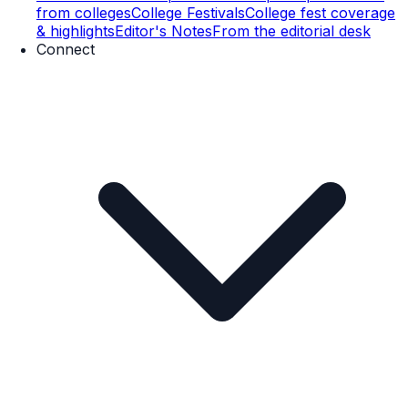
from colleges
College Festivals
College fest coverage
& highlights
Editor's Notes
From the editorial desk
Connect