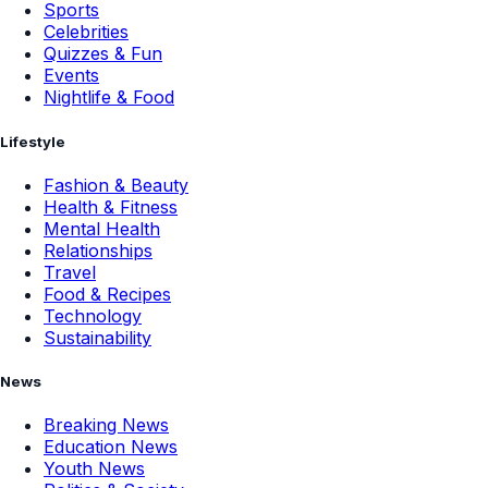
Sports
Celebrities
Quizzes & Fun
Events
Nightlife & Food
Lifestyle
Fashion & Beauty
Health & Fitness
Mental Health
Relationships
Travel
Food & Recipes
Technology
Sustainability
News
Breaking News
Education News
Youth News