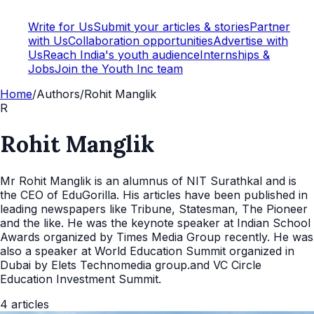
Write for Us
Submit your articles & stories
Partner
with Us
Collaboration opportunities
Advertise with
Us
Reach India's youth audience
Internships &
Jobs
Join the Youth Inc team
Home
/
Authors
/
Rohit Manglik
R
Rohit Manglik
Mr Rohit Manglik is an alumnus of NIT Surathkal and is
the CEO of EduGorilla. His articles have been published in
leading newspapers like Tribune, Statesman, The Pioneer
and the like. He was the keynote speaker at Indian School
Awards organized by Times Media Group recently. He was
also a speaker at World Education Summit organized in
Dubai by Elets Technomedia group.and VC Circle
Education Investment Summit.
4
articles