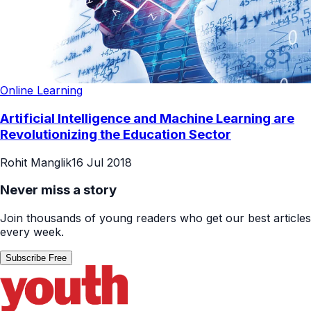
Online Learning
Artificial Intelligence and Machine Learning are
Revolutionizing the Education Sector
Rohit Manglik
16 Jul 2018
Never miss a story
Join thousands of young readers who get our best articles
every week.
Subscribe Free