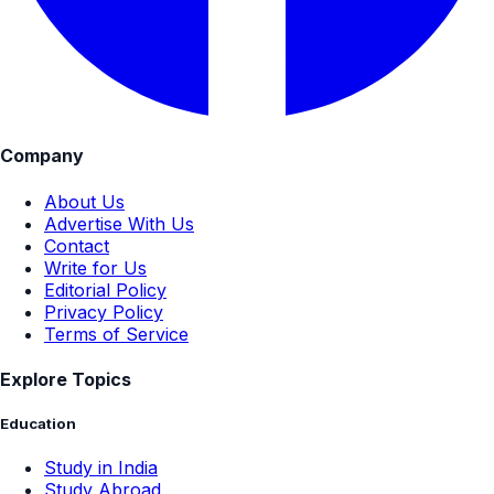
Company
About Us
Advertise With Us
Contact
Write for Us
Editorial Policy
Privacy Policy
Terms of Service
Explore Topics
Education
Study in India
Study Abroad