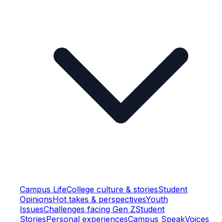
Campus Life
College culture & stories
Student
Opinions
Hot takes & perspectives
Youth
Issues
Challenges facing Gen Z
Student
Stories
Personal experiences
Campus Speak
Voices