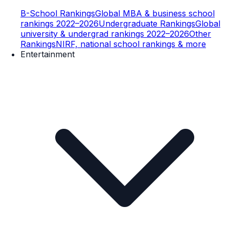
B-School Rankings
Global MBA & business school
rankings 2022–2026
Undergraduate Rankings
Global
university & undergrad rankings 2022–2026
Other
Rankings
NIRF, national school rankings & more
Entertainment