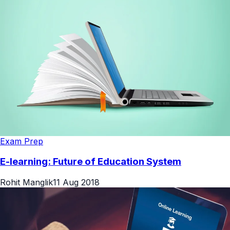
Exam Prep
E-learning: Future of Education System
Rohit Manglik
11 Aug 2018