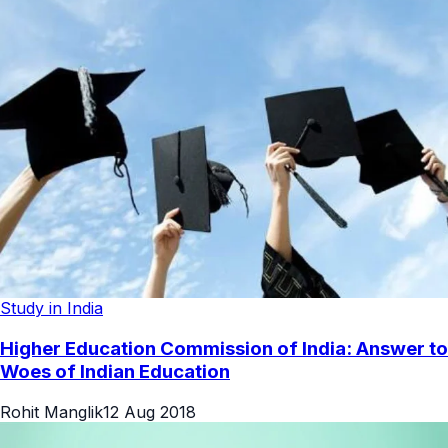
Study in India
Higher Education Commission of India: Answer to
Woes of Indian Education
Rohit Manglik
12 Aug 2018