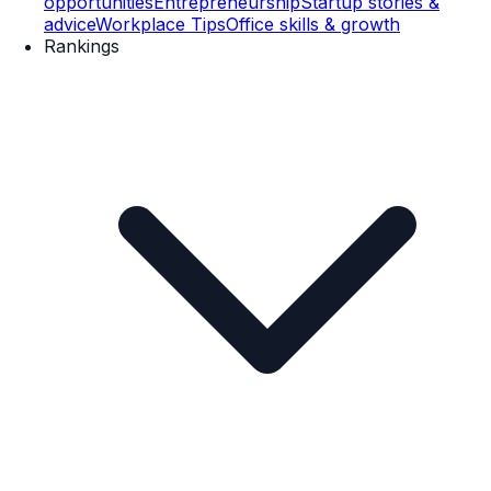
opportunities
Entrepreneurship
Startup stories &
advice
Workplace Tips
Office skills & growth
Rankings