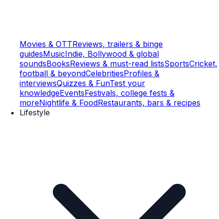
Movies & OTT
Reviews, trailers & binge
guides
Music
Indie, Bollywood & global
sounds
Books
Reviews & must-read lists
Sports
Cricket,
football & beyond
Celebrities
Profiles &
interviews
Quizzes & Fun
Test your
knowledge
Events
Festivals, college fests &
more
Nightlife & Food
Restaurants, bars & recipes
Lifestyle