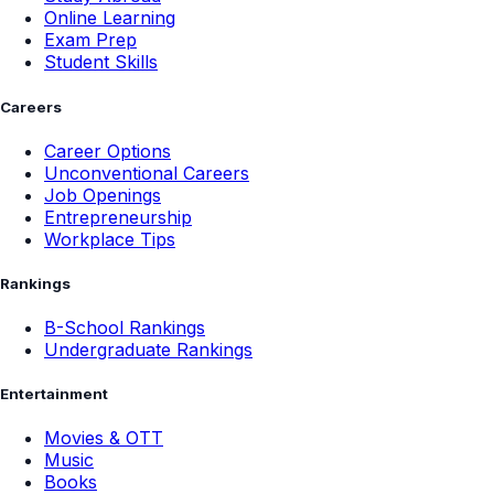
Online Learning
Exam Prep
Student Skills
Careers
Career Options
Unconventional Careers
Job Openings
Entrepreneurship
Workplace Tips
Rankings
B-School Rankings
Undergraduate Rankings
Entertainment
Movies & OTT
Music
Books