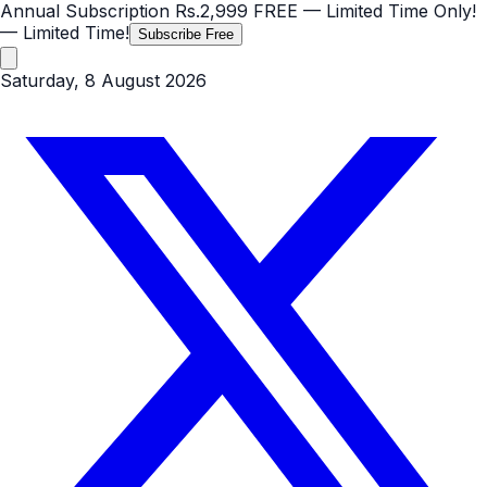
Annual Subscription
Rs.2,999
FREE
— Limited Time Only!
— Limited Time!
Subscribe Free
Saturday, 8 August 2026