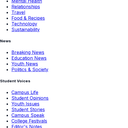
Mental Health
Relationships
Travel
Food & Recipes
Technology
Sustainability
News
Breaking News
Education News
Youth News
Politics & Society
Student Voices
Campus Life
Student Opinions
Youth Issues
Student Stories
Campus Speak
College Festivals
Editor's Notes