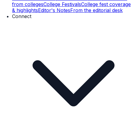
from colleges
College Festivals
College fest coverage
& highlights
Editor's Notes
From the editorial desk
Connect