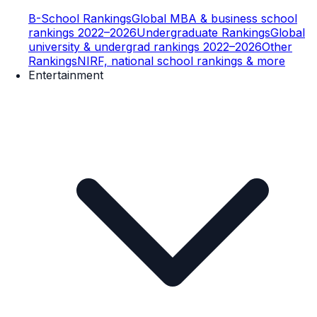
B-School Rankings
Global MBA & business school
rankings 2022–2026
Undergraduate Rankings
Global
university & undergrad rankings 2022–2026
Other
Rankings
NIRF, national school rankings & more
Entertainment