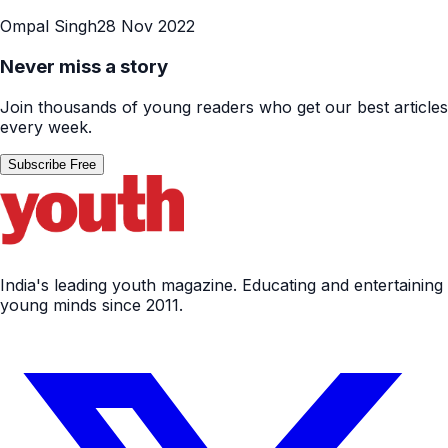
Ompal Singh
28 Nov 2022
Never miss a story
Join thousands of young readers who get our best articles
every week.
Subscribe Free
India's leading youth magazine. Educating and entertaining
young minds since 2011.