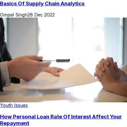
Basics Of Supply Chain Analytics
Ompal Singh
28 Dec 2022
Youth Issues
How Personal Loan Rate Of Interest Affect Your
Repayment