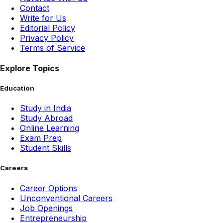
Contact
Write for Us
Editorial Policy
Privacy Policy
Terms of Service
Explore Topics
Education
Study in India
Study Abroad
Online Learning
Exam Prep
Student Skills
Careers
Career Options
Unconventional Careers
Job Openings
Entrepreneurship