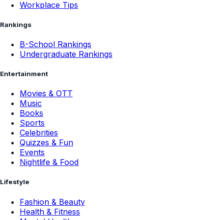
Workplace Tips
Rankings
B-School Rankings
Undergraduate Rankings
Entertainment
Movies & OTT
Music
Books
Sports
Celebrities
Quizzes & Fun
Events
Nightlife & Food
Lifestyle
Fashion & Beauty
Health & Fitness