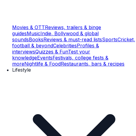
Movies & OTT
Reviews, trailers & binge
guides
Music
Indie, Bollywood & global
sounds
Books
Reviews & must-read lists
Sports
Cricket,
football & beyond
Celebrities
Profiles &
interviews
Quizzes & Fun
Test your
knowledge
Events
Festivals, college fests &
more
Nightlife & Food
Restaurants, bars & recipes
Lifestyle