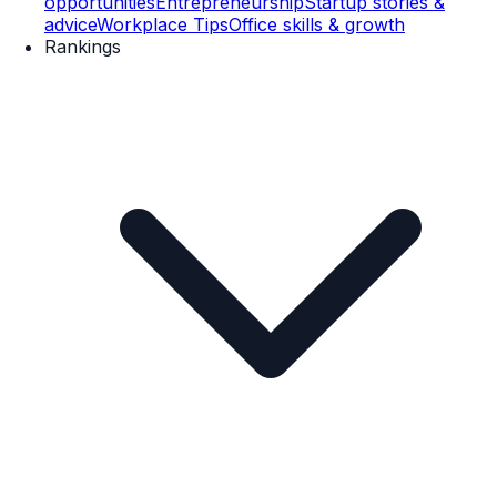
opportunities
Entrepreneurship
Startup stories &
advice
Workplace Tips
Office skills & growth
Rankings