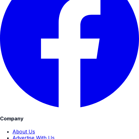
Company
About Us
Advertise With Us