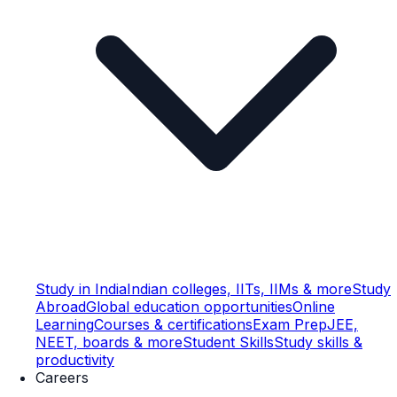
Study in India
Indian colleges, IITs, IIMs & more
Study
Abroad
Global education opportunities
Online
Learning
Courses & certifications
Exam Prep
JEE,
NEET, boards & more
Student Skills
Study skills &
productivity
Careers