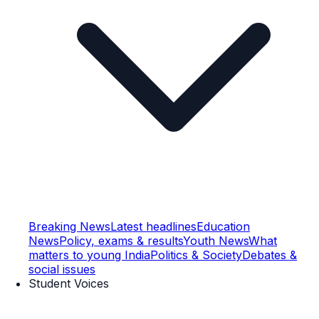
Breaking News
Latest headlines
Education
News
Policy, exams & results
Youth News
What
matters to young India
Politics & Society
Debates &
social issues
Student Voices