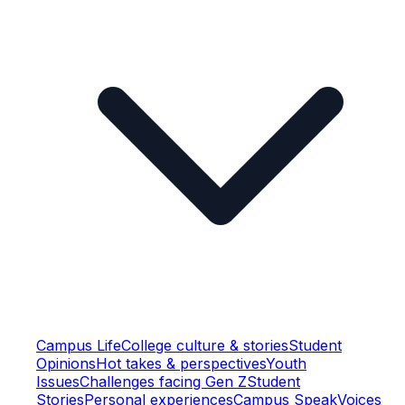
Campus Life
College culture & stories
Student
Opinions
Hot takes & perspectives
Youth
Issues
Challenges facing Gen Z
Student
Stories
Personal experiences
Campus Speak
Voices