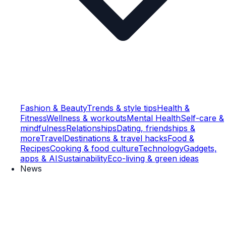
Fashion & Beauty
Trends & style tips
Health &
Fitness
Wellness & workouts
Mental Health
Self-care &
mindfulness
Relationships
Dating, friendships &
more
Travel
Destinations & travel hacks
Food &
Recipes
Cooking & food culture
Technology
Gadgets,
apps & AI
Sustainability
Eco-living & green ideas
News