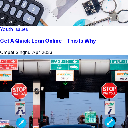
Youth Issues
Get A Quick Loan Online – This Is Why
Ompal Singh
6 Apr 2023