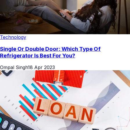
Technology
Single Or Double Door: Which Type Of
Refrigerator Is Best For You?
Ompal Singh
18 Apr 2023