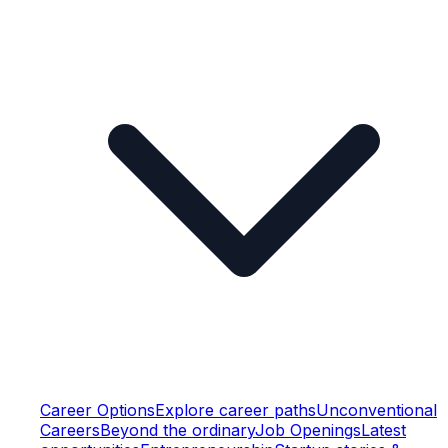
Career Options
Explore career paths
Unconventional
Careers
Beyond the ordinary
Job Openings
Latest