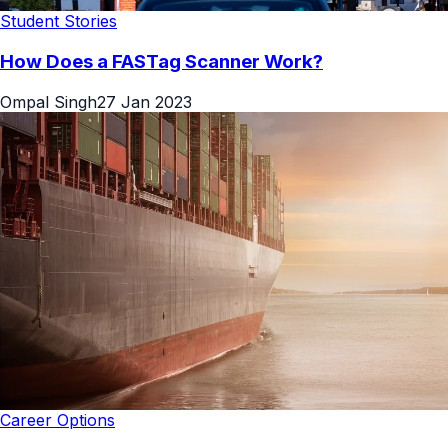
Student Stories
How Does a FASTag Scanner Work?
Ompal Singh
27 Jan 2023
Career Options