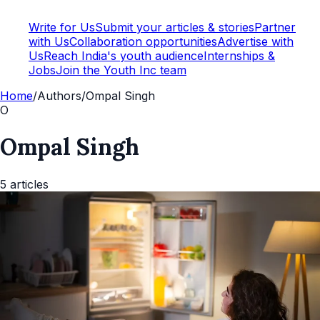
Write for Us
Submit your articles & stories
Partner
with Us
Collaboration opportunities
Advertise with
Us
Reach India's youth audience
Internships &
Jobs
Join the Youth Inc team
Home
/
Authors
/
Ompal Singh
O
Ompal Singh
5
articles