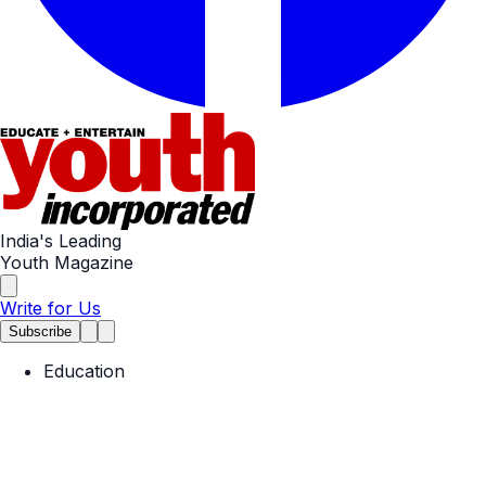
India's Leading
Youth Magazine
Write for Us
Subscribe
Education