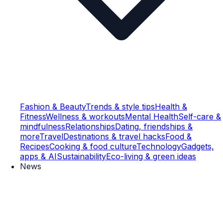
Fashion & Beauty
Trends & style tips
Health &
Fitness
Wellness & workouts
Mental Health
Self-care &
mindfulness
Relationships
Dating, friendships &
more
Travel
Destinations & travel hacks
Food &
Recipes
Cooking & food culture
Technology
Gadgets,
apps & AI
Sustainability
Eco-living & green ideas
News