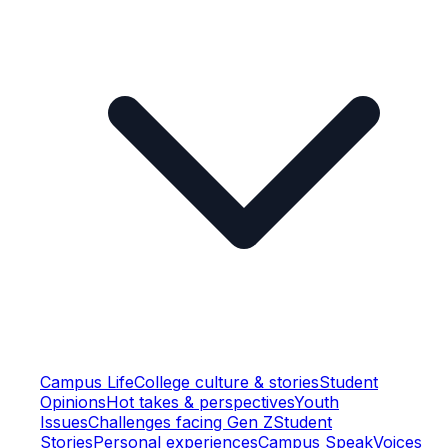
Campus Life
College culture & stories
Student
Opinions
Hot takes & perspectives
Youth
Issues
Challenges facing Gen Z
Student
Stories
Personal experiences
Campus Speak
Voices