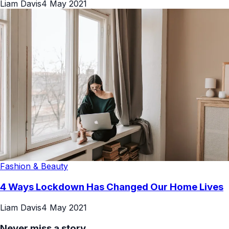
Liam Davis
4 May 2021
Fashion & Beauty
4 Ways Lockdown Has Changed Our Home Lives
Liam Davis
4 May 2021
Never miss a story