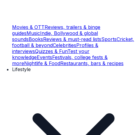
Movies & OTT
Reviews, trailers & binge
guides
Music
Indie, Bollywood & global
sounds
Books
Reviews & must-read lists
Sports
Cricket,
football & beyond
Celebrities
Profiles &
interviews
Quizzes & Fun
Test your
knowledge
Events
Festivals, college fests &
more
Nightlife & Food
Restaurants, bars & recipes
Lifestyle