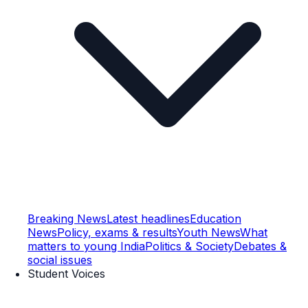
Breaking News
Latest headlines
Education
News
Policy, exams & results
Youth News
What
matters to young India
Politics & Society
Debates &
social issues
Student Voices