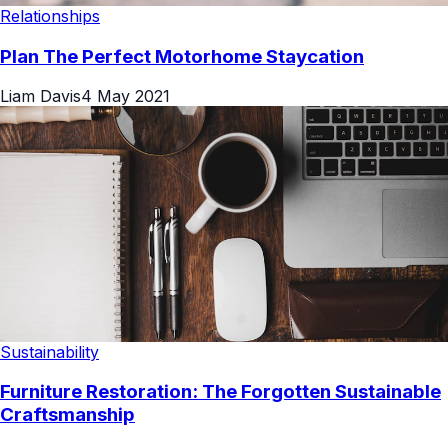
Relationships
Plan The Perfect Motorhome Staycation
Liam Davis
4 May 2021
Sustainability
Furniture Restoration: The Forgotten Sustainable
Craftsmanship