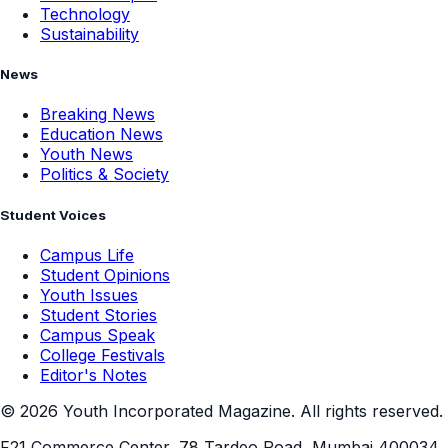
Technology
Sustainability
News
Breaking News
Education News
Youth News
Politics & Society
Student Voices
Campus Life
Student Opinions
Youth Issues
Student Stories
Campus Speak
College Festivals
Editor's Notes
©
2026
Youth Incorporated Magazine. All rights reserved.
F21 Commerce Center, 78 Tardeo Road, Mumbai 400034,