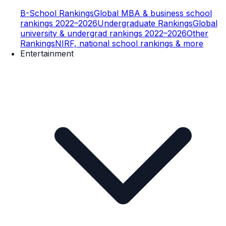
B-School Rankings
Global MBA & business school
rankings 2022–2026
Undergraduate Rankings
Global
university & undergrad rankings 2022–2026
Other
Rankings
NIRF, national school rankings & more
Entertainment