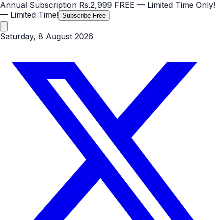
Annual Subscription
Rs.2,999
FREE
— Limited Time Only!
— Limited Time!
Subscribe Free
Saturday, 8 August 2026