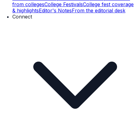
from colleges
College Festivals
College fest coverage
& highlights
Editor's Notes
From the editorial desk
Connect