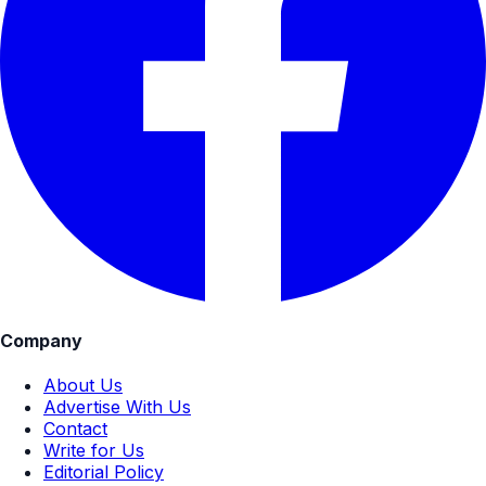
Company
About Us
Advertise With Us
Contact
Write for Us
Editorial Policy