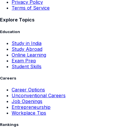
Privacy Policy
Terms of Service
Explore Topics
Education
Study in India
Study Abroad
Online Learning
Exam Prep
Student Skills
Careers
Career Options
Unconventional Careers
Job Openings
Entrepreneurship
Workplace Tips
Rankings