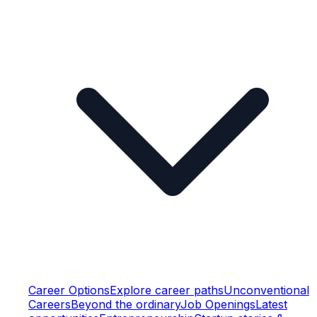
Career Options
Explore career paths
Unconventional
Careers
Beyond the ordinary
Job Openings
Latest