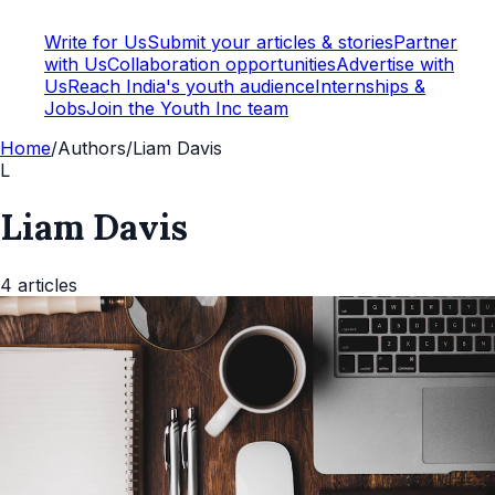
Write for Us
Submit your articles & stories
Partner
with Us
Collaboration opportunities
Advertise with
Us
Reach India's youth audience
Internships &
Jobs
Join the Youth Inc team
Home
/
Authors
/
Liam Davis
L
Liam Davis
4
articles