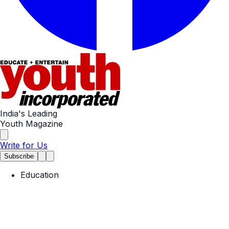
India's Leading
Youth Magazine
Write for Us
Subscribe
Education