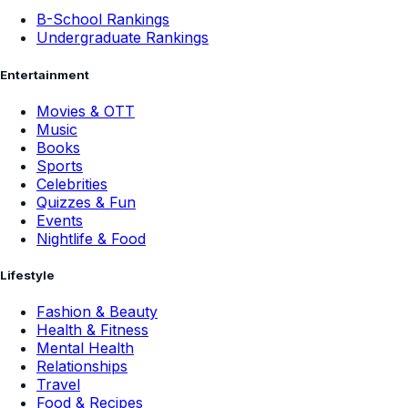
B-School Rankings
Undergraduate Rankings
Entertainment
Movies & OTT
Music
Books
Sports
Celebrities
Quizzes & Fun
Events
Nightlife & Food
Lifestyle
Fashion & Beauty
Health & Fitness
Mental Health
Relationships
Travel
Food & Recipes