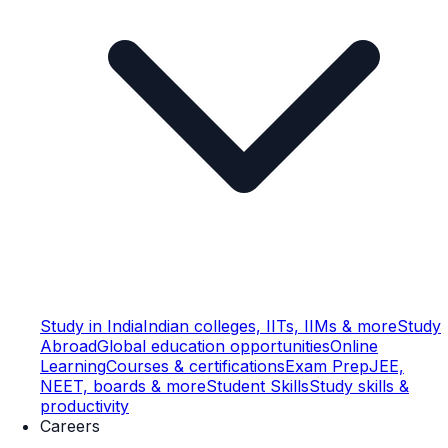
Study in India
Indian colleges, IITs, IIMs & more
Study
Abroad
Global education opportunities
Online
Learning
Courses & certifications
Exam Prep
JEE,
NEET, boards & more
Student Skills
Study skills &
productivity
Careers