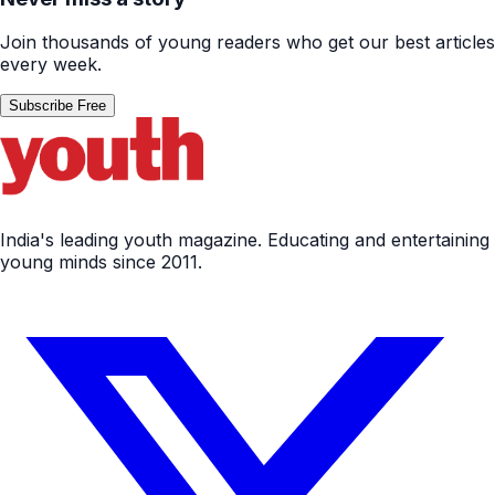
Join thousands of young readers who get our best articles
every week.
Subscribe Free
India's leading youth magazine. Educating and entertaining
young minds since 2011.