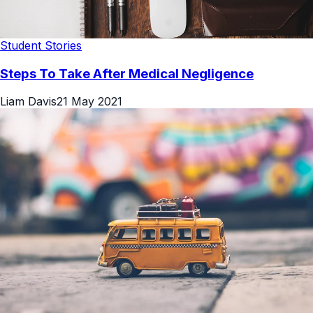
Student Stories
Steps To Take After Medical Negligence
Liam Davis
21 May 2021