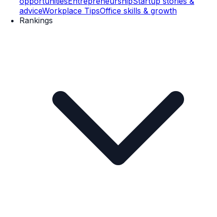
opportunities
Entrepreneurship
Startup stories &
advice
Workplace Tips
Office skills & growth
Rankings