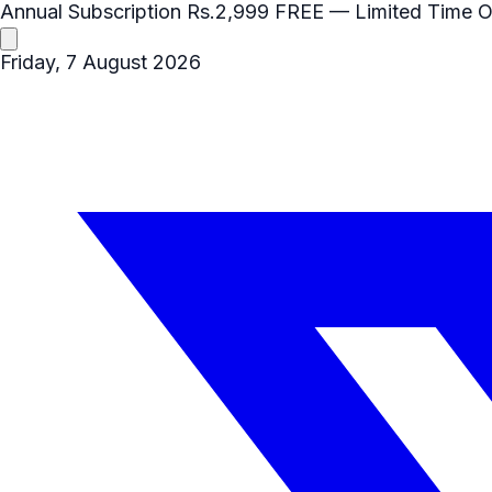
Annual Subscription
Rs.2,999
FREE
— Limited Time O
Friday, 7 August 2026