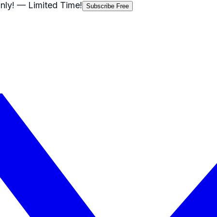
nly!
— Limited Time!
Subscribe Free