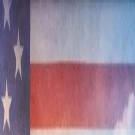
nly!
— Limited Time!
Subscribe Free