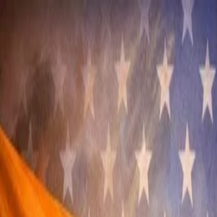
Annual Subscription
Rs.2,999
FREE
— Limited Time O
Thursday, 6 August 2026