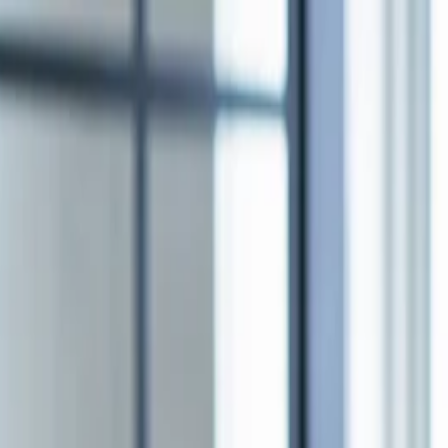
nly!
— Limited Time!
Subscribe Free