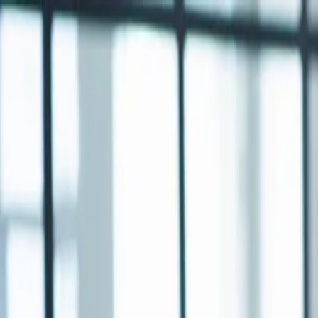
Annual Subscription
Rs.2,999
FREE
— Limited Time O
Saturday, 8 August 2026