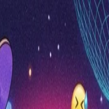
nly!
— Limited Time!
Subscribe Free