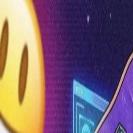
Annual Subscription
Rs.2,999
FREE
— Limited Time O
Thursday, 6 August 2026