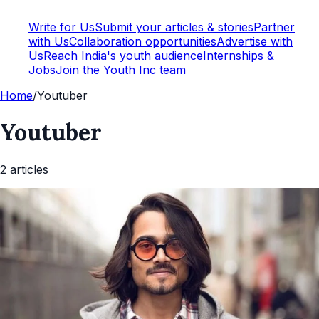
Write for Us
Submit your articles & stories
Partner
with Us
Collaboration opportunities
Advertise with
Us
Reach India's youth audience
Internships &
Jobs
Join the Youth Inc team
Home
/
Youtuber
Youtuber
2
article
s