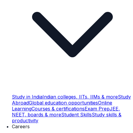
Study in India
Indian colleges, IITs, IIMs & more
Study
Abroad
Global education opportunities
Online
Learning
Courses & certifications
Exam Prep
JEE,
NEET, boards & more
Student Skills
Study skills &
productivity
Careers