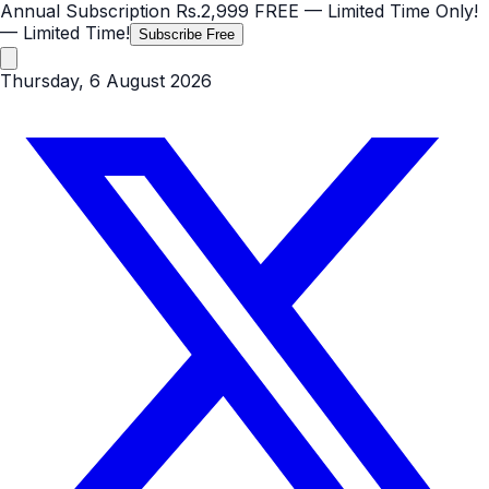
Annual Subscription
Rs.2,999
FREE
— Limited Time Only!
— Limited Time!
Subscribe Free
Thursday, 6 August 2026