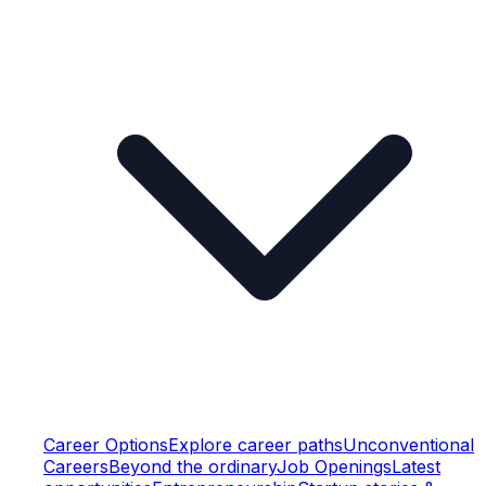
Career Options
Explore career paths
Unconventional
Careers
Beyond the ordinary
Job Openings
Latest