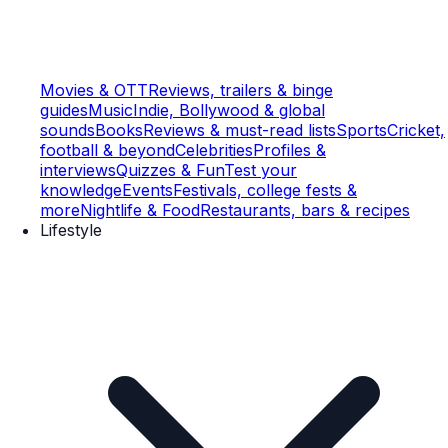
Movies & OTT
Reviews, trailers & binge
guides
Music
Indie, Bollywood & global
sounds
Books
Reviews & must-read lists
Sports
Cricket,
football & beyond
Celebrities
Profiles &
interviews
Quizzes & Fun
Test your
knowledge
Events
Festivals, college fests &
more
Nightlife & Food
Restaurants, bars & recipes
Lifestyle