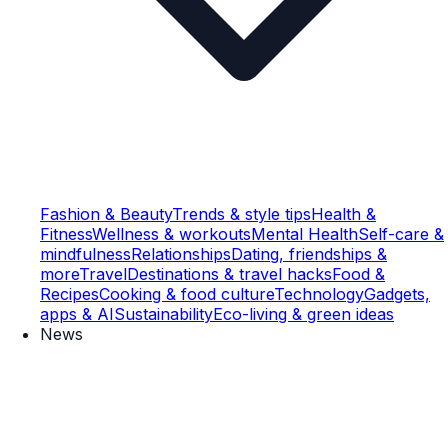
Fashion & Beauty
Trends & style tips
Health &
Fitness
Wellness & workouts
Mental Health
Self-care &
mindfulness
Relationships
Dating, friendships &
more
Travel
Destinations & travel hacks
Food &
Recipes
Cooking & food culture
Technology
Gadgets,
apps & AI
Sustainability
Eco-living & green ideas
News