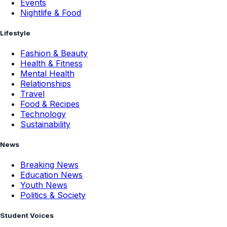
Events
Nightlife & Food
Lifestyle
Fashion & Beauty
Health & Fitness
Mental Health
Relationships
Travel
Food & Recipes
Technology
Sustainability
News
Breaking News
Education News
Youth News
Politics & Society
Student Voices