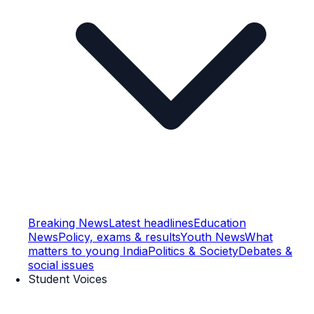
Breaking News
Latest headlines
Education
News
Policy, exams & results
Youth News
What
matters to young India
Politics & Society
Debates &
social issues
Student Voices