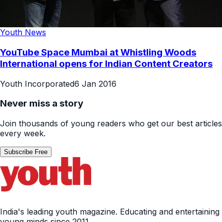
Youth News
YouTube Space Mumbai at Whistling Woods
International opens for Indian Content Creators
Youth Incorporated
6 Jan 2016
Never miss a story
Join thousands of young readers who get our best articles
every week.
Subscribe Free
India's leading youth magazine. Educating and entertaining
young minds since 2011.