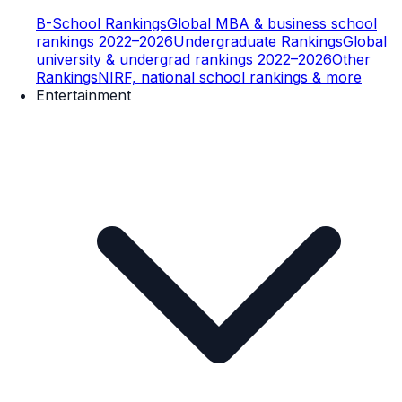
B-School Rankings
Global MBA & business school
rankings 2022–2026
Undergraduate Rankings
Global
university & undergrad rankings 2022–2026
Other
Rankings
NIRF, national school rankings & more
Entertainment