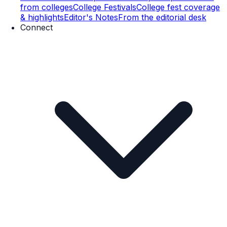
from colleges
College Festivals
College fest coverage
& highlights
Editor's Notes
From the editorial desk
Connect