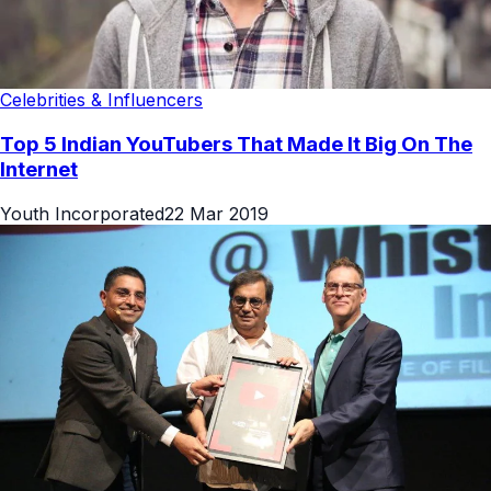
Celebrities & Influencers
Top 5 Indian YouTubers That Made It Big On The
Internet
Youth Incorporated
22 Mar 2019