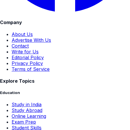
Company
About Us
Advertise With Us
Contact
Write for Us
Editorial Policy
Privacy Policy
Terms of Service
Explore Topics
Education
Study in India
Study Abroad
Online Learning
Exam Prep
Student Skills