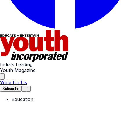
India's Leading
Youth Magazine
Write for Us
Subscribe
Education