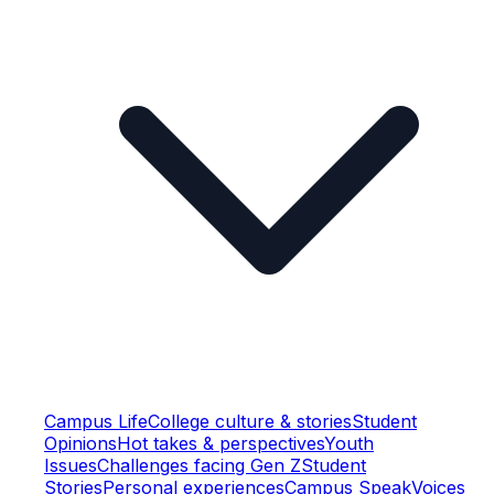
Campus Life
College culture & stories
Student
Opinions
Hot takes & perspectives
Youth
Issues
Challenges facing Gen Z
Student
Stories
Personal experiences
Campus Speak
Voices