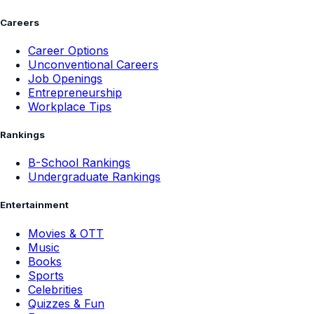
Careers
Career Options
Unconventional Careers
Job Openings
Entrepreneurship
Workplace Tips
Rankings
B-School Rankings
Undergraduate Rankings
Entertainment
Movies & OTT
Music
Books
Sports
Celebrities
Quizzes & Fun