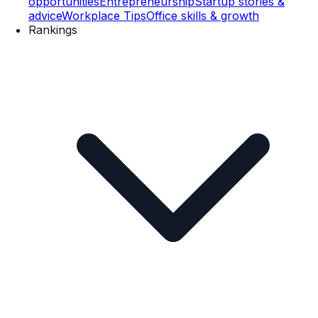
opportunities
Entrepreneurship
Startup stories &
advice
Workplace Tips
Office skills & growth
Rankings