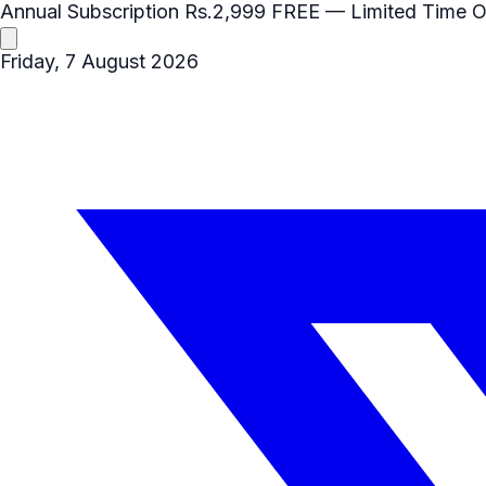
Annual Subscription
Rs.2,999
FREE
— Limited Time O
Friday, 7 August 2026