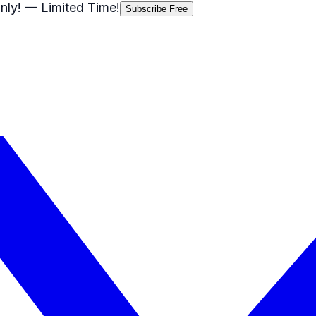
nly!
— Limited Time!
Subscribe Free