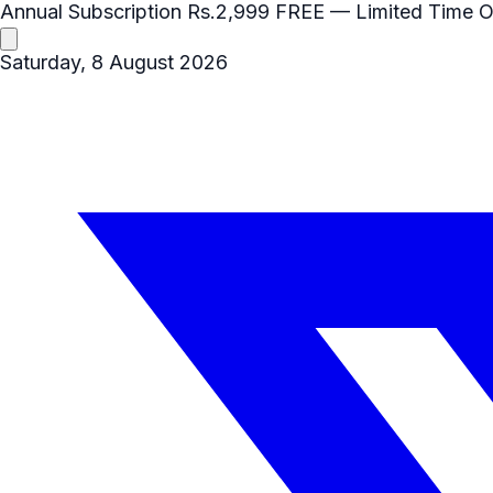
Annual Subscription
Rs.2,999
FREE
— Limited Time O
Saturday, 8 August 2026