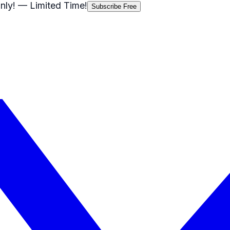
nly!
— Limited Time!
Subscribe Free