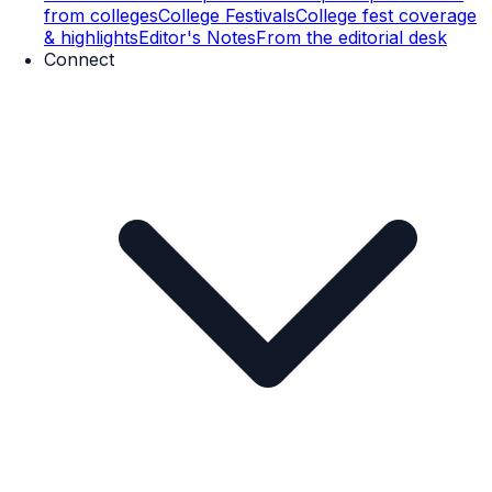
from colleges
College Festivals
College fest coverage
& highlights
Editor's Notes
From the editorial desk
Connect