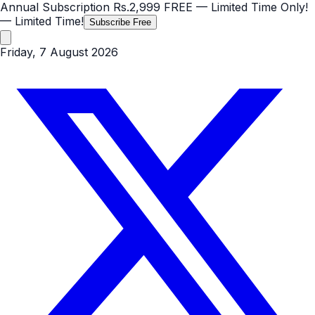
Annual Subscription
Rs.2,999
FREE
— Limited Time Only!
— Limited Time!
Subscribe Free
Friday, 7 August 2026