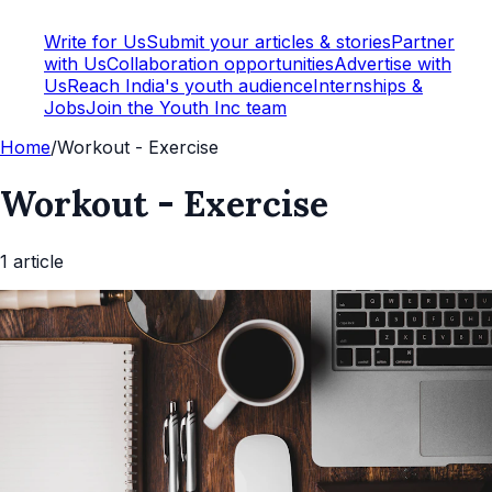
Write for Us
Submit your articles & stories
Partner
with Us
Collaboration opportunities
Advertise with
Us
Reach India's youth audience
Internships &
Jobs
Join the Youth Inc team
Home
/
Workout - Exercise
Workout - Exercise
1
article