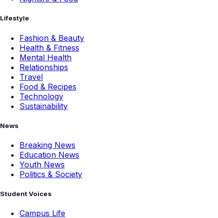
Lifestyle
Fashion & Beauty
Health & Fitness
Mental Health
Relationships
Travel
Food & Recipes
Technology
Sustainability
News
Breaking News
Education News
Youth News
Politics & Society
Student Voices
Campus Life