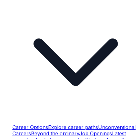
Career Options
Explore career paths
Unconventional
Careers
Beyond the ordinary
Job Openings
Latest