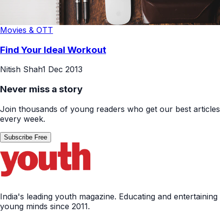
Movies & OTT
Find Your Ideal Workout
Nitish Shah
1 Dec 2013
Never miss a story
Join thousands of young readers who get our best articles
every week.
Subscribe Free
India's leading youth magazine. Educating and entertaining
young minds since 2011.