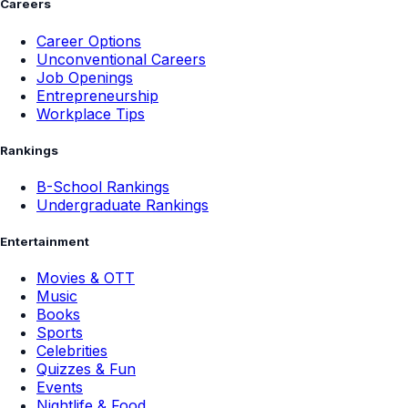
Careers
Career Options
Unconventional Careers
Job Openings
Entrepreneurship
Workplace Tips
Rankings
B-School Rankings
Undergraduate Rankings
Entertainment
Movies & OTT
Music
Books
Sports
Celebrities
Quizzes & Fun
Events
Nightlife & Food