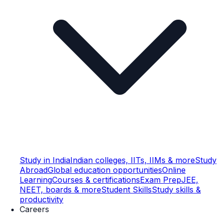
Study in India
Indian colleges, IITs, IIMs & more
Study
Abroad
Global education opportunities
Online
Learning
Courses & certifications
Exam Prep
JEE,
NEET, boards & more
Student Skills
Study skills &
productivity
Careers