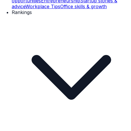
opportunities
Entrepreneurship
Startup stories &
advice
Workplace Tips
Office skills & growth
Rankings