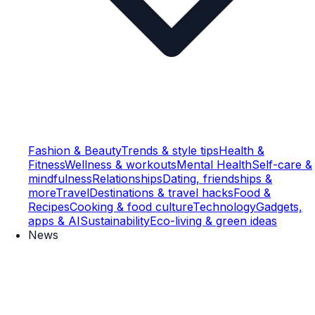
Fashion & Beauty
Trends & style tips
Health &
Fitness
Wellness & workouts
Mental Health
Self-care &
mindfulness
Relationships
Dating, friendships &
more
Travel
Destinations & travel hacks
Food &
Recipes
Cooking & food culture
Technology
Gadgets,
apps & AI
Sustainability
Eco-living & green ideas
News