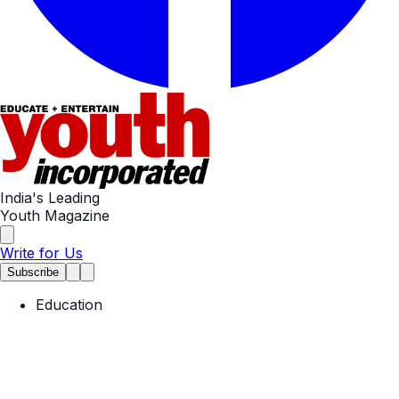
India's Leading
Youth Magazine
Write for Us
Subscribe
Education