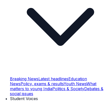
Breaking News
Latest headlines
Education
News
Policy, exams & results
Youth News
What
matters to young India
Politics & Society
Debates &
social issues
Student Voices