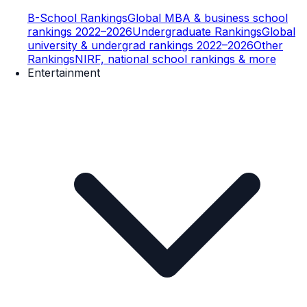
B-School Rankings
Global MBA & business school
rankings 2022–2026
Undergraduate Rankings
Global
university & undergrad rankings 2022–2026
Other
Rankings
NIRF, national school rankings & more
Entertainment