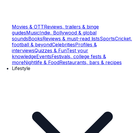
Movies & OTT
Reviews, trailers & binge
guides
Music
Indie, Bollywood & global
sounds
Books
Reviews & must-read lists
Sports
Cricket,
football & beyond
Celebrities
Profiles &
interviews
Quizzes & Fun
Test your
knowledge
Events
Festivals, college fests &
more
Nightlife & Food
Restaurants, bars & recipes
Lifestyle