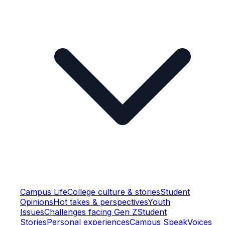
Campus Life
College culture & stories
Student
Opinions
Hot takes & perspectives
Youth
Issues
Challenges facing Gen Z
Student
Stories
Personal experiences
Campus Speak
Voices