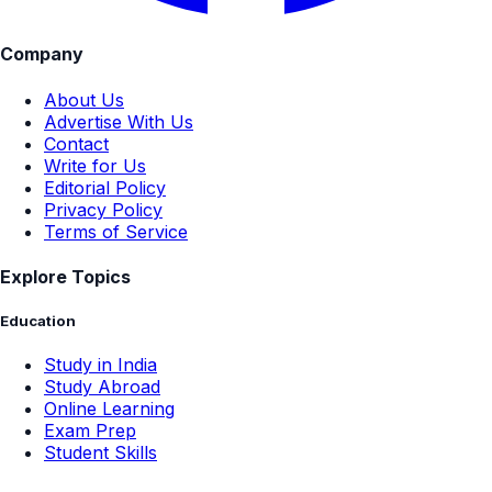
Company
About Us
Advertise With Us
Contact
Write for Us
Editorial Policy
Privacy Policy
Terms of Service
Explore Topics
Education
Study in India
Study Abroad
Online Learning
Exam Prep
Student Skills