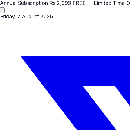
Annual Subscription
Rs.2,999
FREE
— Limited Time O
Friday, 7 August 2026