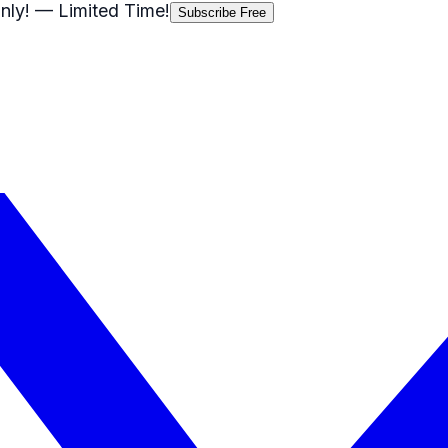
nly!
— Limited Time!
Subscribe Free