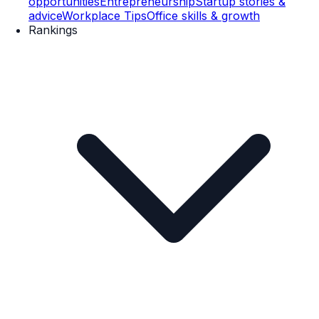
opportunities
Entrepreneurship
Startup stories &
advice
Workplace Tips
Office skills & growth
Rankings