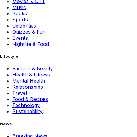
Movies & OTT
Music
Books
Sports
Celebrities
Quizzes & Fun
Events
Nightlife & Food
Lifestyle
Fashion & Beauty
Health & Fitness
Mental Health
Relationships
Travel
Food & Recipes
Technology
Sustainability
News
Breaking News