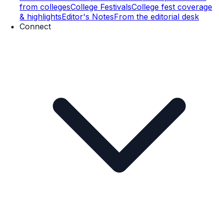
from colleges
College Festivals
College fest coverage
& highlights
Editor's Notes
From the editorial desk
Connect