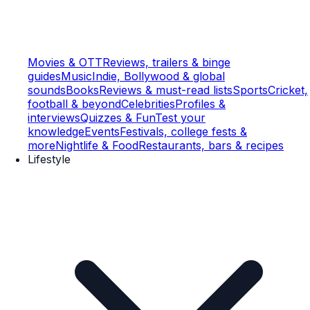
Movies & OTT
Reviews, trailers & binge
guides
Music
Indie, Bollywood & global
sounds
Books
Reviews & must-read lists
Sports
Cricket,
football & beyond
Celebrities
Profiles &
interviews
Quizzes & Fun
Test your
knowledge
Events
Festivals, college fests &
more
Nightlife & Food
Restaurants, bars & recipes
Lifestyle