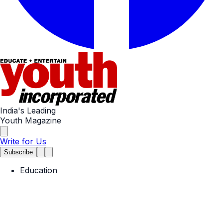
India's Leading
Youth Magazine
Write for Us
Subscribe
Education