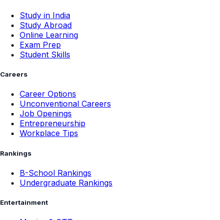
Study in India
Study Abroad
Online Learning
Exam Prep
Student Skills
Careers
Career Options
Unconventional Careers
Job Openings
Entrepreneurship
Workplace Tips
Rankings
B-School Rankings
Undergraduate Rankings
Entertainment