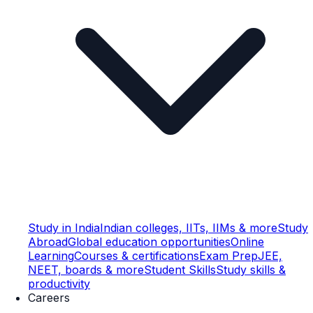
Study in India
Indian colleges, IITs, IIMs & more
Study
Abroad
Global education opportunities
Online
Learning
Courses & certifications
Exam Prep
JEE,
NEET, boards & more
Student Skills
Study skills &
productivity
Careers