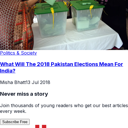
Politics & Society
What Will The 2018 Pakistan Elections Mean For
India?
Misha Bhatt
13 Jul 2018
Never miss a story
Join thousands of young readers who get our best articles
every week.
Subscribe Free