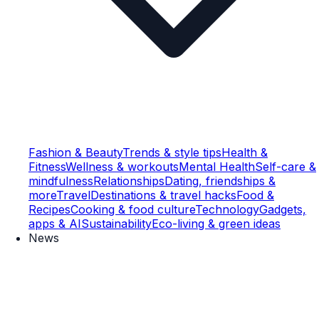
Fashion & Beauty
Trends & style tips
Health &
Fitness
Wellness & workouts
Mental Health
Self-care &
mindfulness
Relationships
Dating, friendships &
more
Travel
Destinations & travel hacks
Food &
Recipes
Cooking & food culture
Technology
Gadgets,
apps & AI
Sustainability
Eco-living & green ideas
News