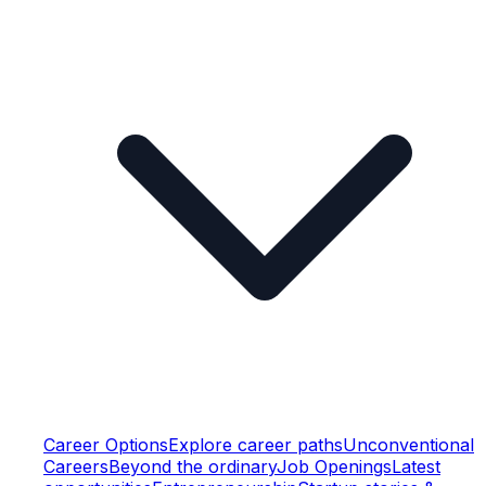
Career Options
Explore career paths
Unconventional
Careers
Beyond the ordinary
Job Openings
Latest