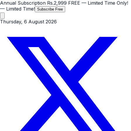
Annual Subscription
Rs.2,999
FREE
— Limited Time Only!
— Limited Time!
Subscribe Free
Thursday, 6 August 2026