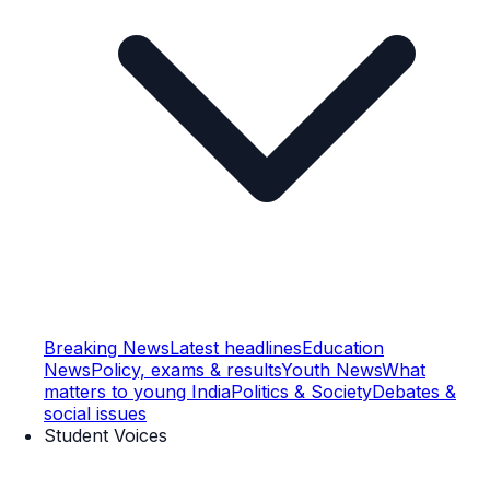
Breaking News
Latest headlines
Education
News
Policy, exams & results
Youth News
What
matters to young India
Politics & Society
Debates &
social issues
Student Voices