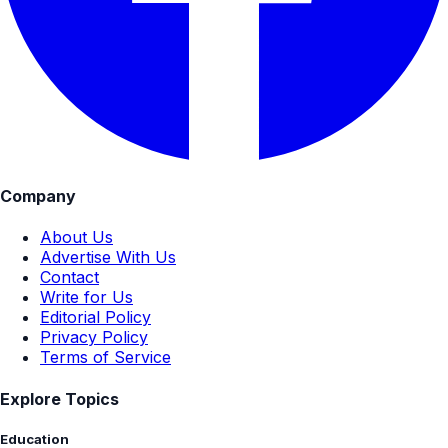
Company
About Us
Advertise With Us
Contact
Write for Us
Editorial Policy
Privacy Policy
Terms of Service
Explore Topics
Education