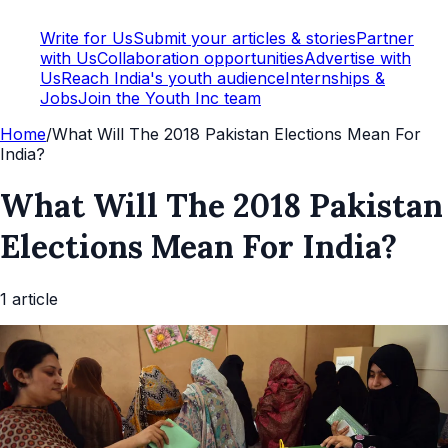
Write for Us
Submit your articles & stories
Partner
with Us
Collaboration opportunities
Advertise with
Us
Reach India's youth audience
Internships &
Jobs
Join the Youth Inc team
Home
/
What Will The 2018 Pakistan Elections Mean For
India?
What Will The 2018 Pakistan
Elections Mean For India?
1
article