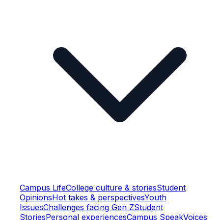
Campus Life
College culture & stories
Student
Opinions
Hot takes & perspectives
Youth
Issues
Challenges facing Gen Z
Student
Stories
Personal experiences
Campus Speak
Voices