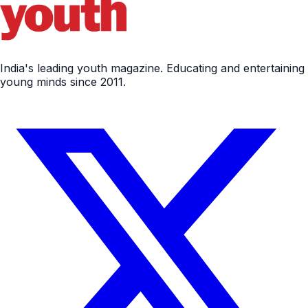
India's leading youth magazine. Educating and entertaining
young minds since 2011.