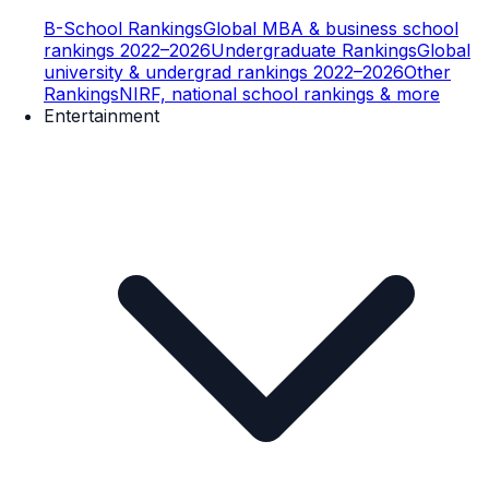
B-School Rankings
Global MBA & business school
rankings 2022–2026
Undergraduate Rankings
Global
university & undergrad rankings 2022–2026
Other
Rankings
NIRF, national school rankings & more
Entertainment