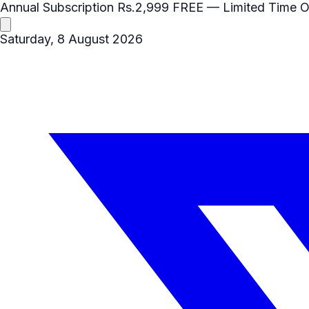
Annual Subscription
Rs.2,999
FREE
— Limited Time O
Saturday, 8 August 2026