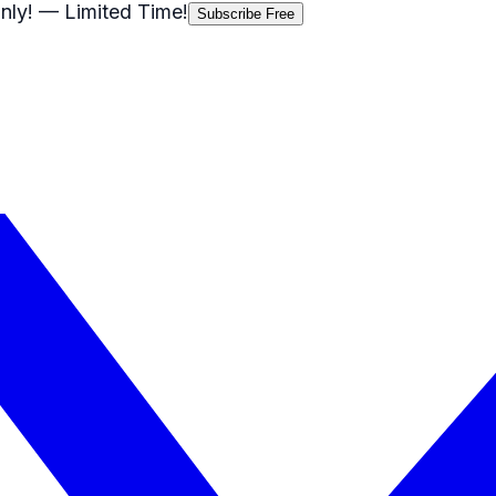
nly!
— Limited Time!
Subscribe Free