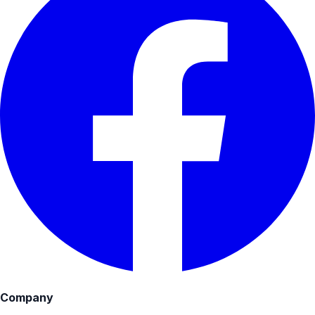
Company