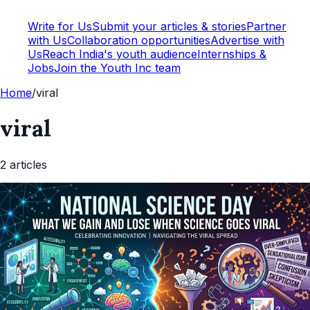
Write for Us
Submit your articles & stories
Partner
with Us
Collaboration opportunities
Advertise with
Us
Reach India's youth audience
Internships &
Jobs
Join the Youth Inc team
Home
/
viral
viral
2
article
s