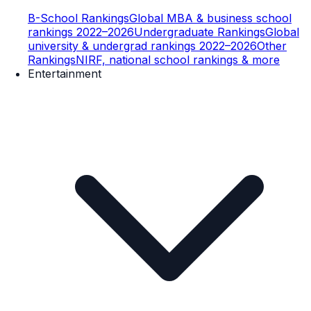
B-School Rankings
Global MBA & business school
rankings 2022–2026
Undergraduate Rankings
Global
university & undergrad rankings 2022–2026
Other
Rankings
NIRF, national school rankings & more
Entertainment