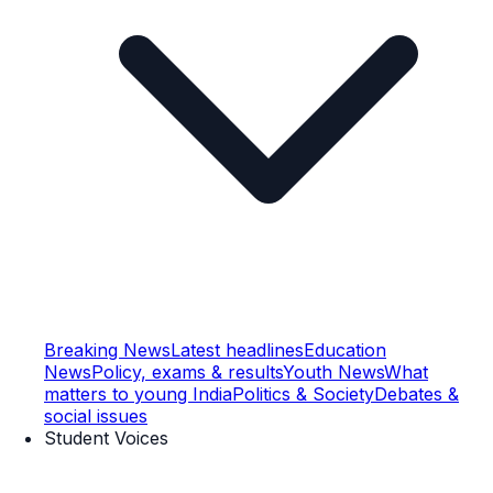
Breaking News
Latest headlines
Education
News
Policy, exams & results
Youth News
What
matters to young India
Politics & Society
Debates &
social issues
Student Voices