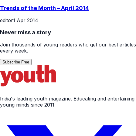
Trends of the Month – April 2014
editor
1 Apr 2014
Never miss a story
Join thousands of young readers who get our best articles
every week.
Subscribe Free
India's leading youth magazine. Educating and entertaining
young minds since 2011.