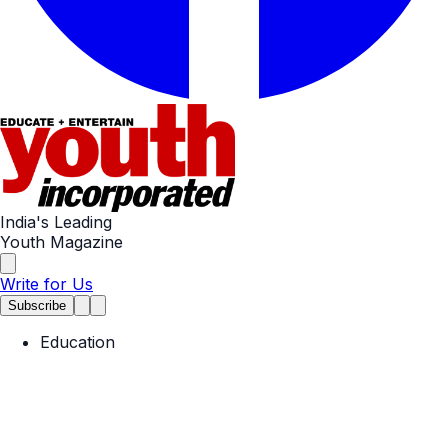
India's Leading
Youth Magazine
Write for Us
Subscribe
Education