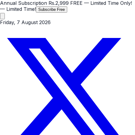
Annual Subscription
Rs.2,999
FREE
— Limited Time Only!
— Limited Time!
Subscribe Free
Friday, 7 August 2026