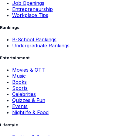
Job Openings
Entrepreneurship
Workplace Tips
Rankings
B-School Rankings
Undergraduate Rankings
Entertainment
Movies & OTT
Music
Books
Sports
Celebrities
Quizzes & Fun
Events
Nightlife & Food
Lifestyle