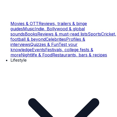
Movies & OTT
Reviews, trailers & binge
guides
Music
Indie, Bollywood & global
sounds
Books
Reviews & must-read lists
Sports
Cricket,
football & beyond
Celebrities
Profiles &
interviews
Quizzes & Fun
Test your
knowledge
Events
Festivals, college fests &
more
Nightlife & Food
Restaurants, bars & recipes
Lifestyle