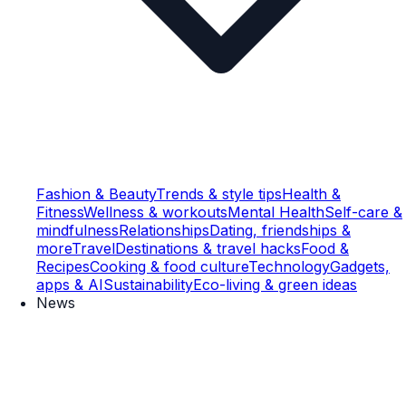
Fashion & Beauty
Trends & style tips
Health &
Fitness
Wellness & workouts
Mental Health
Self-care &
mindfulness
Relationships
Dating, friendships &
more
Travel
Destinations & travel hacks
Food &
Recipes
Cooking & food culture
Technology
Gadgets,
apps & AI
Sustainability
Eco-living & green ideas
News