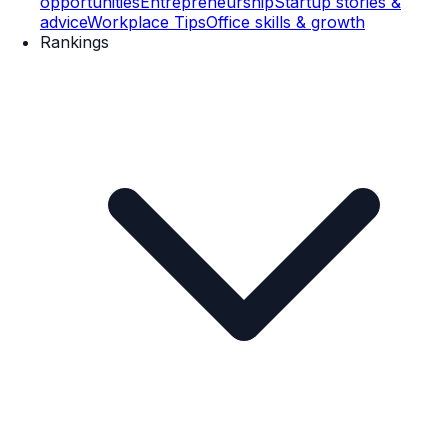
opportunities
Entrepreneurship
Startup stories &
advice
Workplace Tips
Office skills & growth
Rankings