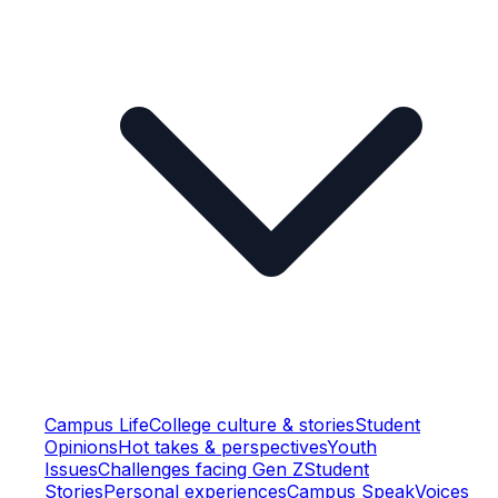
Campus Life
College culture & stories
Student
Opinions
Hot takes & perspectives
Youth
Issues
Challenges facing Gen Z
Student
Stories
Personal experiences
Campus Speak
Voices