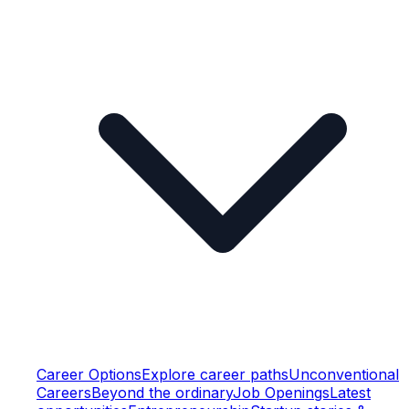
Career Options
Explore career paths
Unconventional
Careers
Beyond the ordinary
Job Openings
Latest