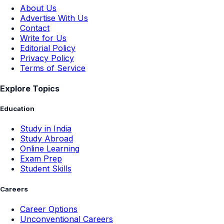
About Us
Advertise With Us
Contact
Write for Us
Editorial Policy
Privacy Policy
Terms of Service
Explore Topics
Education
Study in India
Study Abroad
Online Learning
Exam Prep
Student Skills
Careers
Career Options
Unconventional Careers