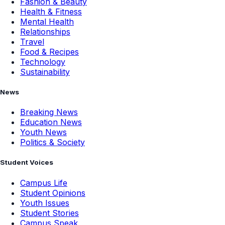
Fashion & Beauty
Health & Fitness
Mental Health
Relationships
Travel
Food & Recipes
Technology
Sustainability
News
Breaking News
Education News
Youth News
Politics & Society
Student Voices
Campus Life
Student Opinions
Youth Issues
Student Stories
Campus Speak