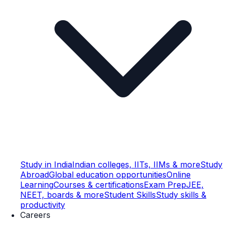
Study in India
Indian colleges, IITs, IIMs & more
Study
Abroad
Global education opportunities
Online
Learning
Courses & certifications
Exam Prep
JEE,
NEET, boards & more
Student Skills
Study skills &
productivity
Careers