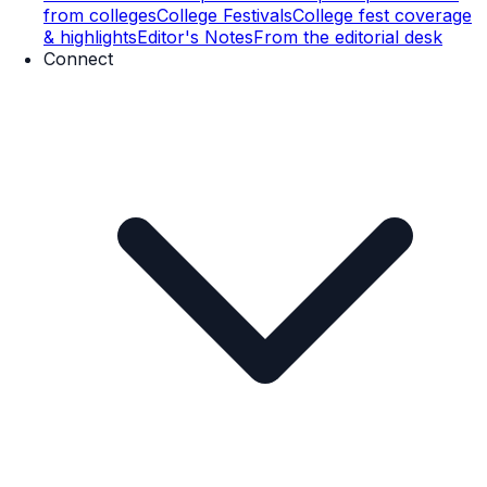
from colleges
College Festivals
College fest coverage
& highlights
Editor's Notes
From the editorial desk
Connect