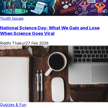
Youth Issues
National Science Day: What We Gain and Lose
When Science Goes Viral
Riddhi Thakur
27 Feb 2026
Quizzes & Fun