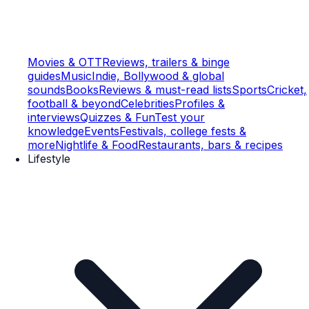
Movies & OTT
Reviews, trailers & binge
guides
Music
Indie, Bollywood & global
sounds
Books
Reviews & must-read lists
Sports
Cricket,
football & beyond
Celebrities
Profiles &
interviews
Quizzes & Fun
Test your
knowledge
Events
Festivals, college fests &
more
Nightlife & Food
Restaurants, bars & recipes
Lifestyle