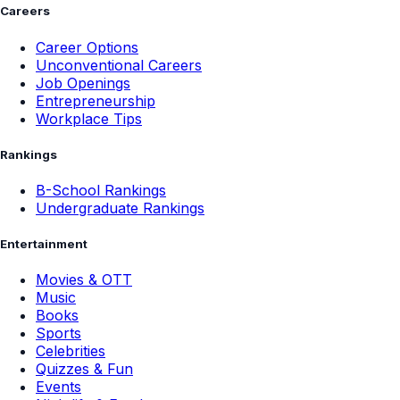
Careers
Career Options
Unconventional Careers
Job Openings
Entrepreneurship
Workplace Tips
Rankings
B-School Rankings
Undergraduate Rankings
Entertainment
Movies & OTT
Music
Books
Sports
Celebrities
Quizzes & Fun
Events