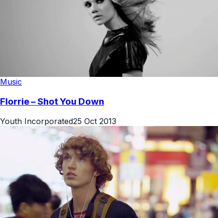
Music
Florrie – Shot You Down
Youth Incorporated
25 Oct 2013