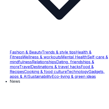
Fashion & Beauty
Trends & style tips
Health &
Fitness
Wellness & workouts
Mental Health
Self-care &
mindfulness
Relationships
Dating, friendships &
more
Travel
Destinations & travel hacks
Food &
Recipes
Cooking & food culture
Technology
Gadgets,
apps & AI
Sustainability
Eco-living & green ideas
News