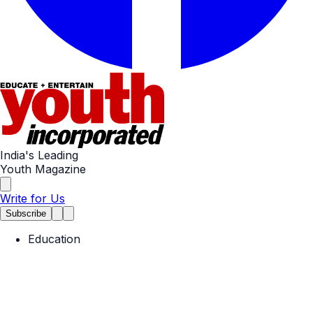
India's Leading
Youth Magazine
Write for Us
Subscribe
Education