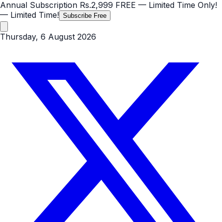
Annual Subscription
Rs.2,999
FREE
— Limited Time Only!
— Limited Time!
Subscribe Free
Thursday, 6 August 2026