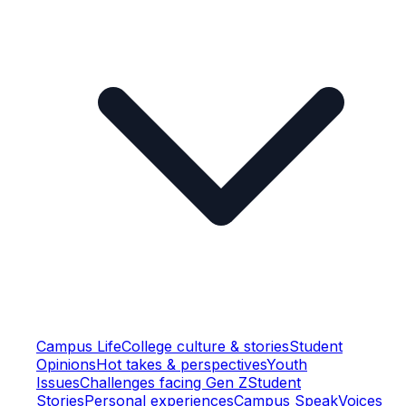
Campus Life
College culture & stories
Student
Opinions
Hot takes & perspectives
Youth
Issues
Challenges facing Gen Z
Student
Stories
Personal experiences
Campus Speak
Voices