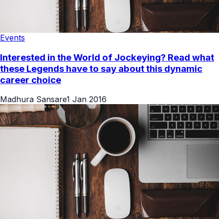
Events
Interested in the World of Jockeying? Read what
these Legends have to say about this dynamic
career choice
Madhura Sansare
1 Jan 2016