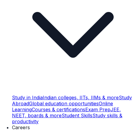
Study in India
Indian colleges, IITs, IIMs & more
Study
Abroad
Global education opportunities
Online
Learning
Courses & certifications
Exam Prep
JEE,
NEET, boards & more
Student Skills
Study skills &
productivity
Careers