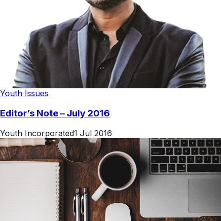
Youth Issues
Editor’s Note – July 2016
Youth Incorporated
1 Jul 2016