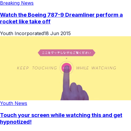
Breaking News
Watch the Boeing 787-9 Dreamliner perform a
rocket like take off
Youth Incorporated
18 Jun 2015
Youth News
Touch your screen while watching this and get
hypnotized!