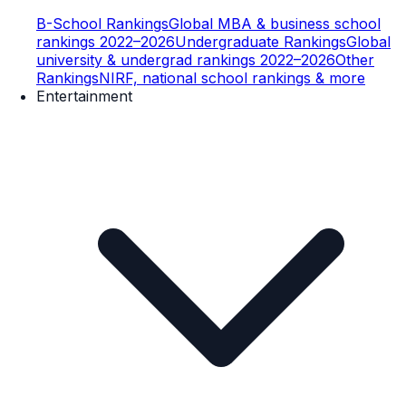
B-School Rankings
Global MBA & business school
rankings 2022–2026
Undergraduate Rankings
Global
university & undergrad rankings 2022–2026
Other
Rankings
NIRF, national school rankings & more
Entertainment