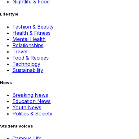
Nightlife & Food
Lifestyle
Fashion & Beauty
Health & Fitness
Mental Health
Relationships
Travel
Food & Recipes
Technology
Sustainability
News
Breaking News
Education News
Youth News
Politics & Society
Student Voices
Campus Life