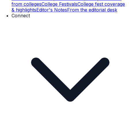
from colleges
College Festivals
College fest coverage
& highlights
Editor's Notes
From the editorial desk
Connect