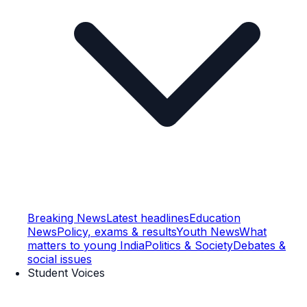
Breaking News
Latest headlines
Education
News
Policy, exams & results
Youth News
What
matters to young India
Politics & Society
Debates &
social issues
Student Voices