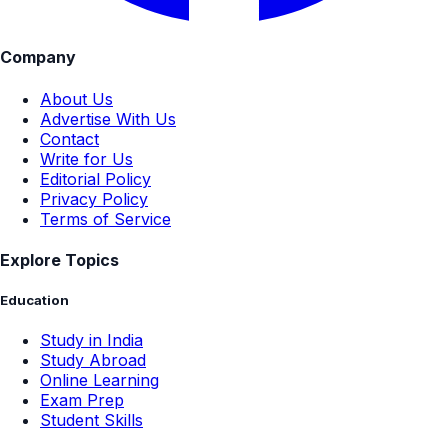
Company
About Us
Advertise With Us
Contact
Write for Us
Editorial Policy
Privacy Policy
Terms of Service
Explore Topics
Education
Study in India
Study Abroad
Online Learning
Exam Prep
Student Skills