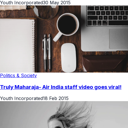
Youth Incorporated
30 May 2015
Politics & Society
Truly Maharaja- Air India staff video goes viral!
Youth Incorporated
18 Feb 2015