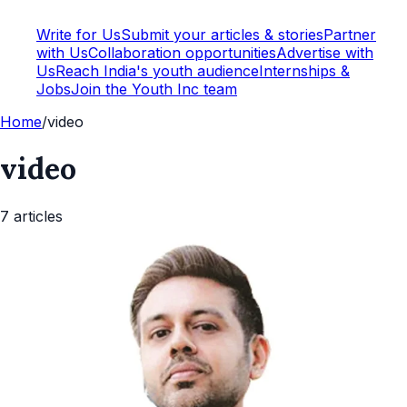
Write for Us
Submit your articles & stories
Partner
with Us
Collaboration opportunities
Advertise with
Us
Reach India's youth audience
Internships &
Jobs
Join the Youth Inc team
Home
/
video
video
7
article
s