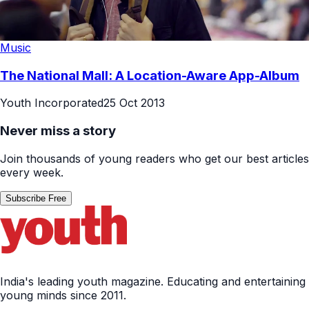
Music
The National Mall: A Location-Aware App-Album
Youth Incorporated
25 Oct 2013
Never miss a story
Join thousands of young readers who get our best articles
every week.
Subscribe Free
India's leading youth magazine. Educating and entertaining
young minds since 2011.