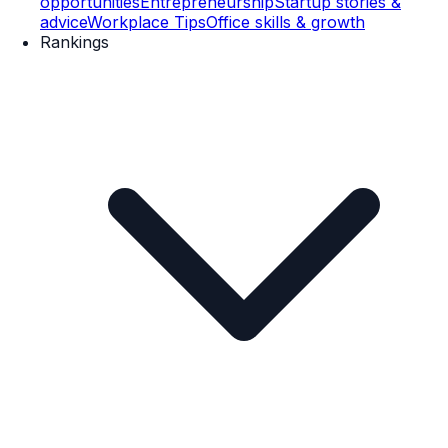
opportunities
Entrepreneurship
Startup stories &
advice
Workplace Tips
Office skills & growth
Rankings