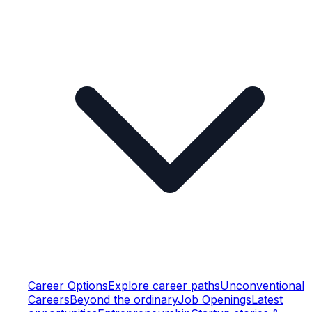
Career Options
Explore career paths
Unconventional
Careers
Beyond the ordinary
Job Openings
Latest