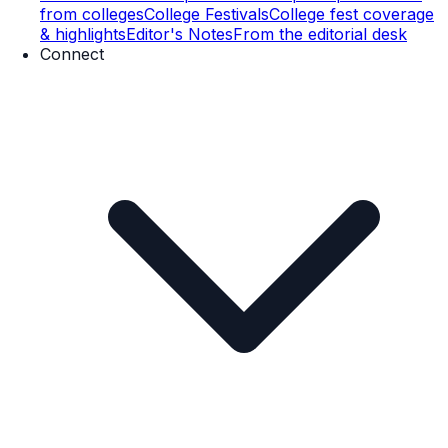
from colleges
College Festivals
College fest coverage
& highlights
Editor's Notes
From the editorial desk
Connect