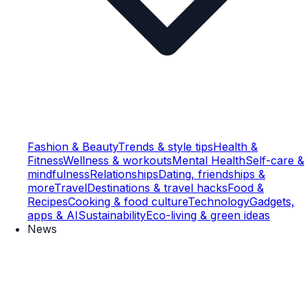
Fashion & Beauty
Trends & style tips
Health &
Fitness
Wellness & workouts
Mental Health
Self-care &
mindfulness
Relationships
Dating, friendships &
more
Travel
Destinations & travel hacks
Food &
Recipes
Cooking & food culture
Technology
Gadgets,
apps & AI
Sustainability
Eco-living & green ideas
News