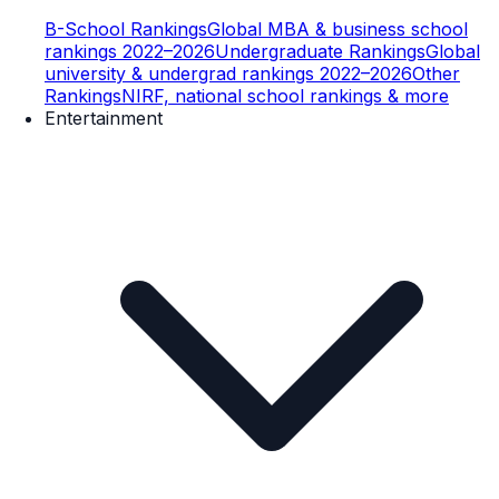
B-School Rankings
Global MBA & business school
rankings 2022–2026
Undergraduate Rankings
Global
university & undergrad rankings 2022–2026
Other
Rankings
NIRF, national school rankings & more
Entertainment