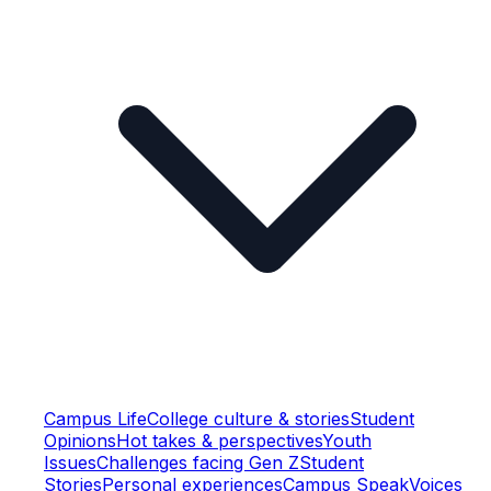
Campus Life
College culture & stories
Student
Opinions
Hot takes & perspectives
Youth
Issues
Challenges facing Gen Z
Student
Stories
Personal experiences
Campus Speak
Voices