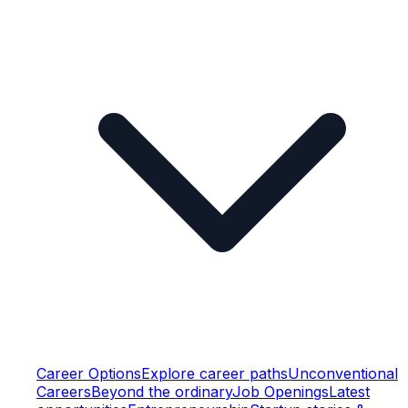
Career Options
Explore career paths
Unconventional
Careers
Beyond the ordinary
Job Openings
Latest