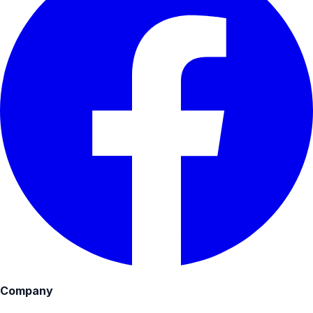
Company