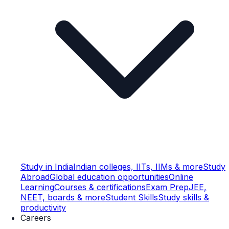
Study in India
Indian colleges, IITs, IIMs & more
Study
Abroad
Global education opportunities
Online
Learning
Courses & certifications
Exam Prep
JEE,
NEET, boards & more
Student Skills
Study skills &
productivity
Careers