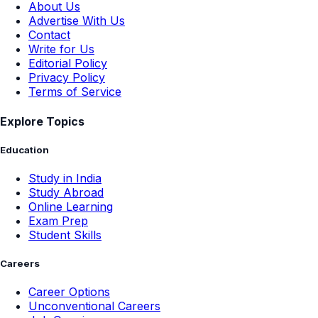
About Us
Advertise With Us
Contact
Write for Us
Editorial Policy
Privacy Policy
Terms of Service
Explore Topics
Education
Study in India
Study Abroad
Online Learning
Exam Prep
Student Skills
Careers
Career Options
Unconventional Careers