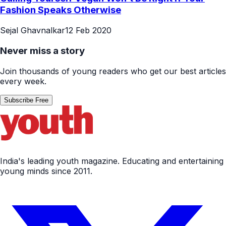
Fashion Speaks Otherwise
Sejal Ghavnalkar
12 Feb 2020
Never miss a story
Join thousands of young readers who get our best articles
every week.
Subscribe Free
India's leading youth magazine. Educating and entertaining
young minds since 2011.