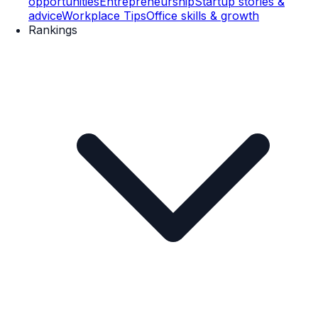
opportunities
Entrepreneurship
Startup stories &
advice
Workplace Tips
Office skills & growth
Rankings