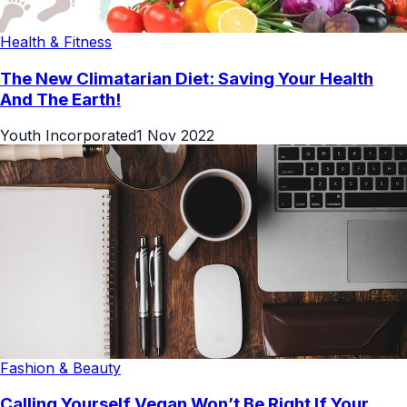
Health & Fitness
The New Climatarian Diet: Saving Your Health
And The Earth!
Youth Incorporated
1 Nov 2022
Fashion & Beauty
Calling Yourself Vegan Won’t Be Right If Your