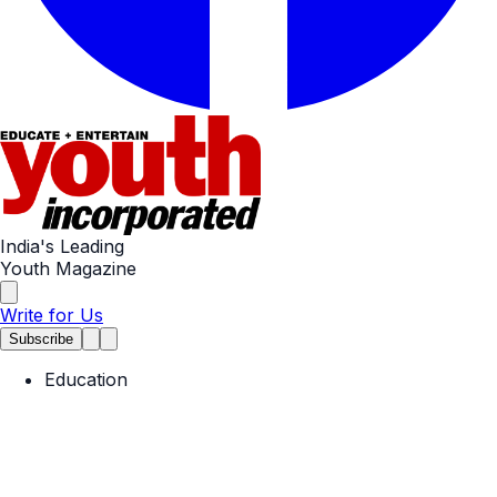
India's Leading
Youth Magazine
Write for Us
Subscribe
Education