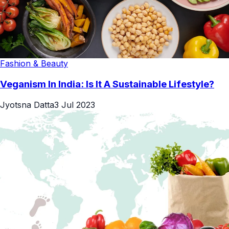
Fashion & Beauty
Veganism In India: Is It A Sustainable Lifestyle?
Jyotsna Datta
3 Jul 2023