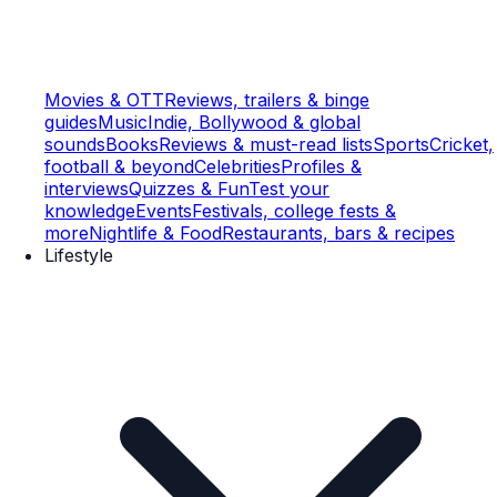
Movies & OTT
Reviews, trailers & binge
guides
Music
Indie, Bollywood & global
sounds
Books
Reviews & must-read lists
Sports
Cricket,
football & beyond
Celebrities
Profiles &
interviews
Quizzes & Fun
Test your
knowledge
Events
Festivals, college fests &
more
Nightlife & Food
Restaurants, bars & recipes
Lifestyle