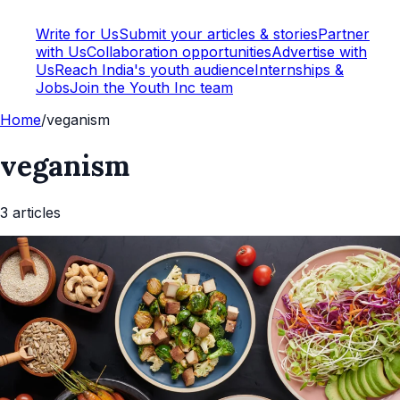
Write for Us
Submit your articles & stories
Partner
with Us
Collaboration opportunities
Advertise with
Us
Reach India's youth audience
Internships &
Jobs
Join the Youth Inc team
Home
/
veganism
veganism
3
article
s