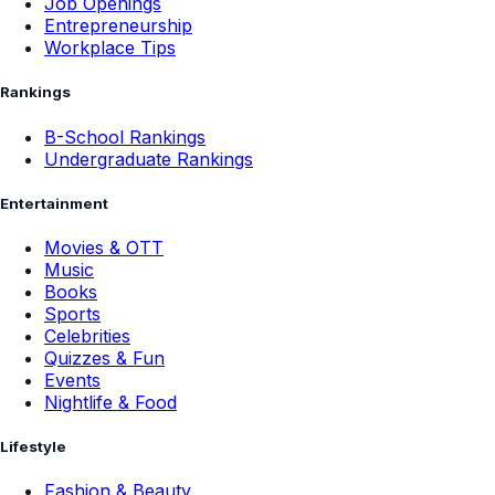
Job Openings
Entrepreneurship
Workplace Tips
Rankings
B-School Rankings
Undergraduate Rankings
Entertainment
Movies & OTT
Music
Books
Sports
Celebrities
Quizzes & Fun
Events
Nightlife & Food
Lifestyle
Fashion & Beauty