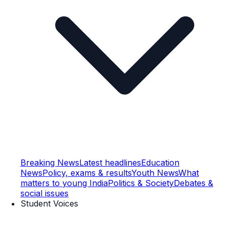
Breaking News
Latest headlines
Education
News
Policy, exams & results
Youth News
What
matters to young India
Politics & Society
Debates &
social issues
Student Voices