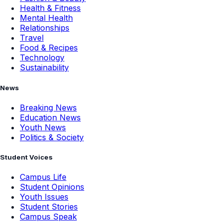
Health & Fitness
Mental Health
Relationships
Travel
Food & Recipes
Technology
Sustainability
News
Breaking News
Education News
Youth News
Politics & Society
Student Voices
Campus Life
Student Opinions
Youth Issues
Student Stories
Campus Speak