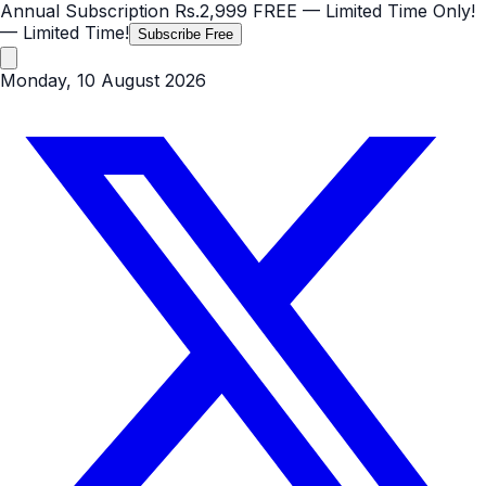
Annual Subscription
Rs.2,999
FREE
— Limited Time Only!
— Limited Time!
Subscribe Free
Monday, 10 August 2026