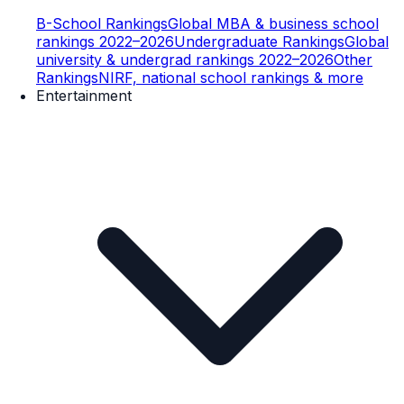
B-School Rankings
Global MBA & business school
rankings 2022–2026
Undergraduate Rankings
Global
university & undergrad rankings 2022–2026
Other
Rankings
NIRF, national school rankings & more
Entertainment