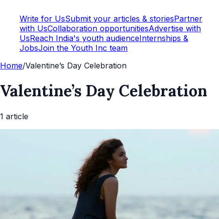
Write for Us
Submit your articles & stories
Partner
with Us
Collaboration opportunities
Advertise with
Us
Reach India's youth audience
Internships &
Jobs
Join the Youth Inc team
Home
/
Valentine’s Day Celebration
Valentine’s Day Celebration
1
article