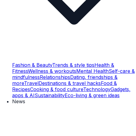
Fashion & Beauty
Trends & style tips
Health &
Fitness
Wellness & workouts
Mental Health
Self-care &
mindfulness
Relationships
Dating, friendships &
more
Travel
Destinations & travel hacks
Food &
Recipes
Cooking & food culture
Technology
Gadgets,
apps & AI
Sustainability
Eco-living & green ideas
News