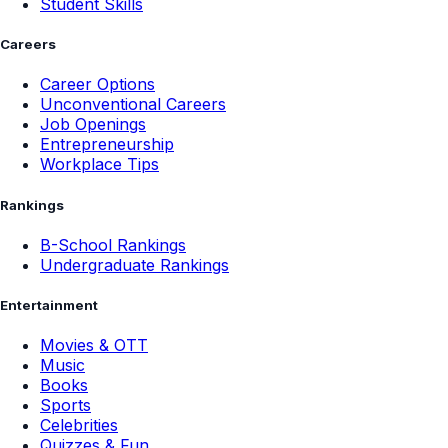
Student Skills
Careers
Career Options
Unconventional Careers
Job Openings
Entrepreneurship
Workplace Tips
Rankings
B-School Rankings
Undergraduate Rankings
Entertainment
Movies & OTT
Music
Books
Sports
Celebrities
Quizzes & Fun