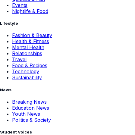
Events
Nightlife & Food
Lifestyle
Fashion & Beauty
Health & Fitness
Mental Health
Relationships
Travel
Food & Recipes
Technology
Sustainability
News
Breaking News
Education News
Youth News
Politics & Society
Student Voices