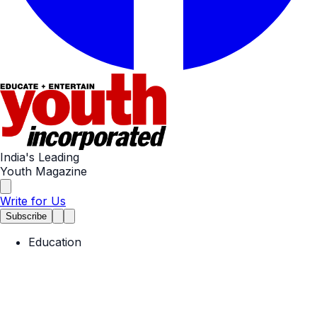
India's Leading
Youth Magazine
Write for Us
Subscribe
Education