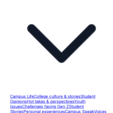
Campus Life
College culture & stories
Student
Opinions
Hot takes & perspectives
Youth
Issues
Challenges facing Gen Z
Student
Stories
Personal experiences
Campus Speak
Voices