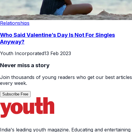
Relationships
Who Said Valentine’s Day Is Not For Singles
Anyway?
Youth Incorporated
13 Feb 2023
Never miss a story
Join thousands of young readers who get our best articles
every week.
Subscribe Free
India's leading youth magazine. Educating and entertaining