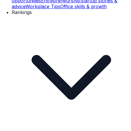
opportunities
Entrepreneurship
Startup stories &
advice
Workplace Tips
Office skills & growth
Rankings