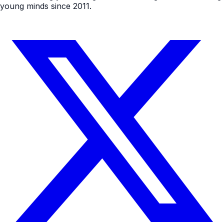
young minds since 2011.