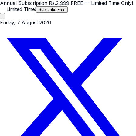
Annual Subscription
Rs.2,999
FREE
— Limited Time Only!
— Limited Time!
Subscribe Free
Friday, 7 August 2026