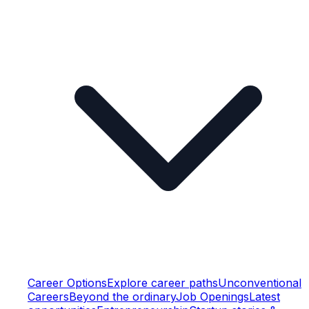
Career Options
Explore career paths
Unconventional
Careers
Beyond the ordinary
Job Openings
Latest