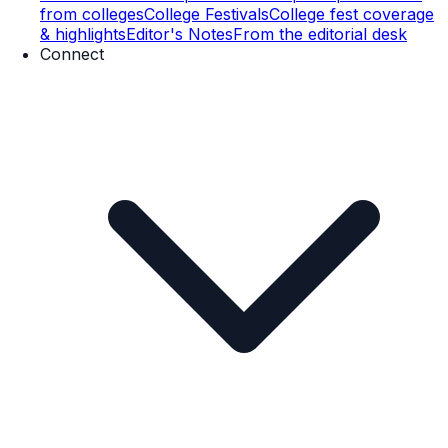
from colleges
College Festivals
College fest coverage
& highlights
Editor's Notes
From the editorial desk
Connect