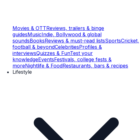
Movies & OTT
Reviews, trailers & binge
guides
Music
Indie, Bollywood & global
sounds
Books
Reviews & must-read lists
Sports
Cricket,
football & beyond
Celebrities
Profiles &
interviews
Quizzes & Fun
Test your
knowledge
Events
Festivals, college fests &
more
Nightlife & Food
Restaurants, bars & recipes
Lifestyle