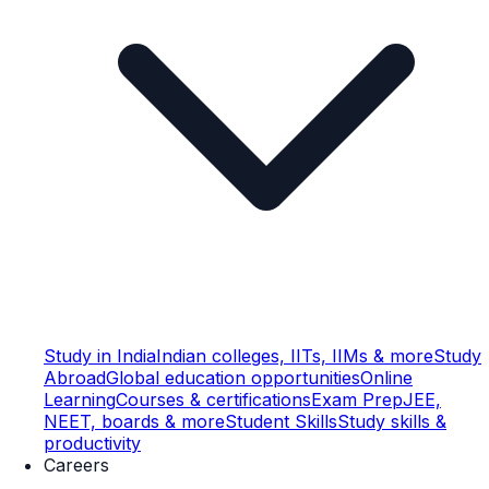
Study in India
Indian colleges, IITs, IIMs & more
Study
Abroad
Global education opportunities
Online
Learning
Courses & certifications
Exam Prep
JEE,
NEET, boards & more
Student Skills
Study skills &
productivity
Careers