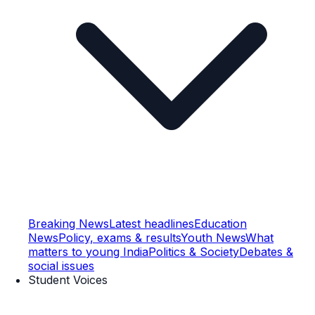
Breaking News
Latest headlines
Education
News
Policy, exams & results
Youth News
What
matters to young India
Politics & Society
Debates &
social issues
Student Voices