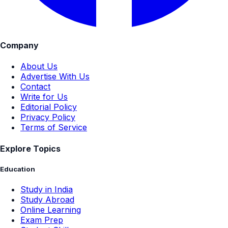
Company
About Us
Advertise With Us
Contact
Write for Us
Editorial Policy
Privacy Policy
Terms of Service
Explore Topics
Education
Study in India
Study Abroad
Online Learning
Exam Prep