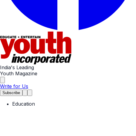
India's Leading
Youth Magazine
Write for Us
Subscribe
Education