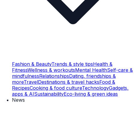
Fashion & Beauty
Trends & style tips
Health &
Fitness
Wellness & workouts
Mental Health
Self-care &
mindfulness
Relationships
Dating, friendships &
more
Travel
Destinations & travel hacks
Food &
Recipes
Cooking & food culture
Technology
Gadgets,
apps & AI
Sustainability
Eco-living & green ideas
News