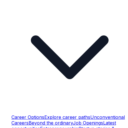
Career Options
Explore career paths
Unconventional
Careers
Beyond the ordinary
Job Openings
Latest