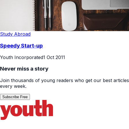
Study Abroad
Speedy Start-up
Youth Incorporated
1 Oct 2011
Never miss a story
Join thousands of young readers who get our best articles
every week.
Subscribe Free