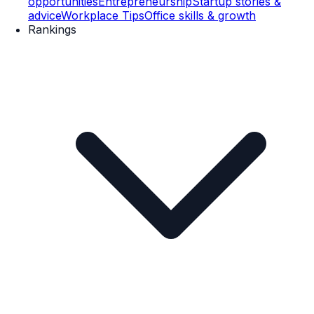
opportunities
Entrepreneurship
Startup stories &
advice
Workplace Tips
Office skills & growth
Rankings