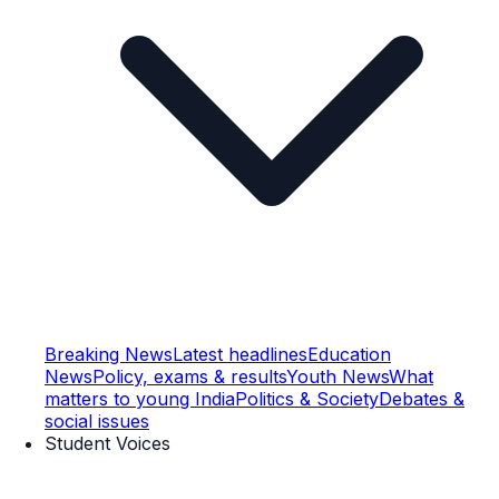
Breaking News
Latest headlines
Education
News
Policy, exams & results
Youth News
What
matters to young India
Politics & Society
Debates &
social issues
Student Voices