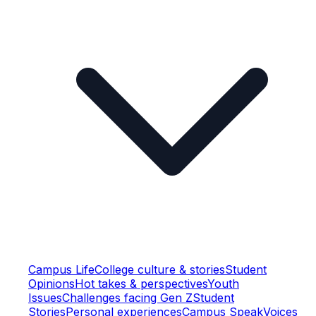
Campus Life
College culture & stories
Student
Opinions
Hot takes & perspectives
Youth
Issues
Challenges facing Gen Z
Student
Stories
Personal experiences
Campus Speak
Voices