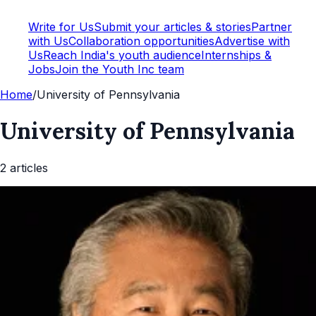
Write for Us
Submit your articles & stories
Partner
with Us
Collaboration opportunities
Advertise with
Us
Reach India's youth audience
Internships &
Jobs
Join the Youth Inc team
Home
/
University of Pennsylvania
University of Pennsylvania
2
article
s