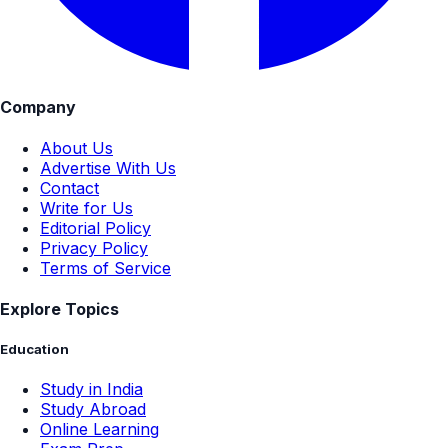
Company
About Us
Advertise With Us
Contact
Write for Us
Editorial Policy
Privacy Policy
Terms of Service
Explore Topics
Education
Study in India
Study Abroad
Online Learning