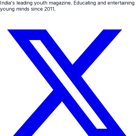
India's leading youth magazine. Educating and entertaining
young minds since 2011.