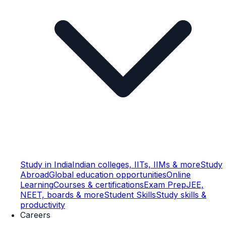
Study in India
Indian colleges, IITs, IIMs & more
Study
Abroad
Global education opportunities
Online
Learning
Courses & certifications
Exam Prep
JEE,
NEET, boards & more
Student Skills
Study skills &
productivity
Careers