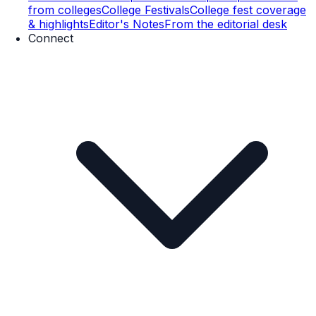
from colleges
College Festivals
College fest coverage
& highlights
Editor's Notes
From the editorial desk
Connect