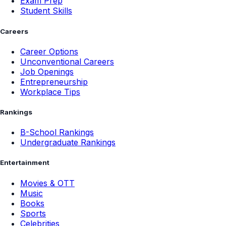
Exam Prep
Student Skills
Careers
Career Options
Unconventional Careers
Job Openings
Entrepreneurship
Workplace Tips
Rankings
B-School Rankings
Undergraduate Rankings
Entertainment
Movies & OTT
Music
Books
Sports
Celebrities