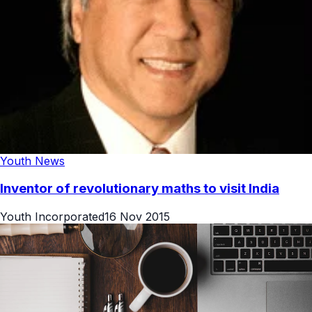
Youth News
Inventor of revolutionary maths to visit India
Youth Incorporated
16 Nov 2015