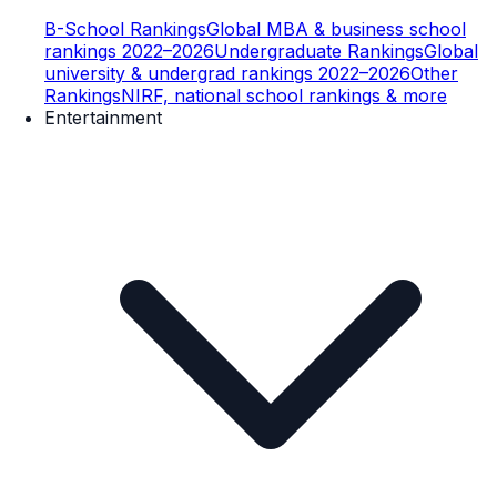
B-School Rankings
Global MBA & business school
rankings 2022–2026
Undergraduate Rankings
Global
university & undergrad rankings 2022–2026
Other
Rankings
NIRF, national school rankings & more
Entertainment