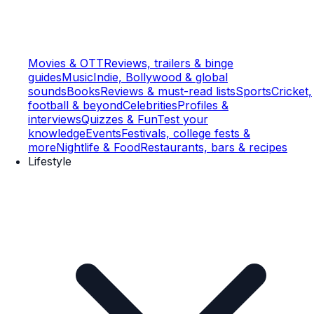
Movies & OTT
Reviews, trailers & binge
guides
Music
Indie, Bollywood & global
sounds
Books
Reviews & must-read lists
Sports
Cricket,
football & beyond
Celebrities
Profiles &
interviews
Quizzes & Fun
Test your
knowledge
Events
Festivals, college fests &
more
Nightlife & Food
Restaurants, bars & recipes
Lifestyle