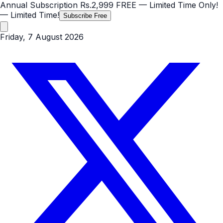
Annual Subscription
Rs.2,999
FREE
— Limited Time Only!
— Limited Time!
Subscribe Free
Friday, 7 August 2026