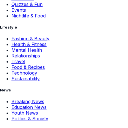
Quizzes & Fun
Events
Nightlife & Food
Lifestyle
Fashion & Beauty
Health & Fitness
Mental Health
Relationships
Travel
Food & Recipes
Technology
Sustainability
News
Breaking News
Education News
Youth News
Politics & Society