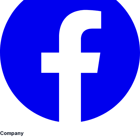
Company