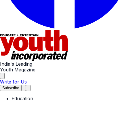
India's Leading
Youth Magazine
Write for Us
Subscribe
Education