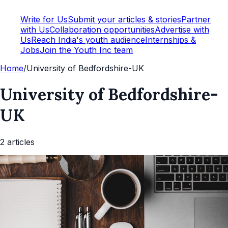
Write for Us
Submit your articles & stories
Partner
with Us
Collaboration opportunities
Advertise with
Us
Reach India's youth audience
Internships &
Jobs
Join the Youth Inc team
Home
/
University of Bedfordshire-UK
University of Bedfordshire-
UK
2
article
s