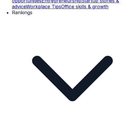
opportunities
Entrepreneurship
Startup stories &
advice
Workplace Tips
Office skills & growth
Rankings