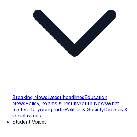
Breaking News
Latest headlines
Education
News
Policy, exams & results
Youth News
What
matters to young India
Politics & Society
Debates &
social issues
Student Voices