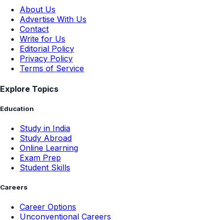
About Us
Advertise With Us
Contact
Write for Us
Editorial Policy
Privacy Policy
Terms of Service
Explore Topics
Education
Study in India
Study Abroad
Online Learning
Exam Prep
Student Skills
Careers
Career Options
Unconventional Careers