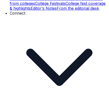
from colleges
College Festivals
College fest coverage
& highlights
Editor's Notes
From the editorial desk
Connect