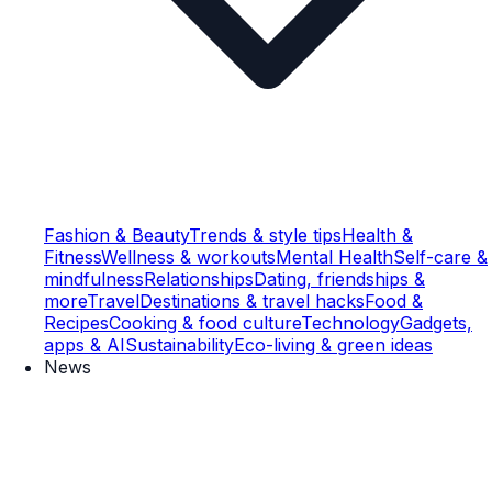
Fashion & Beauty
Trends & style tips
Health &
Fitness
Wellness & workouts
Mental Health
Self-care &
mindfulness
Relationships
Dating, friendships &
more
Travel
Destinations & travel hacks
Food &
Recipes
Cooking & food culture
Technology
Gadgets,
apps & AI
Sustainability
Eco-living & green ideas
News