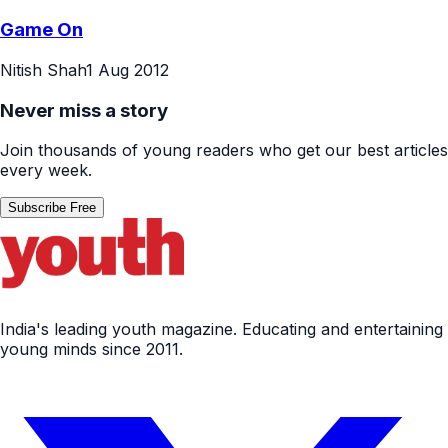
Game On
Nitish Shah
1 Aug 2012
Never miss a story
Join thousands of young readers who get our best articles
every week.
Subscribe Free
India's leading youth magazine. Educating and entertaining
young minds since 2011.