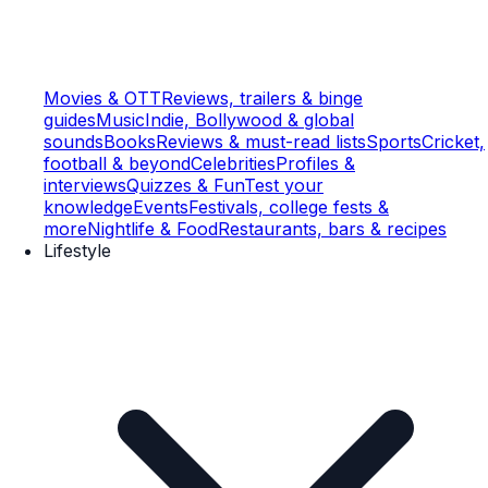
Movies & OTT
Reviews, trailers & binge
guides
Music
Indie, Bollywood & global
sounds
Books
Reviews & must-read lists
Sports
Cricket,
football & beyond
Celebrities
Profiles &
interviews
Quizzes & Fun
Test your
knowledge
Events
Festivals, college fests &
more
Nightlife & Food
Restaurants, bars & recipes
Lifestyle