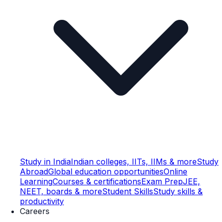
Study in India
Indian colleges, IITs, IIMs & more
Study
Abroad
Global education opportunities
Online
Learning
Courses & certifications
Exam Prep
JEE,
NEET, boards & more
Student Skills
Study skills &
productivity
Careers