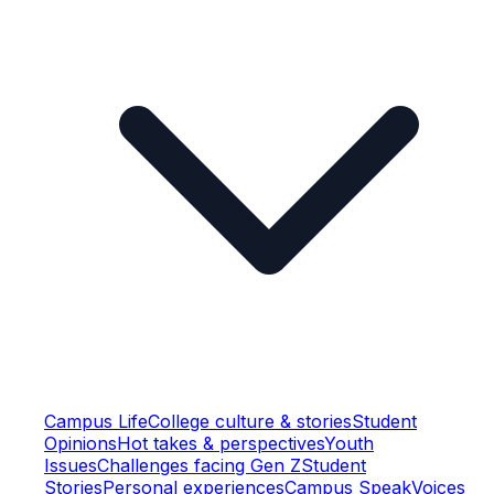
Campus Life
College culture & stories
Student
Opinions
Hot takes & perspectives
Youth
Issues
Challenges facing Gen Z
Student
Stories
Personal experiences
Campus Speak
Voices