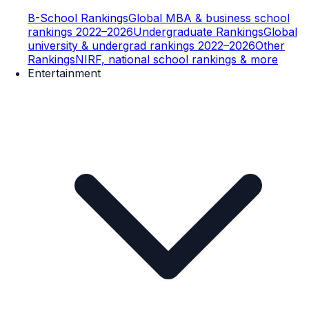
B-School Rankings
Global MBA & business school
rankings 2022–2026
Undergraduate Rankings
Global
university & undergrad rankings 2022–2026
Other
Rankings
NIRF, national school rankings & more
Entertainment