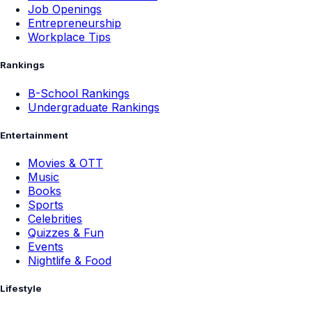
Job Openings
Entrepreneurship
Workplace Tips
Rankings
B-School Rankings
Undergraduate Rankings
Entertainment
Movies & OTT
Music
Books
Sports
Celebrities
Quizzes & Fun
Events
Nightlife & Food
Lifestyle