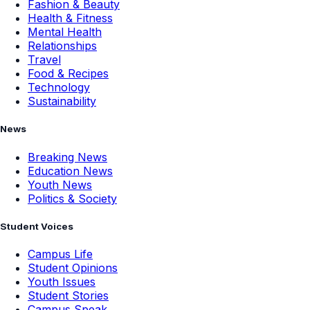
Fashion & Beauty
Health & Fitness
Mental Health
Relationships
Travel
Food & Recipes
Technology
Sustainability
News
Breaking News
Education News
Youth News
Politics & Society
Student Voices
Campus Life
Student Opinions
Youth Issues
Student Stories
Campus Speak