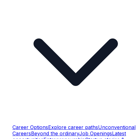
Career Options
Explore career paths
Unconventional
Careers
Beyond the ordinary
Job Openings
Latest