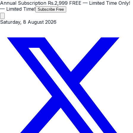
Annual Subscription
Rs.2,999
FREE
— Limited Time Only!
— Limited Time!
Subscribe Free
Saturday, 8 August 2026