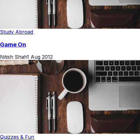
Study Abroad
Game On
Nitish Shah
1 Aug 2012
Quizzes & Fun