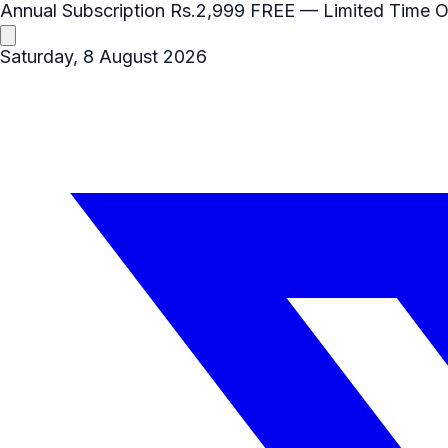
Annual Subscription
Rs.2,999
FREE
— Limited Time O
Saturday, 8 August 2026