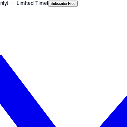
nly!
— Limited Time!
Subscribe Free