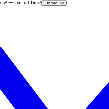
nly!
— Limited Time!
Subscribe Free