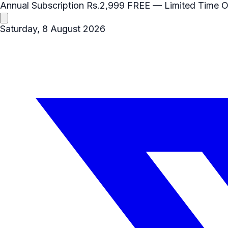
Annual Subscription
Rs.2,999
FREE
— Limited Time O
Saturday, 8 August 2026