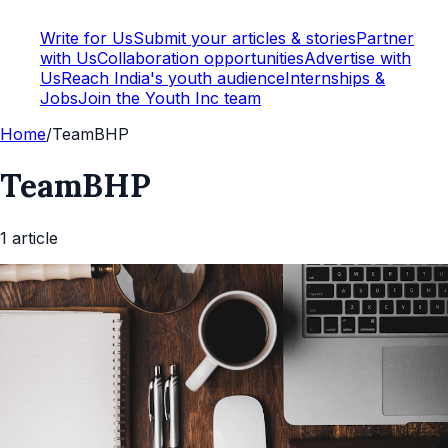
Write for Us
Submit your articles & stories
Partner
with Us
Collaboration opportunities
Advertise with
Us
Reach India's youth audience
Internships &
Jobs
Join the Youth Inc team
Home
/
TeamBHP
TeamBHP
1
article