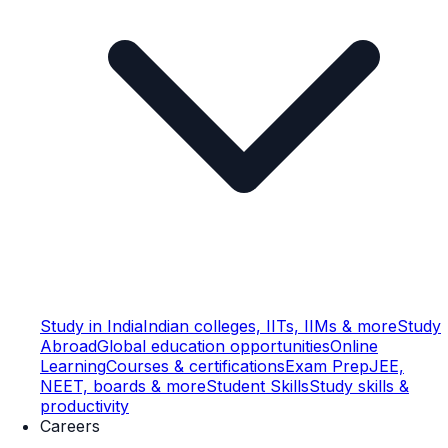
Study in India
Indian colleges, IITs, IIMs & more
Study
Abroad
Global education opportunities
Online
Learning
Courses & certifications
Exam Prep
JEE,
NEET, boards & more
Student Skills
Study skills &
productivity
Careers