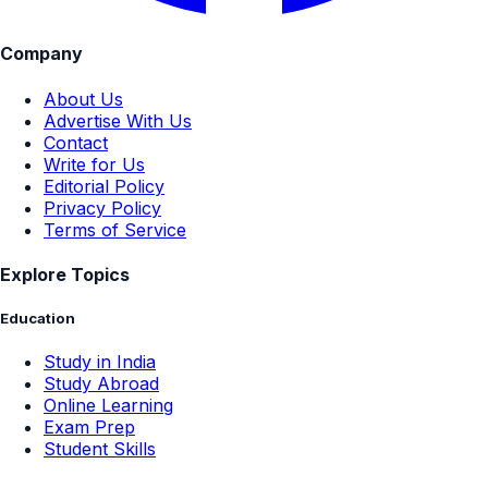
Company
About Us
Advertise With Us
Contact
Write for Us
Editorial Policy
Privacy Policy
Terms of Service
Explore Topics
Education
Study in India
Study Abroad
Online Learning
Exam Prep
Student Skills