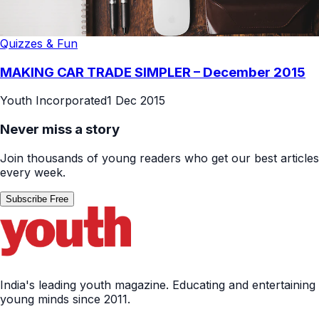
Quizzes & Fun
MAKING CAR TRADE SIMPLER – December 2015
Youth Incorporated
1 Dec 2015
Never miss a story
Join thousands of young readers who get our best articles
every week.
Subscribe Free
India's leading youth magazine. Educating and entertaining
young minds since 2011.