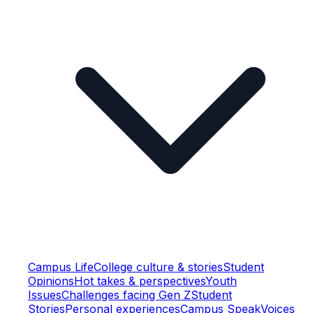
Campus Life
College culture & stories
Student
Opinions
Hot takes & perspectives
Youth
Issues
Challenges facing Gen Z
Student
Stories
Personal experiences
Campus Speak
Voices