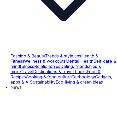
Fashion & Beauty
Trends & style tips
Health &
Fitness
Wellness & workouts
Mental Health
Self-care &
mindfulness
Relationships
Dating, friendships &
more
Travel
Destinations & travel hacks
Food &
Recipes
Cooking & food culture
Technology
Gadgets,
apps & AI
Sustainability
Eco-living & green ideas
News