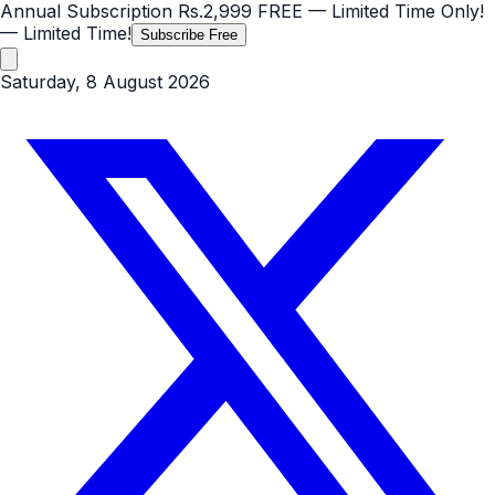
Annual Subscription
Rs.2,999
FREE
— Limited Time Only!
— Limited Time!
Subscribe Free
Saturday, 8 August 2026