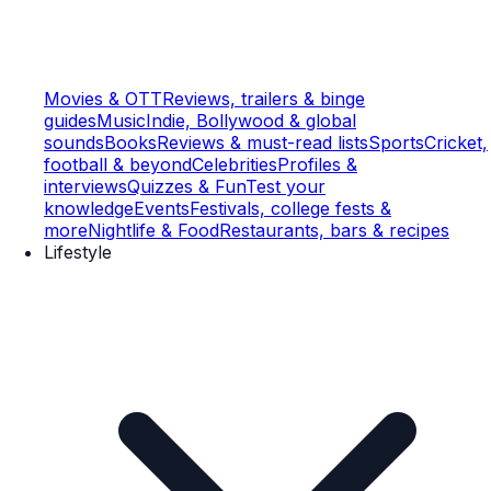
Movies & OTT
Reviews, trailers & binge
guides
Music
Indie, Bollywood & global
sounds
Books
Reviews & must-read lists
Sports
Cricket,
football & beyond
Celebrities
Profiles &
interviews
Quizzes & Fun
Test your
knowledge
Events
Festivals, college fests &
more
Nightlife & Food
Restaurants, bars & recipes
Lifestyle