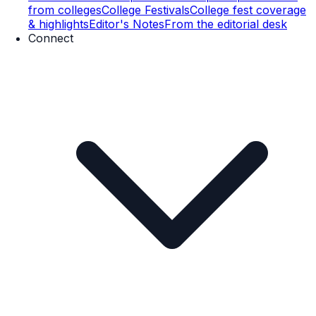
from colleges
College Festivals
College fest coverage
& highlights
Editor's Notes
From the editorial desk
Connect