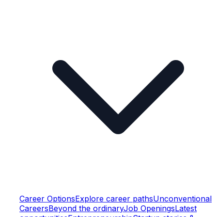
Career Options
Explore career paths
Unconventional
Careers
Beyond the ordinary
Job Openings
Latest