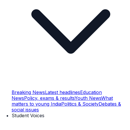
Breaking News
Latest headlines
Education
News
Policy, exams & results
Youth News
What
matters to young India
Politics & Society
Debates &
social issues
Student Voices