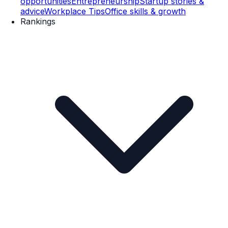
opportunities
Entrepreneurship
Startup stories &
advice
Workplace Tips
Office skills & growth
Rankings