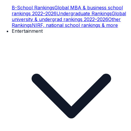
B-School Rankings
Global MBA & business school
rankings 2022–2026
Undergraduate Rankings
Global
university & undergrad rankings 2022–2026
Other
Rankings
NIRF, national school rankings & more
Entertainment