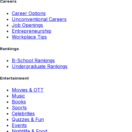
Careers
Career Options
Unconventional Careers
Job Openings
Entrepreneurship
Workplace Tips
Rankings
B-School Rankings
Undergraduate Rankings
Entertainment
Movies & OTT
Music
Books
Sports
Celebrities
Quizzes & Fun
Events
Nightlife & Food