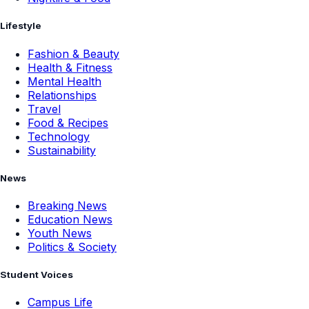
Lifestyle
Fashion & Beauty
Health & Fitness
Mental Health
Relationships
Travel
Food & Recipes
Technology
Sustainability
News
Breaking News
Education News
Youth News
Politics & Society
Student Voices
Campus Life