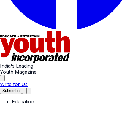
India's Leading
Youth Magazine
Write for Us
Subscribe
Education