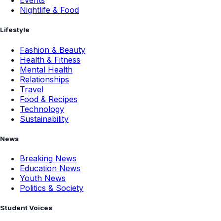
Events
Nightlife & Food
Lifestyle
Fashion & Beauty
Health & Fitness
Mental Health
Relationships
Travel
Food & Recipes
Technology
Sustainability
News
Breaking News
Education News
Youth News
Politics & Society
Student Voices