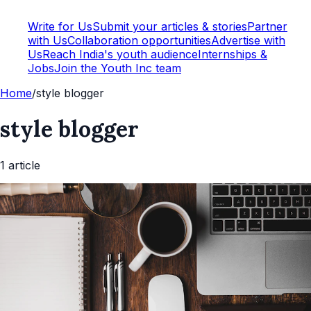
Write for Us
Submit your articles & stories
Partner
with Us
Collaboration opportunities
Advertise with
Us
Reach India's youth audience
Internships &
Jobs
Join the Youth Inc team
Home
/
style blogger
style blogger
1
article