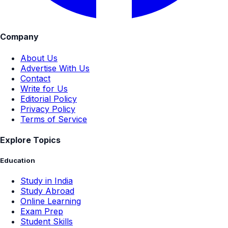
Company
About Us
Advertise With Us
Contact
Write for Us
Editorial Policy
Privacy Policy
Terms of Service
Explore Topics
Education
Study in India
Study Abroad
Online Learning
Exam Prep
Student Skills