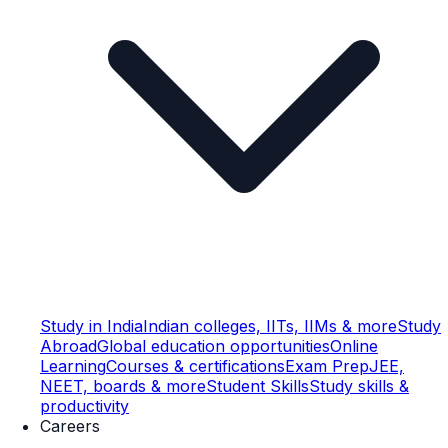
Study in India
Indian colleges, IITs, IIMs & more
Study
Abroad
Global education opportunities
Online
Learning
Courses & certifications
Exam Prep
JEE,
NEET, boards & more
Student Skills
Study skills &
productivity
Careers