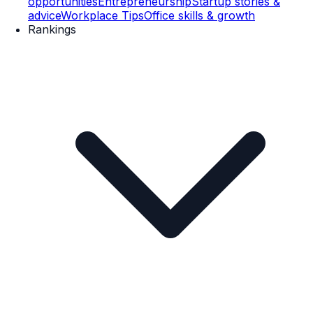
opportunities
Entrepreneurship
Startup stories &
advice
Workplace Tips
Office skills & growth
Rankings