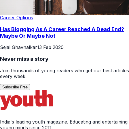
Career Options
Has Blogging As A Career Reached A Dead End?
Maybe Or Maybe Not
Sejal Ghavnalkar
13 Feb 2020
Never miss a story
Join thousands of young readers who get our best articles
every week.
Subscribe Free
India's leading youth magazine. Educating and entertaining
young minds since 2011.