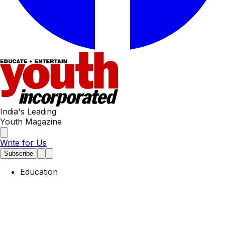
India's Leading
Youth Magazine
Write for Us
Subscribe
Education