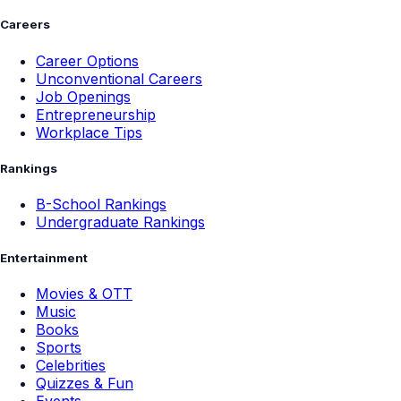
Careers
Career Options
Unconventional Careers
Job Openings
Entrepreneurship
Workplace Tips
Rankings
B-School Rankings
Undergraduate Rankings
Entertainment
Movies & OTT
Music
Books
Sports
Celebrities
Quizzes & Fun