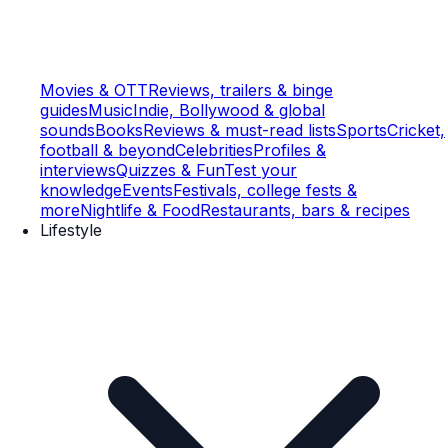
Movies & OTT
Reviews, trailers & binge
guides
Music
Indie, Bollywood & global
sounds
Books
Reviews & must-read lists
Sports
Cricket,
football & beyond
Celebrities
Profiles &
interviews
Quizzes & Fun
Test your
knowledge
Events
Festivals, college fests &
more
Nightlife & Food
Restaurants, bars & recipes
Lifestyle