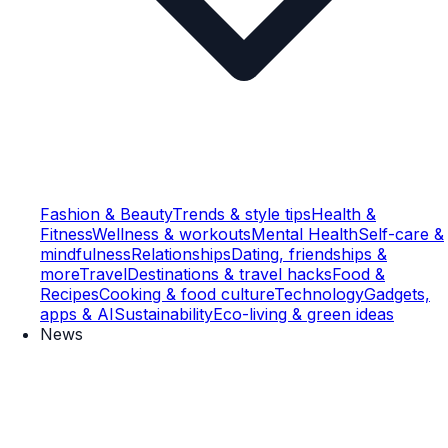
Fashion & Beauty
Trends & style tips
Health &
Fitness
Wellness & workouts
Mental Health
Self-care &
mindfulness
Relationships
Dating, friendships &
more
Travel
Destinations & travel hacks
Food &
Recipes
Cooking & food culture
Technology
Gadgets,
apps & AI
Sustainability
Eco-living & green ideas
News