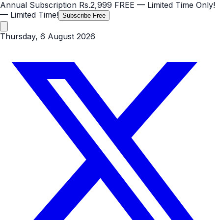
Annual Subscription
Rs.2,999
FREE
— Limited Time Only!
— Limited Time!
Subscribe Free
Thursday, 6 August 2026