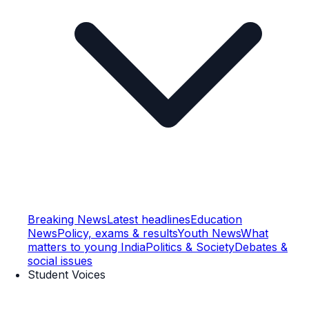
Breaking News
Latest headlines
Education
News
Policy, exams & results
Youth News
What
matters to young India
Politics & Society
Debates &
social issues
Student Voices