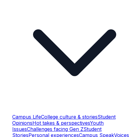
Campus Life
College culture & stories
Student
Opinions
Hot takes & perspectives
Youth
Issues
Challenges facing Gen Z
Student
Stories
Personal experiences
Campus Speak
Voices