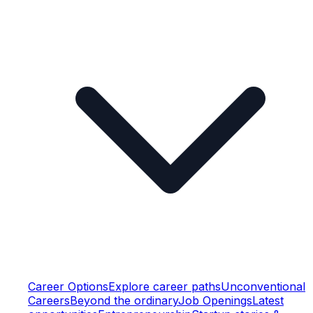
Career Options
Explore career paths
Unconventional
Careers
Beyond the ordinary
Job Openings
Latest