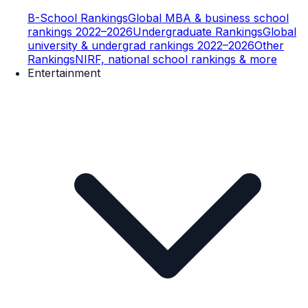
B-School Rankings
Global MBA & business school
rankings 2022–2026
Undergraduate Rankings
Global
university & undergrad rankings 2022–2026
Other
Rankings
NIRF, national school rankings & more
Entertainment