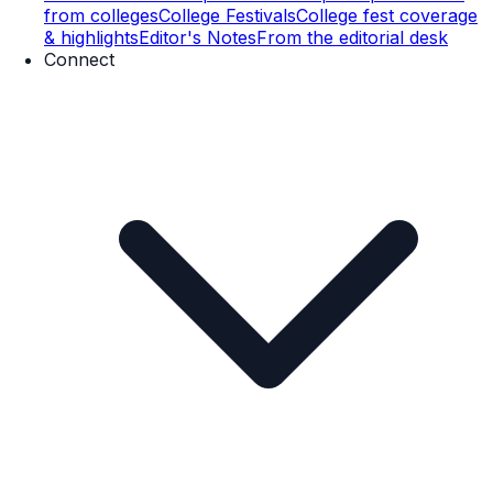
from colleges
College Festivals
College fest coverage
& highlights
Editor's Notes
From the editorial desk
Connect