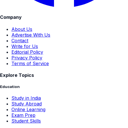
Company
About Us
Advertise With Us
Contact
Write for Us
Editorial Policy
Privacy Policy
Terms of Service
Explore Topics
Education
Study in India
Study Abroad
Online Learning
Exam Prep
Student Skills