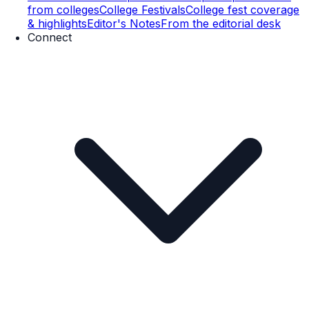
from colleges
College Festivals
College fest coverage
& highlights
Editor's Notes
From the editorial desk
Connect