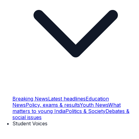
Breaking News
Latest headlines
Education
News
Policy, exams & results
Youth News
What
matters to young India
Politics & Society
Debates &
social issues
Student Voices