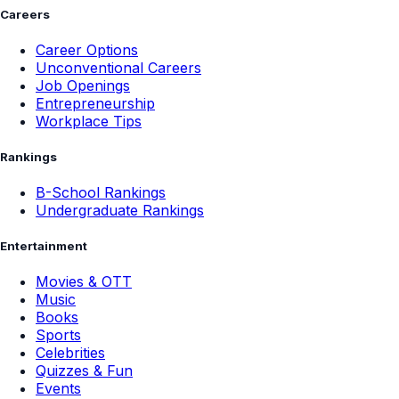
Careers
Career Options
Unconventional Careers
Job Openings
Entrepreneurship
Workplace Tips
Rankings
B-School Rankings
Undergraduate Rankings
Entertainment
Movies & OTT
Music
Books
Sports
Celebrities
Quizzes & Fun
Events