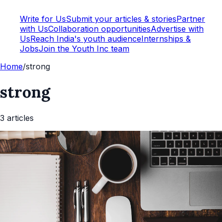
Write for Us
Submit your articles & stories
Partner
with Us
Collaboration opportunities
Advertise with
Us
Reach India's youth audience
Internships &
Jobs
Join the Youth Inc team
Home
/
strong
strong
3
article
s