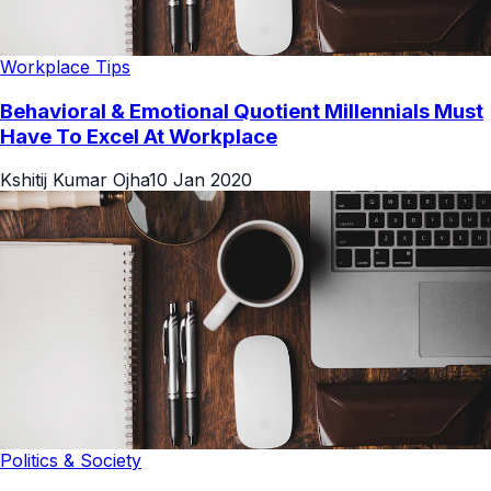
Workplace Tips
Behavioral & Emotional Quotient Millennials Must
Have To Excel At Workplace
Kshitij Kumar Ojha
10 Jan 2020
Politics & Society