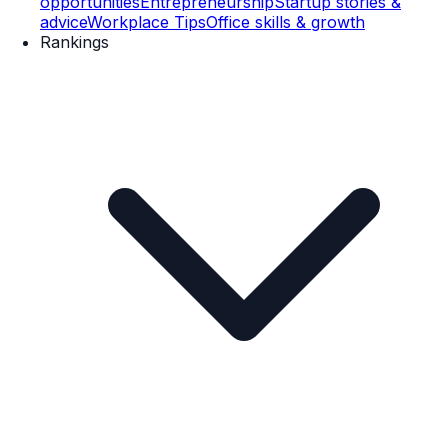
opportunities
Entrepreneurship
Startup stories &
advice
Workplace Tips
Office skills & growth
Rankings