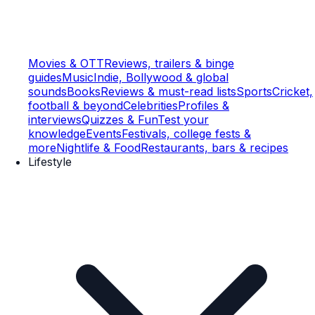
Movies & OTT
Reviews, trailers & binge
guides
Music
Indie, Bollywood & global
sounds
Books
Reviews & must-read lists
Sports
Cricket,
football & beyond
Celebrities
Profiles &
interviews
Quizzes & Fun
Test your
knowledge
Events
Festivals, college fests &
more
Nightlife & Food
Restaurants, bars & recipes
Lifestyle