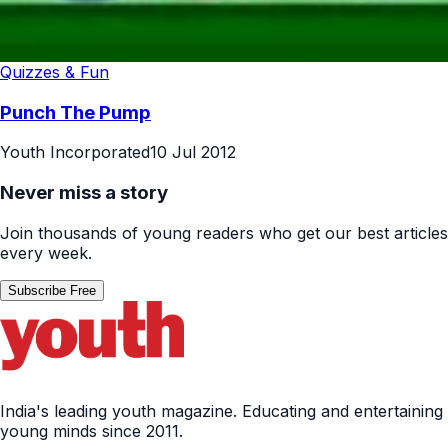
Quizzes & Fun
Punch The Pump
Youth Incorporated
10 Jul 2012
Never miss a story
Join thousands of young readers who get our best articles
every week.
Subscribe Free
India's leading youth magazine. Educating and entertaining
young minds since 2011.