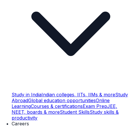
Study in India
Indian colleges, IITs, IIMs & more
Study
Abroad
Global education opportunities
Online
Learning
Courses & certifications
Exam Prep
JEE,
NEET, boards & more
Student Skills
Study skills &
productivity
Careers