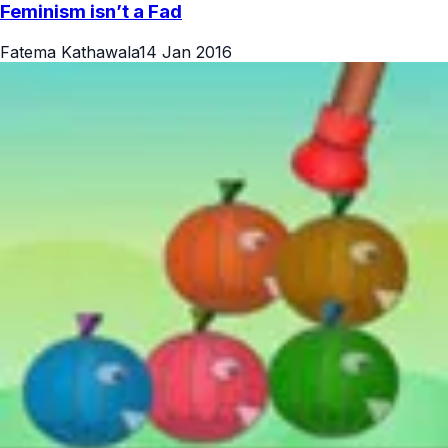
Feminism isn’t a Fad
Fatema Kathawala
14 Jan 2016