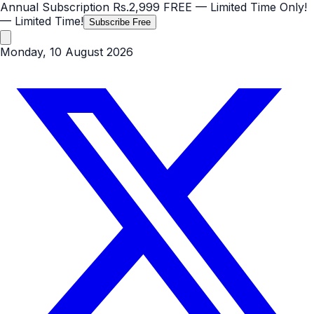
Annual Subscription
Rs.2,999
FREE
— Limited Time Only!
— Limited Time!
Subscribe Free
Monday, 10 August 2026