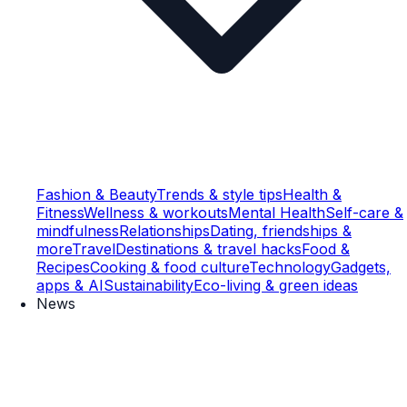
Fashion & Beauty
Trends & style tips
Health &
Fitness
Wellness & workouts
Mental Health
Self-care &
mindfulness
Relationships
Dating, friendships &
more
Travel
Destinations & travel hacks
Food &
Recipes
Cooking & food culture
Technology
Gadgets,
apps & AI
Sustainability
Eco-living & green ideas
News