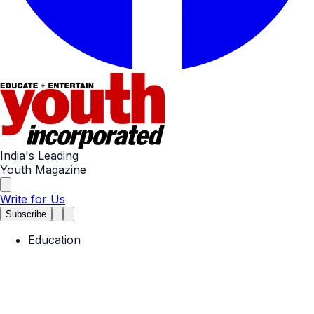
India's Leading
Youth Magazine
Write for Us
Subscribe
Education