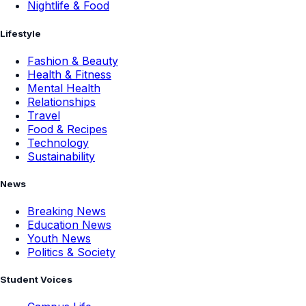
Nightlife & Food
Lifestyle
Fashion & Beauty
Health & Fitness
Mental Health
Relationships
Travel
Food & Recipes
Technology
Sustainability
News
Breaking News
Education News
Youth News
Politics & Society
Student Voices