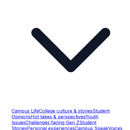
Campus Life
College culture & stories
Student
Opinions
Hot takes & perspectives
Youth
Issues
Challenges facing Gen Z
Student
Stories
Personal experiences
Campus Speak
Voices