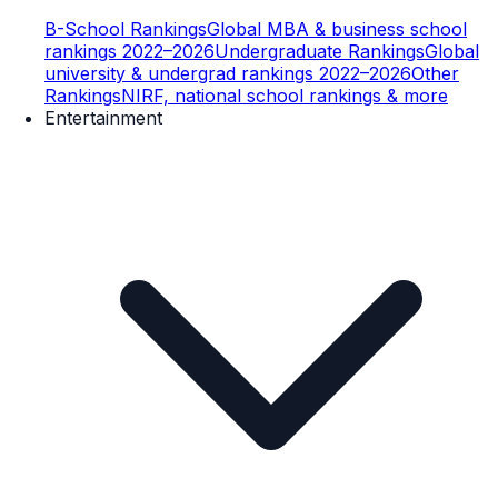
B-School Rankings
Global MBA & business school
rankings 2022–2026
Undergraduate Rankings
Global
university & undergrad rankings 2022–2026
Other
Rankings
NIRF, national school rankings & more
Entertainment