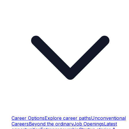
Career Options
Explore career paths
Unconventional
Careers
Beyond the ordinary
Job Openings
Latest