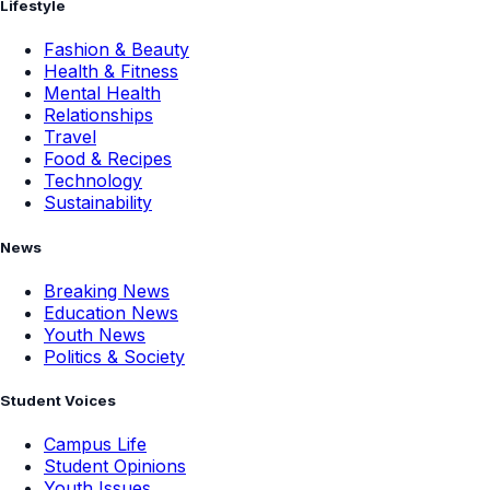
Lifestyle
Fashion & Beauty
Health & Fitness
Mental Health
Relationships
Travel
Food & Recipes
Technology
Sustainability
News
Breaking News
Education News
Youth News
Politics & Society
Student Voices
Campus Life
Student Opinions
Youth Issues