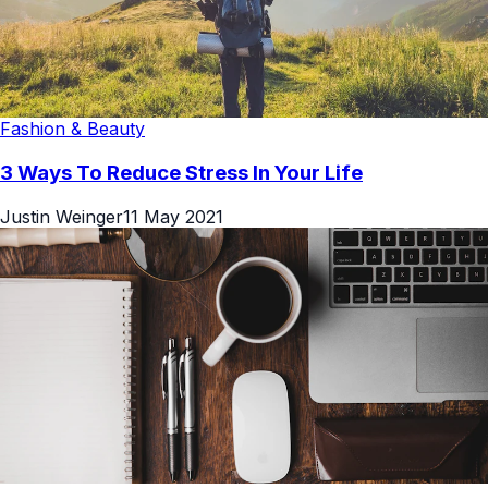
Fashion & Beauty
3 Ways To Reduce Stress In Your Life
Justin Weinger
11 May 2021