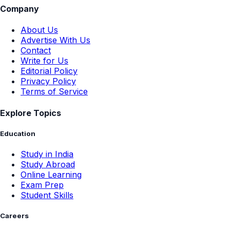
Company
About Us
Advertise With Us
Contact
Write for Us
Editorial Policy
Privacy Policy
Terms of Service
Explore Topics
Education
Study in India
Study Abroad
Online Learning
Exam Prep
Student Skills
Careers