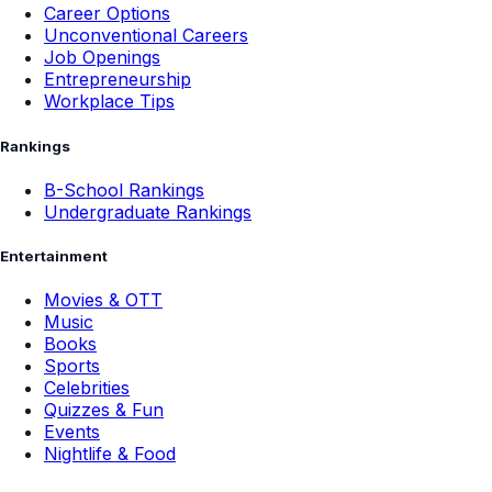
Career Options
Unconventional Careers
Job Openings
Entrepreneurship
Workplace Tips
Rankings
B-School Rankings
Undergraduate Rankings
Entertainment
Movies & OTT
Music
Books
Sports
Celebrities
Quizzes & Fun
Events
Nightlife & Food