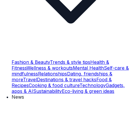
Fashion & Beauty
Trends & style tips
Health &
Fitness
Wellness & workouts
Mental Health
Self-care &
mindfulness
Relationships
Dating, friendships &
more
Travel
Destinations & travel hacks
Food &
Recipes
Cooking & food culture
Technology
Gadgets,
apps & AI
Sustainability
Eco-living & green ideas
News