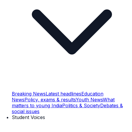
Breaking News
Latest headlines
Education
News
Policy, exams & results
Youth News
What
matters to young India
Politics & Society
Debates &
social issues
Student Voices