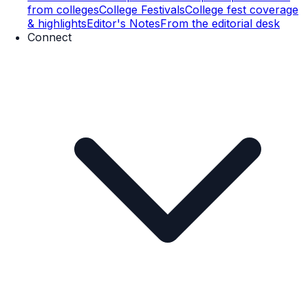
from colleges
College Festivals
College fest coverage
& highlights
Editor's Notes
From the editorial desk
Connect