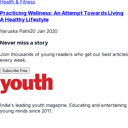
Health & Fitness
Practicing Wellness: An Attempt Towards Living
A Healthy Lifestyle
Varuska Patni
20 Jan 2020
Never miss a story
Join thousands of young readers who get our best articles
every week.
Subscribe Free
India's leading youth magazine. Educating and entertaining
young minds since 2011.