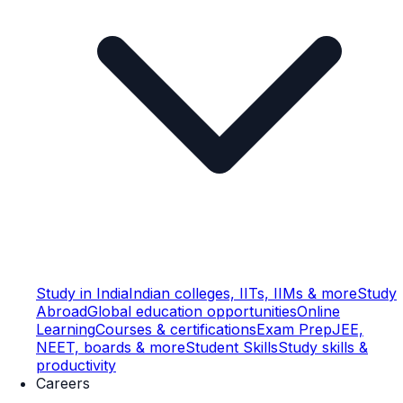
Study in India
Indian colleges, IITs, IIMs & more
Study
Abroad
Global education opportunities
Online
Learning
Courses & certifications
Exam Prep
JEE,
NEET, boards & more
Student Skills
Study skills &
productivity
Careers