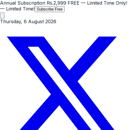
Annual Subscription
Rs.2,999
FREE
— Limited Time Only!
— Limited Time!
Subscribe Free
Thursday, 6 August 2026