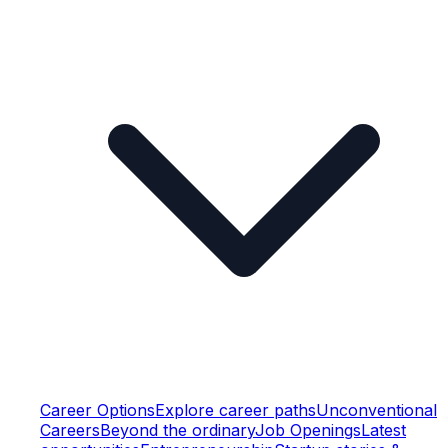
Career Options
Explore career paths
Unconventional
Careers
Beyond the ordinary
Job Openings
Latest