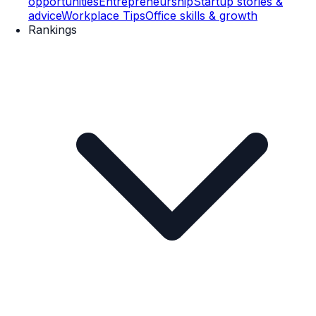
opportunities
Entrepreneurship
Startup stories &
advice
Workplace Tips
Office skills & growth
Rankings