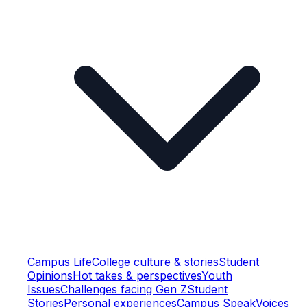
Campus Life
College culture & stories
Student
Opinions
Hot takes & perspectives
Youth
Issues
Challenges facing Gen Z
Student
Stories
Personal experiences
Campus Speak
Voices