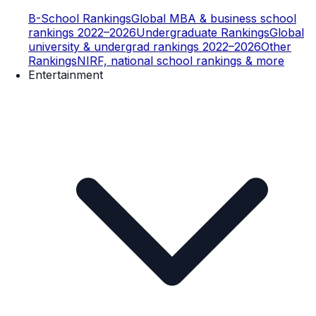
B-School Rankings
Global MBA & business school
rankings 2022–2026
Undergraduate Rankings
Global
university & undergrad rankings 2022–2026
Other
Rankings
NIRF, national school rankings & more
Entertainment