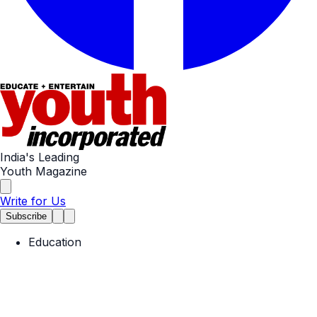
India's Leading
Youth Magazine
Write for Us
Subscribe
Education