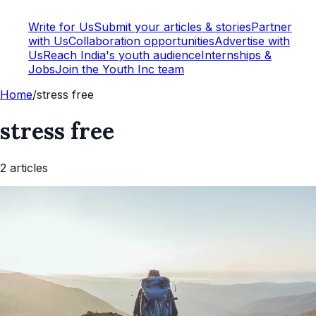
Write for Us
Submit your articles & stories
Partner
with Us
Collaboration opportunities
Advertise with
Us
Reach India's youth audience
Internships &
Jobs
Join the Youth Inc team
Home
/
stress free
stress free
2
article
s