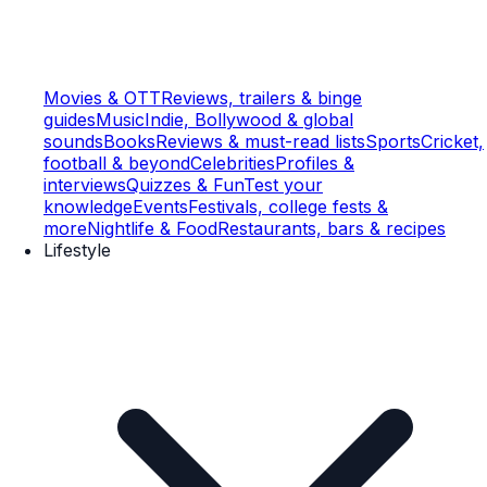
Movies & OTT
Reviews, trailers & binge
guides
Music
Indie, Bollywood & global
sounds
Books
Reviews & must-read lists
Sports
Cricket,
football & beyond
Celebrities
Profiles &
interviews
Quizzes & Fun
Test your
knowledge
Events
Festivals, college fests &
more
Nightlife & Food
Restaurants, bars & recipes
Lifestyle